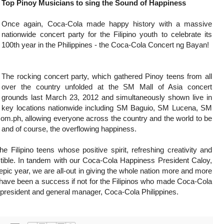
Top Pinoy Musicians to sing the Sound of Happiness
Once again, Coca-Cola made happy history with a massive
nationwide concert party for the Filipino youth to celebrate its
100th year in the Philippines - the Coca-Cola Concert ng Bayan!
The rocking concert party, which gathered Pinoy teens from all
over the country unfolded at the SM Mall of Asia concert
grounds last March 23, 2012 and simultaneously shown live in
key locations nationwide including SM Baguio, SM Lucena, SM
.ph, allowing everyone across the country and the world to be
es and of course, the overflowing happiness.
 Filipino teens whose positive spirit, refreshing creativity and
tible. In tandem with our Coca-Cola Happiness President Caloy,
 epic year, we are all-out in giving the whole nation more and more
 have been a success if not for the Filipinos who made Coca-Cola
e, president and general manager, Coca-Cola Philippines.