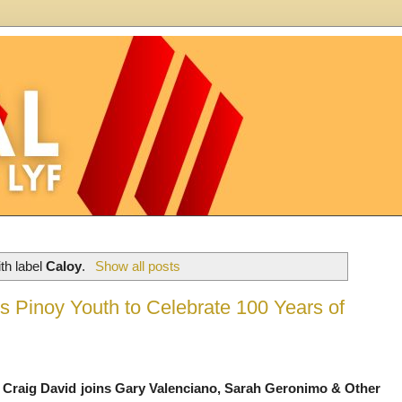
th label
Caloy
.
Show all posts
 Pinoy Youth to Celebrate 100 Years of
Craig David joins Gary Valenciano, Sarah Geronimo & Other