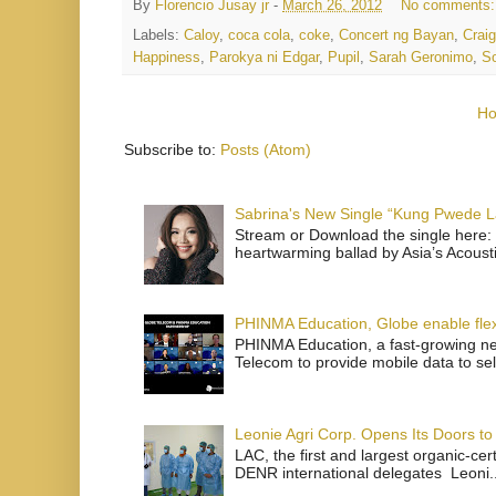
By
Florencio Jusay jr
-
March 26, 2012
No comments
Labels:
Caloy
,
coca cola
,
coke
,
Concert ng Bayan
,
Crai
Happiness
,
Parokya ni Edgar
,
Pupil
,
Sarah Geronimo
,
S
H
Subscribe to:
Posts (Atom)
Sabrina's New Single “Kung Pwede
Stream or Download the single here: 
heartwarming ballad by Asia’s Acoust
PHINMA Education, Globe enable flexi
PHINMA Education, a fast-growing net
Telecom to provide mobile data to sel
Leonie Agri Corp. Opens Its Doors to 
LAC, the first and largest organic-ce
DENR international delegates Leoni..