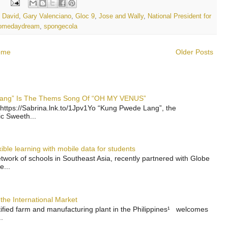
:
g David
,
Gary Valenciano
,
Gloc 9
,
Jose and Wally
,
National President for
omedaydream
,
spongecola
ome
Older Posts
 Lang” Is The Thems Song Of “OH MY VENUS”
https://Sabrina.lnk.to/1Jpv1Yo “Kung Pwede Lang”, the
ic Sweeth...
ble learning with mobile data for students
work of schools in Southeast Asia, recently partnered with Globe
e...
the International Market
rtified farm and manufacturing plant in the Philippines¹ welcomes
.