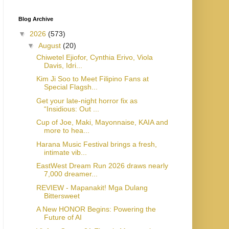
Blog Archive
▼
2026
(573)
▼
August
(20)
Chiwetel Ejiofor, Cynthia Erivo, Viola
Davis, Idri...
Kim Ji Soo to Meet Filipino Fans at
Special Flagsh...
Get your late-night horror fix as
“Insidious: Out ...
Cup of Joe, Maki, Mayonnaise, KAIA and
more to hea...
Harana Music Festival brings a fresh,
intimate vib...
EastWest Dream Run 2026 draws nearly
7,000 dreamer...
REVIEW - Mapanakit! Mga Dulang
Bittersweet
A New HONOR Begins: Powering the
Future of AI