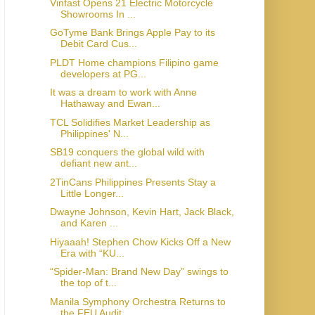
Vinfast Opens 21 Electric Motorcycle
Showrooms In ...
GoTyme Bank Brings Apple Pay to its
Debit Card Cus...
PLDT Home champions Filipino game
developers at PG...
It was a dream to work with Anne
Hathaway and Ewan...
TCL Solidifies Market Leadership as
Philippines' N...
SB19 conquers the global wild with
defiant new ant...
2TinCans Philippines Presents Stay a
Little Longer...
Dwayne Johnson, Kevin Hart, Jack Black,
and Karen ...
Hiyaaah! Stephen Chow Kicks Off a New
Era with “KU...
“Spider-Man: Brand New Day” swings to
the top of t...
Manila Symphony Orchestra Returns to
the FEU Audit...