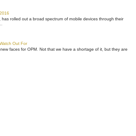
 2016
has rolled out a broad spectrum of mobile devices through their
..
 Watch Out For
 new faces for OPM. Not that we have a shortage of it, but they are