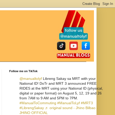
Follow me on TikTok
@manualtolyf
Libreng Sakay sa MRT with your
National ID! DoTr and MRT 3 announced FREE
RIDES at the MRT using your National ID (physical,
digital or paper format) on August 5, 12, 19 and 26
from 7AM to 9 AM and 5PM to 7PM.
#ManualToCommuting
#ManualToLyf
#MRT3
#LibrengSakay
♬ original sound - Jhino Bilbao -
JHINO OFFICIAL