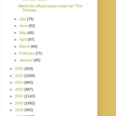
Watch the official teaser trailer for “The
Thomas ...
►
July
(79)
►
June
(82)
►
May
(65)
►
April
(87)
►
March
(84)
►
February
(71)
►
January
(85)
►
2025
(929)
►
2024
(1004)
►
2023
(892)
►
2022
(807)
►
2021
(1143)
►
2020
(1062)
►
2019
(942)