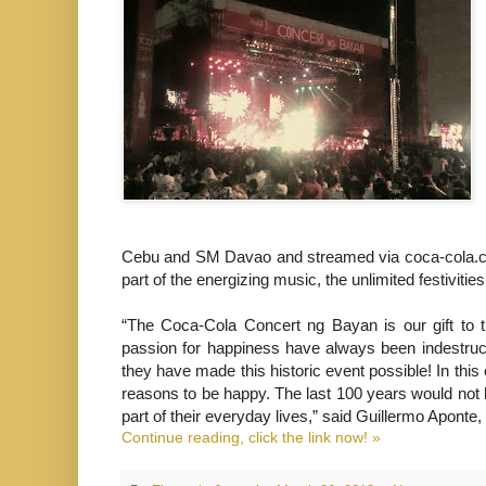
Cebu and SM Davao and streamed via coca-cola.com
part of the energizing music, the unlimited festiviti
“The Coca-Cola Concert ng Bayan is our gift to the
passion for happiness have always been indestruc
they have made this historic event possible! In this
reasons to be happy. The last 100 years would not
part of their everyday lives,” said Guillermo Apont
Continue reading, click the link now! »