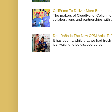
CellPrime To Deliver More Brands In
The makers of CloudFone, Cellprime, 
collaborations and partnerships with .
Drei Raña Is The New OPM Artist To
It has been a while that we had fresh
just waiting to be discovered by ...