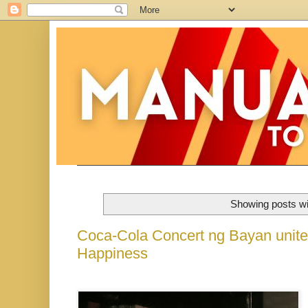
Showing posts wi
Coca-Cola Concert ng Bayan unites
Happiness