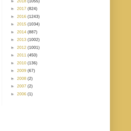
►
2018
(1055)
►
2017
(824)
►
2016
(1243)
►
2015
(1034)
►
2014
(887)
►
2013
(1002)
►
2012
(1001)
►
2011
(450)
►
2010
(136)
►
2009
(67)
►
2008
(2)
►
2007
(2)
►
2006
(1)