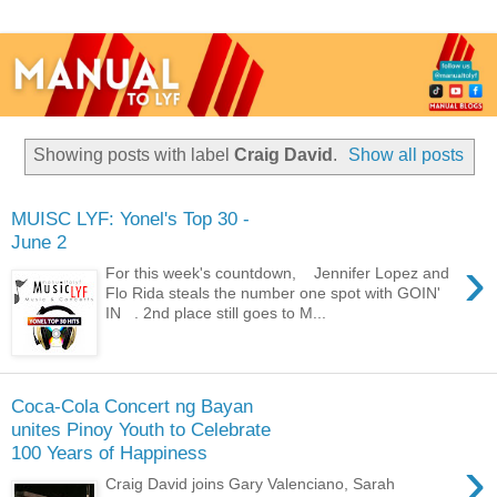
Showing posts with label
Craig David
.
Show all posts
MUISC LYF: Yonel's Top 30 -
June 2
›
For this week's countdown, Jennifer Lopez and
Flo Rida steals the number one spot with GOIN'
IN . 2nd place still goes to M...
Coca-Cola Concert ng Bayan
unites Pinoy Youth to Celebrate
100 Years of Happiness
›
Craig David joins Gary Valenciano, Sarah