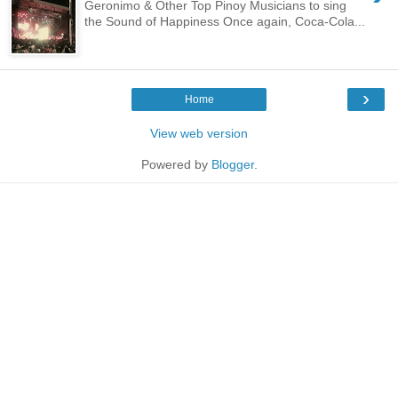
Geronimo & Other Top Pinoy Musicians to sing
the Sound of Happiness Once again, Coca-Cola...
›
Home
View web version
Powered by
Blogger
.