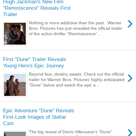
Hugh Jackman's New Film
"Reminiscence" Reveals First
Trailer
›
Nothing is more addictive than the past. Warner
Bros. Pictures has just revealed the official trailer
of the action-thriller “Reminiscence”...
First "Dune" Trailer Reveals
Young Hero's Epic Journey
›
Beyond fear, destiny awaits. Check out the official
trailer for Warner Bros. Pictures’ highly anticipated
“Dune” below and watch the epic a...
Epic Adventure "Dune" Reveals
First-Look Images of Stellar
Cast
›
The big reveal of Denis Villenueve’s “Dune”