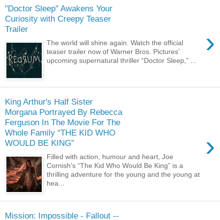
"Doctor Sleep" Awakens Your
Curiosity with Creepy Teaser
Trailer
›
The world will shine again. Watch the official
teaser trailer now of Warner Bros. Pictures’
upcoming supernatural thriller “Doctor Sleep,” ...
King Arthur's Half Sister
Morgana Portrayed By Rebecca
Ferguson In The Movie For The
Whole Family “THE KID WHO
›
WOULD BE KING”
Filled with action, humour and heart, Joe
Cornish’s “The Kid Who Would Be King” is a
thrilling adventure for the young and the young at
hea...
Mission: Impossible - Fallout --