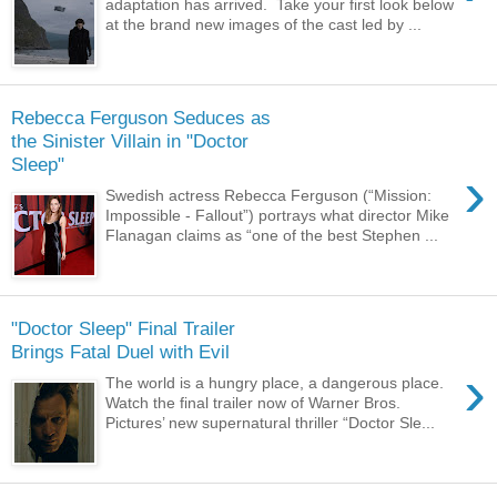
adaptation has arrived. Take your first look below
at the brand new images of the cast led by ...
Rebecca Ferguson Seduces as
the Sinister Villain in "Doctor
Sleep"
›
Swedish actress Rebecca Ferguson (“Mission:
Impossible - Fallout”) portrays what director Mike
Flanagan claims as “one of the best Stephen ...
"Doctor Sleep" Final Trailer
Brings Fatal Duel with Evil
›
The world is a hungry place, a dangerous place.
Watch the final trailer now of Warner Bros.
Pictures’ new supernatural thriller “Doctor Sle...