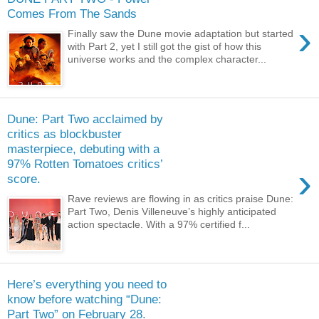
Comes From The Sands
›
Finally saw the Dune movie adaptation but started
with Part 2, yet I still got the gist of how this
universe works and the complex character...
Dune: Part Two acclaimed by
critics as blockbuster
masterpiece, debuting with a
97% Rotten Tomatoes critics’
›
score.
Rave reviews are flowing in as critics praise Dune:
Part Two, Denis Villeneuve’s highly anticipated
action spectacle. With a 97% certified f...
Here’s everything you need to
know before watching “Dune:
Part Two” on February 28.