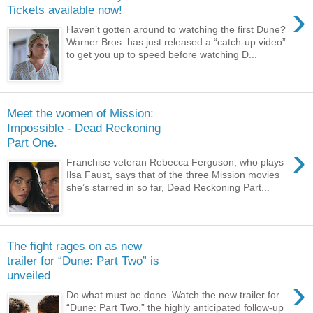
›
Tickets available now!
Haven’t gotten around to watching the first Dune?
Warner Bros. has just released a “catch-up video”
to get you up to speed before watching D...
Meet the women of Mission:
Impossible - Dead Reckoning
Part One.
›
Franchise veteran Rebecca Ferguson, who plays
Ilsa Faust, says that of the three Mission movies
she’s starred in so far, Dead Reckoning Part...
The fight rages on as new
trailer for “Dune: Part Two” is
unveiled
›
Do what must be done. Watch the new trailer for
“Dune: Part Two,” the highly anticipated follow-up