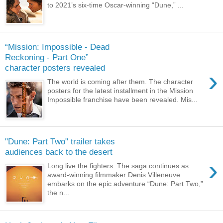
to 2021’s six-time Oscar-winning “Dune,” ...
“Mission: Impossible - Dead
Reckoning - Part One”
character posters revealed
›
The world is coming after them. The character
posters for the latest installment in the Mission
Impossible franchise have been revealed. Mis...
"Dune: Part Two" trailer takes
audiences back to the desert
›
Long live the fighters. The saga continues as
award-winning filmmaker Denis Villeneuve
embarks on the epic adventure “Dune: Part Two,”
the n...