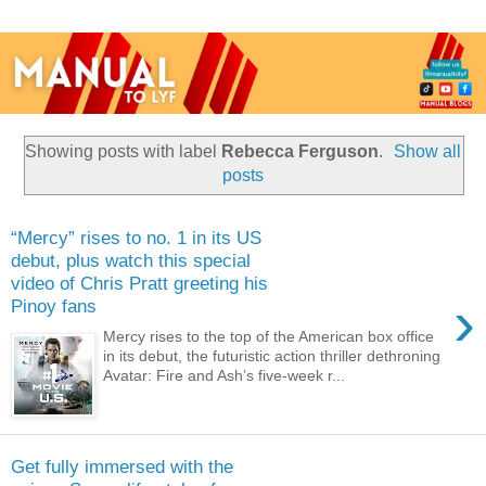
Showing posts with label
Rebecca Ferguson
.
Show all
posts
“Mercy” rises to no. 1 in its US
debut, plus watch this special
video of Chris Pratt greeting his
›
Pinoy fans
Mercy rises to the top of the American box office
in its debut, the futuristic action thriller dethroning
Avatar: Fire and Ash’s five-week r...
Get fully immersed with the