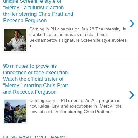
unique Screenlife style of
“Mercy,” a futuristic action
thriller starring Chris Pratt and
›
Rebecca Ferguson
Coming in PH cinemas on Jan 28 The intensity is
cranked up to the max as director Timur
Bekmambetov’s signature Screenlife style evolves
in...
90 minutes to prove his
innocence or face execution.
Watch the official trailer of
“Mercy,” starring Chris Pratt
›
and Rebecca Ferguson
Coming soon in PH cinemas An A.I. program is
now judge, jury, and executioner in “Mercy,” the
newest sci-fi thriller starring Chris Pratt an...
DUNE PART TWO - Power