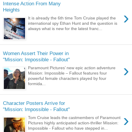
Intense Action From Many
Heights
›
It is already the 6th time Tom Cruise played the
international spy Ethan Hunt and the question is
always what is new for the latest franc...
Women Assert Their Power in
"Mission: Impossible - Fallout"
›
Paramount Pictures’ new epic action adventure
Mission: Impossible – Fallout features four
powerful female characters played by four
formida...
Character Posters Arrive for
"Mission: Impossible - Fallout"
›
Tom Cruise leads the castmembers of Paramount
Pictures highly anticipated action-thriller Mission:
Impossible - Fallout who have stepped in...