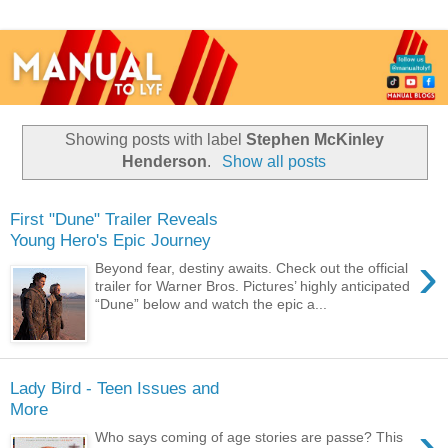
Showing posts with label
Stephen McKinley
Henderson
.
Show all posts
First "Dune" Trailer Reveals
Young Hero's Epic Journey
›
Beyond fear, destiny awaits. Check out the official
trailer for Warner Bros. Pictures’ highly anticipated
“Dune” below and watch the epic a...
Lady Bird - Teen Issues and
More
›
Who says coming of age stories are passe? This