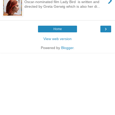
Oscar-nominated film Lady Bird is written and
directed by Greta Gerwig which is also her di...
›
Home
View web version
Powered by
Blogger
.