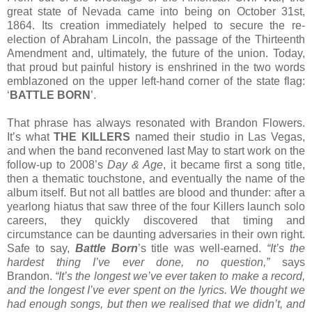
great state of Nevada came into being on October 31st,
1864. Its creation immediately helped to secure the re-
election of Abraham Lincoln, the passage of the Thirteenth
Amendment and, ultimately, the future of the union. Today,
that proud but painful history is enshrined in the two words
emblazoned on the upper left-hand corner of the state flag:
‘
BATTLE BORN
’.
That phrase has always resonated with Brandon Flowers.
It’s what
THE KILLERS
named their studio in Las Vegas,
and when the band reconvened last May to start work on the
follow-up to 2008’s
Day & Age
, it became first a song title,
then a thematic touchstone, and eventually the name of the
album itself. But not all battles are blood and thunder: after a
yearlong hiatus that saw three of the four Killers launch solo
careers, they quickly discovered that timing and
circumstance can be daunting adversaries in their own right.
Safe to say,
Battle Born
’s title was well-earned.
“It’s the
hardest thing I’ve ever done, no question,”
says
Brandon.
“It’s the longest we’ve ever taken to make a record,
and the longest I’ve ever spent on the lyrics. We thought we
had enough songs, but then we realised that we didn’t, and