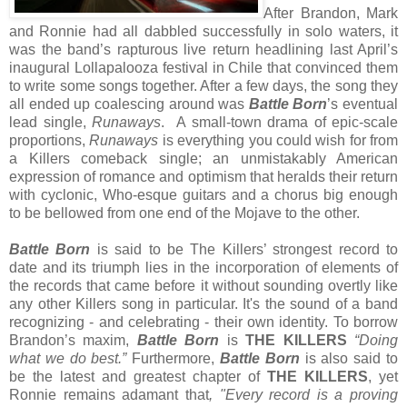
After Brandon, Mark
and Ronnie had all dabbled successfully in solo waters, it
was the band’s rapturous live return headlining last April’s
inaugural Lollapalooza festival in Chile that convinced them
to write some songs together. After a few days, the song they
all ended up coalescing around was
Battle Born
’s eventual
lead single,
Runaways
. A small-town drama of epic-scale
proportions,
Runaways
is everything you could wish for from
a Killers comeback single; an unmistakably American
expression of romance and optimism that heralds their return
with cyclonic, Who-esque guitars and a chorus big enough
to be bellowed from one end of the Mojave to the other.
Battle Born
is said to be The Killers’ strongest record to
date and its triumph lies in the incorporation of elements of
the records that came before it without sounding overtly like
any other Killers song in particular.
It's the sound of a band
recognizing - and celebrating - their own identity. To borrow
Brandon’s maxim,
Battle Born
is
THE KILLERS
“Doing
what we do best.”
Furthermore,
Battle Born
is also said to
be the latest and greatest chapter of
THE KILLERS
, yet
Ronnie remains adamant that
, "Every record is a proving