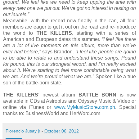
ground. We feel like we need to keep upping the ante with
every new one we put out. We've got no interest in resting on
our laurels.”
Meanwhile, with the record now finally in the can, all four
members are eager to get it out on the road and re-introduce
the world to
THE KILLERS
, starting with a series of
American and European dates this summer.
“I feel like there
are a lot of live moments on this album, more than we’ve
ever had before,”
says Brandon.
“I feel like people are going
to be able to relate to and understand these songs. Pound
for pound, this is our strongest record, and I’m really excited
about it. We’re starting to feel more comfortable being what
we are. And we’re proud of what we are.”
Spoken like a true
son of the battle-born state.
THE KILLERS
’ newest album
BATTLE BORN
is now
available in CDs at Astroplus and Odyssey Music & Video or
online via iTunes or
www.MyMusicStore.com.ph
. Special
thanks to: BusinessWorld and HerWord.com
Florencio Jusay jr
-
October 06, 2012