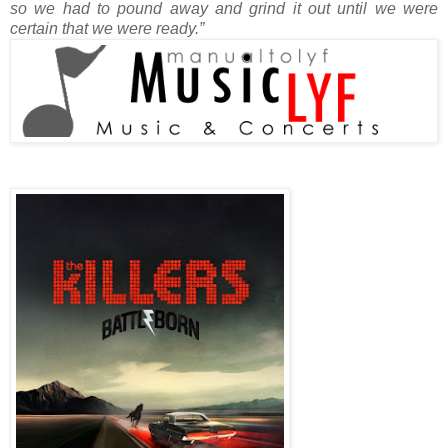
so we had to pound away and grind it out until we were
certain that we were ready.”