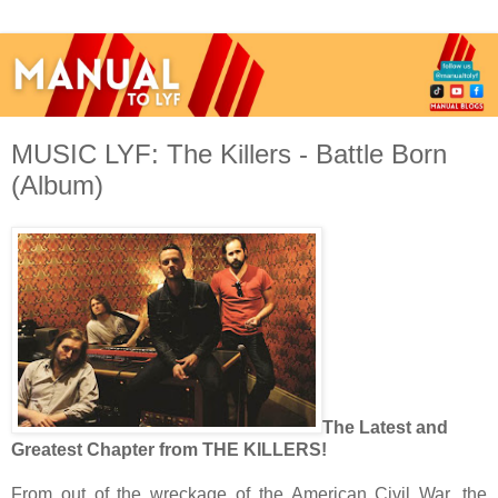
MUSIC LYF: The Killers - Battle Born
(Album)
The Latest and
Greatest Chapter from THE KILLERS!
From out of the wreckage of the American Civil War, the