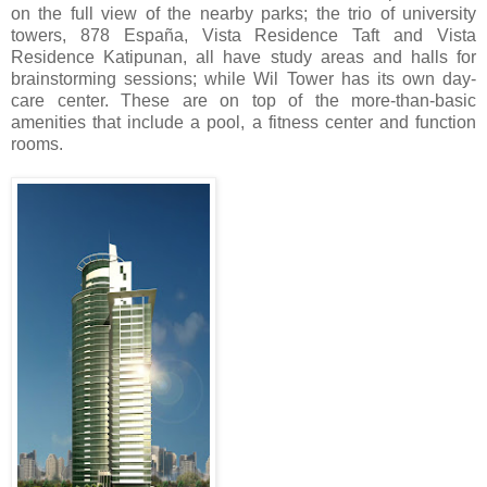
on the full view of the nearby parks; the trio of university
towers, 878 España, Vista Residence Taft and Vista
Residence Katipunan, all have study areas and halls for
brainstorming sessions; while Wil Tower has its own day-
care center. These are on top of the more-than-basic
amenities that include a pool, a fitness center and function
rooms.