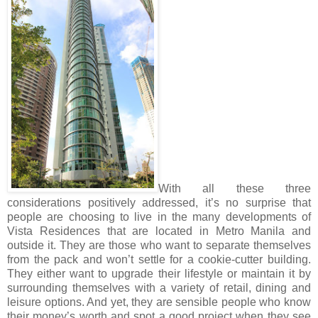
With all these three
considerations positively addressed, it’s no surprise that
people are choosing to live in the many developments of
Vista Residences that are located in Metro Manila and
outside it. They are those who want to separate themselves
from the pack and won’t settle for a cookie-cutter building.
They either want to upgrade their lifestyle or maintain it by
surrounding themselves with a variety of retail, dining and
leisure options. And yet, they are sensible people who know
their money’s worth and spot a good project when they see