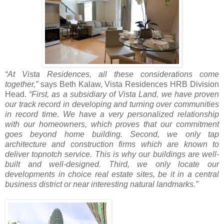
“At Vista Residences, all these considerations come
together,”
says Beth Kalaw, Vista Residences HRB Division
Head.
“First, as a subsidiary of Vista Land, we have proven
our track record in developing and turning over communities
in record time. We have a very personalized relationship
with our homeowners, which proves that our commitment
goes beyond home building. Second, we only tap
architecture and construction firms which are known to
deliver topnotch service. This is why our buildings are well-
built and well-designed. Third, we only locate our
developments in choice real estate sites, be it in a central
business district or near interesting natural landmarks.”