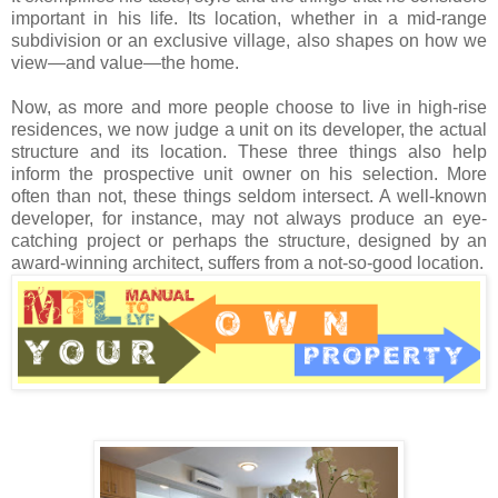
important in his life. Its location, whether in a mid-range
subdivision or an exclusive village, also shapes on how we
view—and value—the home.
Now, as more and more people choose to live in high-rise
residences, we now judge a unit on its developer, the actual
structure and its location. These three things also help
inform the prospective unit owner on his selection. More
often than not, these things seldom intersect. A well-known
developer, for instance, may not always produce an eye-
catching project or perhaps the structure, designed by an
award-winning architect, suffers from a not-so-good location.