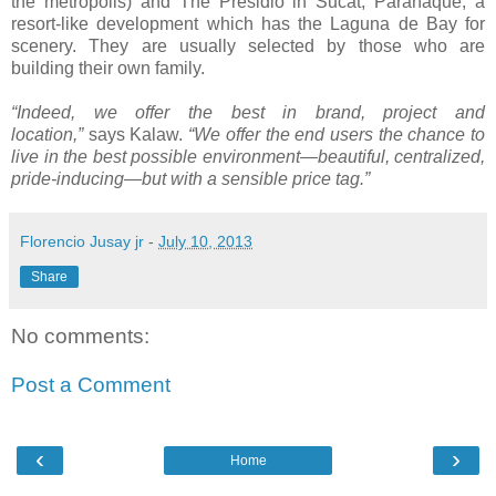
the metropolis) and The Presidio in Sucat, Parañaque, a
resort-like development which has the Laguna de Bay for
scenery. They are usually selected by those who are
building their own family.
“Indeed, we offer the best in brand, project and
location,”
says Kalaw.
“We offer the end users the chance to
live in the best possible environment—beautiful, centralized,
pride-inducing—but with a sensible price tag.”
Florencio Jusay jr
-
July 10, 2013
Share
No comments:
Post a Comment
‹
›
Home