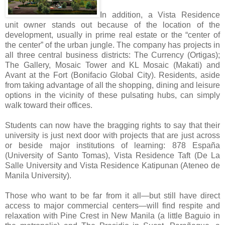
In addition, a Vista Residence
unit owner stands out because of the location of the
development, usually in prime real estate or the “center of
the center” of the urban jungle. The company has projects in
all three central business districts: The Currency (Ortigas);
The Gallery, Mosaic Tower and KL Mosaic (Makati) and
Avant at the Fort (Bonifacio Global City). Residents, aside
from taking advantage of all the shopping, dining and leisure
options in the vicinity of these pulsating hubs, can simply
walk toward their offices.
Students can now have the bragging rights to say that their
university is just next door with projects that are just across
or beside major institutions of learning: 878 España
(University of Santo Tomas), Vista Residence Taft (De La
Salle University and Vista Residence Katipunan (Ateneo de
Manila University).
Those who want to be far from it all—but still have direct
access to major commercial centers—will find respite and
relaxation with Pine Crest in New Manila (a little Baguio in