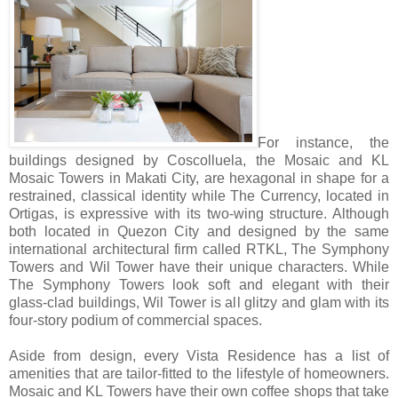
For instance, the
buildings designed by Coscolluela, the Mosaic and KL
Mosaic Towers in Makati City, are hexagonal in shape for a
restrained, classical identity while The Currency, located in
Ortigas, is expressive with its two-wing structure. Although
both located in Quezon City and designed by the same
international architectural firm called RTKL, The Symphony
Towers and Wil Tower have their unique characters. While
The Symphony Towers look soft and elegant with their
glass-clad buildings, Wil Tower is all glitzy and glam with its
four-story podium of commercial spaces.
Aside from design, every Vista Residence has a list of
amenities that are tailor-fitted to the lifestyle of homeowners.
Mosaic and KL Towers have their own coffee shops that take