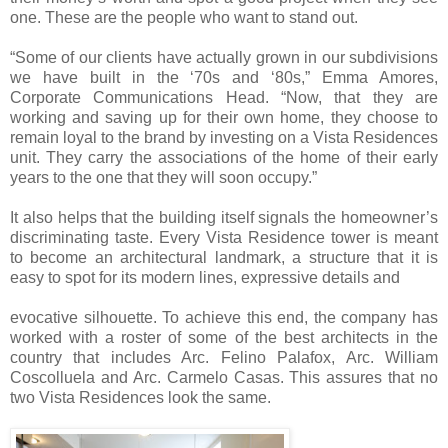
one. These are the people who want to stand out.
“Some of our clients have actually grown in our subdivisions
we have built in the ‘70s and ‘80s,” Emma Amores,
Corporate Communications Head. “Now, that they are
working and saving up for their own home, they choose to
remain loyal to the brand by investing on a Vista Residences
unit. They carry the associations of the home of their early
years to the one that they will soon occupy.”
It also helps that the building itself signals the homeowner’s
discriminating taste. Every Vista Residence tower is meant
to become an architectural landmark, a structure that it is
easy to spot for its modern lines, expressive details and
evocative silhouette. To achieve this end, the company has
worked with a roster of some of the best architects in the
country that includes Arc. Felino Palafox, Arc. William
Coscolluela and Arc. Carmelo Casas. This assures that no
two Vista Residences look the same.