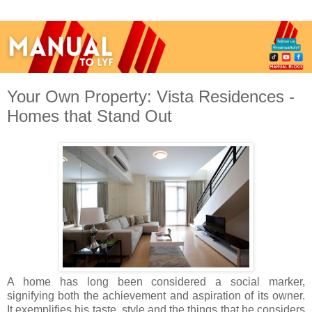
Your Own Property: Vista Residences -
Homes that Stand Out
A home has long been considered a social marker,
signifying both the achievement and aspiration of its owner.
It exemplifies his taste, style and the things that he considers