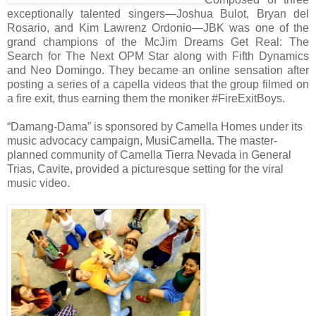
exceptionally talented singers—Joshua Bulot, Bryan del
Rosario, and Kim Lawrenz Ordonio—JBK was one of the
grand champions of the McJim Dreams Get Real: The
Search for The Next OPM Star along with Fifth Dynamics
and Neo Domingo. They became an online sensation after
posting a series of a capella videos that the group filmed on
a fire exit, thus earning them the moniker #FireExitBoys.
“Damang-Dama” is sponsored by Camella Homes under its
music advocacy campaign, MusiCamella. The master-
planned community of Camella Tierra Nevada in General
Trias, Cavite, provided a picturesque setting for the viral
music video.