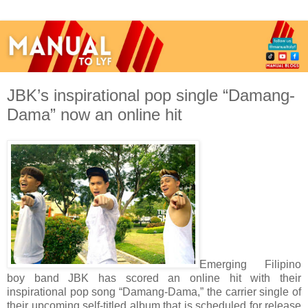
JBK’s inspirational pop single “Damang-
Dama” now an online hit
Emerging Filipino
boy band JBK has scored an online hit with their
inspirational pop song “Damang-Dama,” the carrier single of
their upcoming self-titled album that is scheduled for release