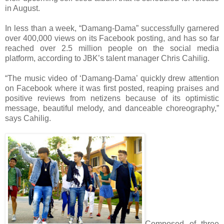
in August.
In less than a week, “Damang-Dama” successfully garnered
over 400,000 views on its Facebook posting, and has so far
reached over 2.5 million people on the social media
platform, according to JBK’s talent manager Chris Cahilig.
“The music video of ‘Damang-Dama’ quickly drew attention
on Facebook where it was first posted, reaping praises and
positive reviews from netizens because of its optimistic
message, beautiful melody, and danceable choreography,”
says Cahilig.
Composed of three