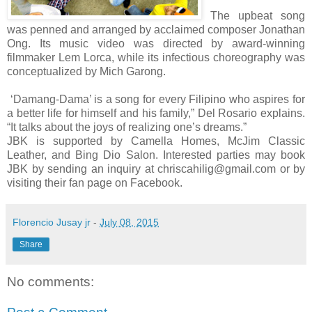
The upbeat song
was penned and arranged by acclaimed composer Jonathan
Ong. Its music video was directed by award-winning
filmmaker Lem Lorca, while its infectious choreography was
conceptualized by Mich Garong.
‘Damang-Dama’ is a song for every Filipino who aspires for
a better life for himself and his family,” Del Rosario explains.
“It talks about the joys of realizing one’s dreams.”
JBK is supported by Camella Homes, McJim Classic
Leather, and Bing Dio Salon. Interested parties may book
JBK by sending an inquiry at chriscahilig@gmail.com or by
visiting their fan page on Facebook.
Florencio Jusay jr
-
July 08, 2015
Share
No comments: