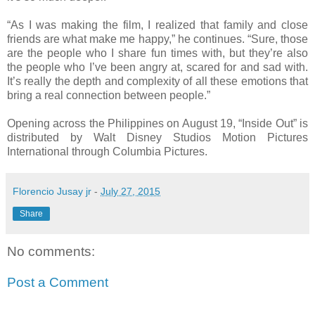
“As I was making the film, I realized that family and close
friends are what make me happy,” he continues. “Sure, those
are the people who I share fun times with, but they’re also
the people who I’ve been angry at, scared for and sad with.
It’s really the depth and complexity of all these emotions that
bring a real connection between people.”
Opening across the Philippines on August 19, “Inside Out” is
distributed by Walt Disney Studios Motion Pictures
International through Columbia Pictures.
Florencio Jusay jr
-
July 27, 2015
Share
No comments:
Post a Comment