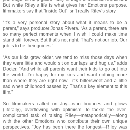
But while Riley’s life is what gives her Emotions purpose,
filmmakers say that “Inside Out” isn’t really Riley’s story.
“It’s a very personal story about what it means to be a
parent,” says producer Jonas Rivera. “As a parent, there are
so many perfect moments when I wish I could make time
stand still forever. But that’s not right. That’s not our job. Our
job is to be their guides.”
“As our kids grow older, we tend to miss those days when
they were little and would sit on our laps and hug us,” adds
Docter. “And while all parents want their kids to go out into
the world—I’m happy for my kids and want nothing more
than where they are right now—it’s bittersweet and a little
sad when childhood passes by. That’s a key element to this
film.”
So filmmakers called on Joy—who bounces and glows
(literally), overflowing with optimism—to tackle the ever-
complicated task of raising Riley—metaphorically—along
with the other Emotions who contribute their own unique
perspectives. “Joy has been there the longest—Riley was