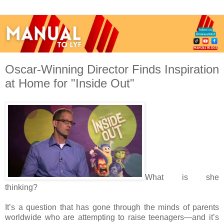
Oscar-Winning Director Finds Inspiration
What is she
thinking?
It’s a question that has gone through the minds of parents
worldwide who are attempting to raise teenagers—and it’s