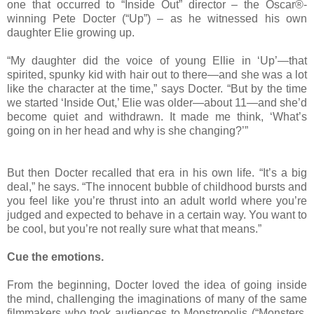
one that occurred to “Inside Out” director – the Oscar®-
winning Pete Docter (“Up”) – as he witnessed his own
daughter Elie growing up.
“My daughter did the voice of young Ellie in ‘Up’—that
spirited, spunky kid with hair out to there—and she was a lot
like the character at the time,” says Docter. “But by the time
we started ‘Inside Out,’ Elie was older—about 11—and she’d
become quiet and withdrawn. It made me think, ‘What’s
going on in her head and why is she changing?’”
But then Docter recalled that era in his own life. “It’s a big
deal,” he says. “The innocent bubble of childhood bursts and
you feel like you’re thrust into an adult world where you’re
judged and expected to behave in a certain way. You want to
be cool, but you’re not really sure what that means.”
Cue the emotions.
From the beginning, Docter loved the idea of going inside
the mind, challenging the imaginations of many of the same
filmmakers who took audiences to Monstropolis (“Monsters,