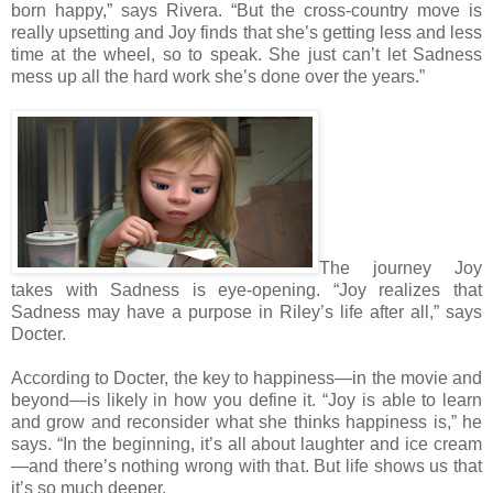
born happy,” says Rivera. “But the cross-country move is
really upsetting and Joy finds that she’s getting less and less
time at the wheel, so to speak. She just can’t let Sadness
mess up all the hard work she’s done over the years.”
The journey Joy
takes with Sadness is eye-opening. “Joy realizes that
Sadness may have a purpose in Riley’s life after all,” says
Docter.
According to Docter, the key to happiness—in the movie and
beyond—is likely in how you define it. “Joy is able to learn
and grow and reconsider what she thinks happiness is,” he
says. “In the beginning, it’s all about laughter and ice cream
—and there’s nothing wrong with that. But life shows us that
it’s so much deeper.