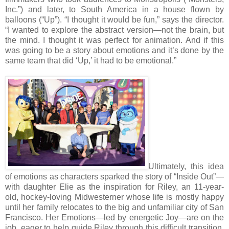
Inc.”) and later, to South America in a house flown by
balloons (“Up”). “I thought it would be fun,” says the director.
“I wanted to explore the abstract version—not the brain, but
the mind. I thought it was perfect for animation. And if this
was going to be a story about emotions and it’s done by the
same team that did ‘Up,’ it had to be emotional.”
Ultimately, this idea
of emotions as characters sparked the story of “Inside Out”—
with daughter Elie as the inspiration for Riley, an 11-year-
old, hockey-loving Midwesterner whose life is mostly happy
until her family relocates to the big and unfamiliar city of San
Francisco. Her Emotions—led by energetic Joy—are on the
job, eager to help guide Riley through this difficult transition.