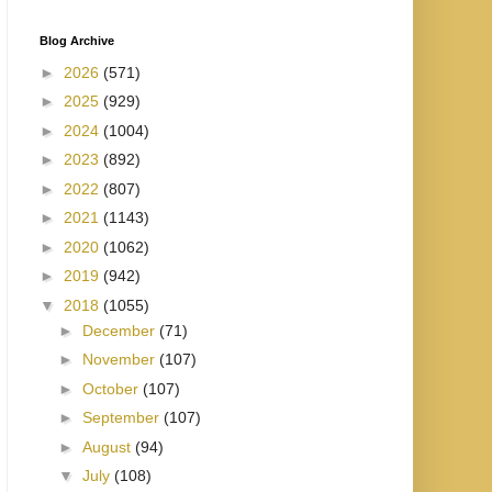
Blog Archive
►
2026
(571)
►
2025
(929)
►
2024
(1004)
►
2023
(892)
►
2022
(807)
►
2021
(1143)
►
2020
(1062)
►
2019
(942)
▼
2018
(1055)
►
December
(71)
►
November
(107)
►
October
(107)
►
September
(107)
►
August
(94)
▼
July
(108)