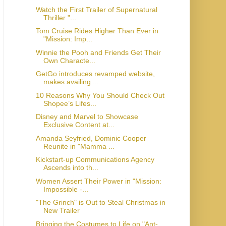
Watch the First Trailer of Supernatural
Thriller "...
Tom Cruise Rides Higher Than Ever in
"Mission: Imp...
Winnie the Pooh and Friends Get Their
Own Characte...
GetGo introduces revamped website,
makes availing ...
10 Reasons Why You Should Check Out
Shopee’s Lifes...
Disney and Marvel to Showcase
Exclusive Content at...
Amanda Seyfried, Dominic Cooper
Reunite in "Mamma ...
Kickstart-up Communications Agency
Ascends into th...
Women Assert Their Power in "Mission:
Impossible -...
"The Grinch" is Out to Steal Christmas in
New Trailer
Bringing the Costumes to Life on "Ant-