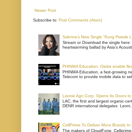
Newer Post
Subscribe to:
Post Comments (Atom)
Sabrina's New Single “Kung Pwede
Stream or Download the single here: 
heartwarming ballad by Asia’s Acoust
PHINMA Education, Globe enable flexi
PHINMA Education, a fast-growing net
Telecom to provide mobile data to sel
Leonie Agri Corp. Opens Its Doors to 
LAC, the first and largest organic-ce
DENR international delegates Leoni..
CellPrime To Deliver More Brands In
The makers of CloudFone, Cellprime, 