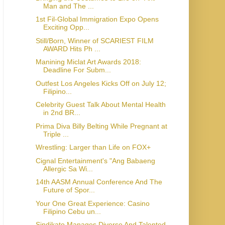
Man and The ...
1st Fil-Global Immigration Expo Opens
Exciting Opp...
Still/Born, Winner of SCARIEST FILM
AWARD Hits Ph ...
Manining Miclat Art Awards 2018:
Deadline For Subm...
Outfest Los Angeles Kicks Off on July 12;
Filipino...
Celebrity Guest Talk About Mental Health
in 2nd BR...
Prima Diva Billy Belting While Pregnant at
Triple ...
Wrestling: Larger than Life on FOX+
Cignal Entertainment's "Ang Babaeng
Allergic Sa Wi...
14th AASM Annual Conference And The
Future of Spor...
Your One Great Experience: Casino
Filipino Cebu un...
Sindikato Manages Diverse And Talented