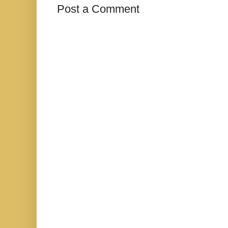
Post a Comment