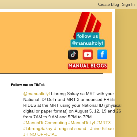
Follow me on TikTok
@manualtolyf
Libreng Sakay sa MRT with your
National ID! DoTr and MRT 3 announced FREE
RIDES at the MRT using your National ID (physical,
digital or paper format) on August 5, 12, 19 and 26
from 7AM to 9 AM and 5PM to 7PM.
#ManualToCommuting
#ManualToLyf
#MRT3
#LibrengSakay
♬ original sound - Jhino Bilbao -
JHINO OFFICIAL