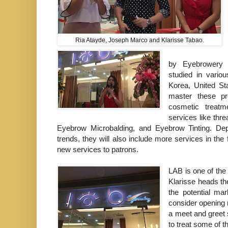
Ria Atayde, Joseph Marco and Klarisse Tabao.
by Eyebrowery
studied in vario
Korea, United St
master these pr
cosmetic treat
services
like thr
Eyebrow Microbalding, and Eyebrow Tinting. D
trends, they will also include more services in the 
new services to patrons.
LAB is one of the
Klarisse heads th
the potential mar
consider opening 
a meet and greet 
to treat some of t