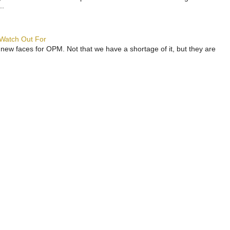
..
 Watch Out For
 new faces for OPM. Not that we have a shortage of it, but they are