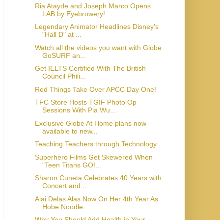
Ria Atayde and Joseph Marco Opens
LAB by Eyebrowery!
Legendary Animator Headlines Disney's
"Hall D" at ...
Watch all the videos you want with Globe
GoSURF an...
Get IELTS Certified With The British
Council Phili...
Red Things Take Over APCC Day One!
TFC Store Hosts TGIF Photo Op
Sessions With Pia Wu...
Exclusive Globe At Home plans now
available to new...
Teaching Teachers through Technology
Superhero Films Get Skewered When
"Teen Titans GO!...
Sharon Cuneta Celebrates 40 Years with
Concert and...
Aiai Delas Alas Now On Her 4th Year As
Hobe Noodle...
Why You Should Add Health in Your