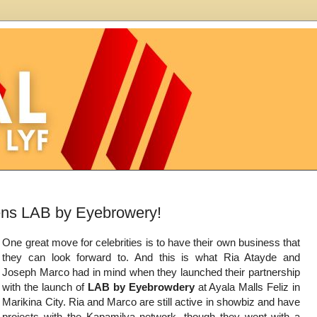
ens LAB by Eyebrowery!
One great move for celebrities is to have their own business that
they can look forward to. And this is what Ria Atayde and
Joseph Marco had in mind when they launched their partnership
with the launch of
LAB by Eyebrowdery
at Ayala Malls Feliz in
Marikina City. Ria and Marco are still active in showbiz and have
projects with the Kapamilya network, though they went with a