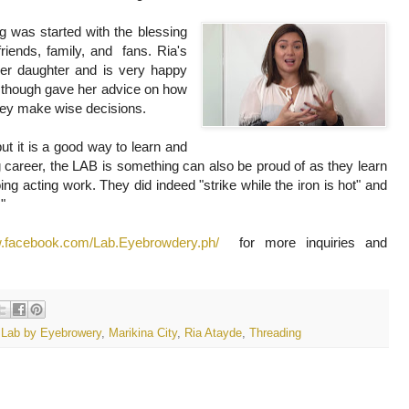
 was started with the blessing
friends, family, and fans. Ria's
er daughter and is very happy
e though gave her advice on how
they make wise decisions.
ut it is a good way to learn and
 career, the LAB is something can also be proud of as they learn
ing acting work. They did indeed "strike while the iron is hot" and
!"
w.facebook.com/Lab.Eyebrowdery.ph/
for more inquiries and
,
Lab by Eyebrowery
,
Marikina City
,
Ria Atayde
,
Threading