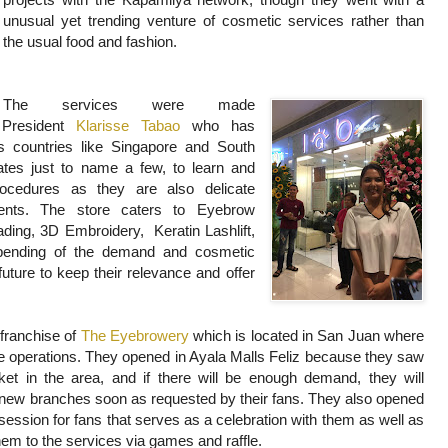
unusual yet trending venture of cosmetic services rather than
the usual food and fashion.
The services were made
 President
Klarisse Tabao
who has
us countries like Singapore and South
ates just to name a few, to learn and
ocedures as they are also delicate
ments.
The store caters to Eyebrow
eading, 3D Embroidery
, Keratin Lashlift,
epending of the demand and cosmetic
future to keep their relevance and offer
 franchise of
The Eyebrowery
which is located in San Juan where
e operations. They opened in Ayala Malls Feliz because they saw
ket in the area, and if there will be enough demand, they will
new branches soon as requested by their fans. They also opened
session for fans that serves as a celebration with them as well as
hem to the services via games and raffle.