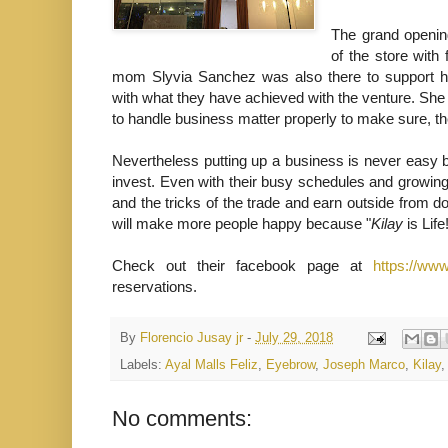
The grand opening
of the store with 
mom Slyvia Sanchez was also there to support h
with what they have achieved with the venture. Sh
to handle business matter properly to make sure, 
Nevertheless putting up a business is never easy b
invest. Even with their busy schedules and growing
and the tricks of the trade and earn outside from do
will make more people happy because "
Kilay
is Life
Check out their facebook page at
https://ww
reservations.
By
Florencio Jusay jr
-
July 29, 2018
Labels:
Ayal Malls Feliz
,
Eyebrow
,
Joseph Marco
,
Kilay
No comments: