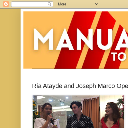
Ria Atayde and Joseph Marco Op