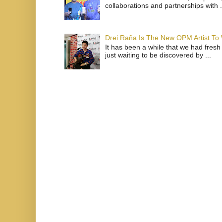
collaborations and partnerships with .
Drei Raña Is The New OPM Artist To
It has been a while that we had fresh
just waiting to be discovered by ...