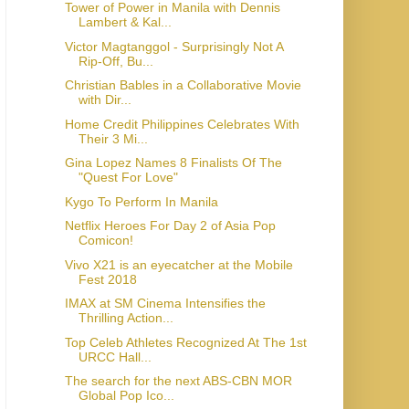
Tower of Power in Manila with Dennis
Lambert & Kal...
Victor Magtanggol - Surprisingly Not A
Rip-Off, Bu...
Christian Bables in a Collaborative Movie
with Dir...
Home Credit Philippines Celebrates With
Their 3 Mi...
Gina Lopez Names 8 Finalists Of The
"Quest For Love"
Kygo To Perform In Manila
Netflix Heroes For Day 2 of Asia Pop
Comicon!
Vivo X21 is an eyecatcher at the Mobile
Fest 2018
IMAX at SM Cinema Intensifies the
Thrilling Action...
Top Celeb Athletes Recognized At The 1st
URCC Hall...
The search for the next ABS-CBN MOR
Global Pop Ico...