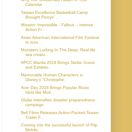
Calendar
Taiwan Excellence Basketball Camp
Brought Pinoys' ...
Mission: Impossible - Fallout -- Intense
Action Fr...
Asian American International Film Festival
to scre...
Monsters Lurking In The Deep: Real-life
sea creatu...
APCC Manila 2018 Brings Stellar Guest
and Exhibito...
Memorable Human Characters in
Disney's "Christophe...
Acer Day 2018 Brings Popular Music
Idols like Moir...
Globe intensifies disaster preparedness
campaign
Bell Films Releases Action-Packed Teaser
Trailer F...
Coming into the successful launch of Piip
Mobile, ...