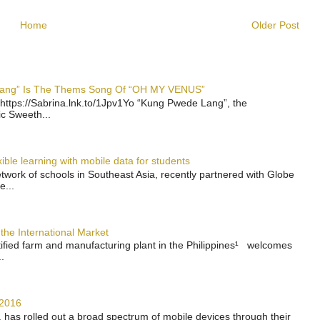
Home
Older Post
 Lang” Is The Thems Song Of “OH MY VENUS”
https://Sabrina.lnk.to/1Jpv1Yo “Kung Pwede Lang”, the
ic Sweeth...
ble learning with mobile data for students
work of schools in Southeast Asia, recently partnered with Globe
e...
the International Market
rtified farm and manufacturing plant in the Philippines¹ welcomes
.
 2016
has rolled out a broad spectrum of mobile devices through their