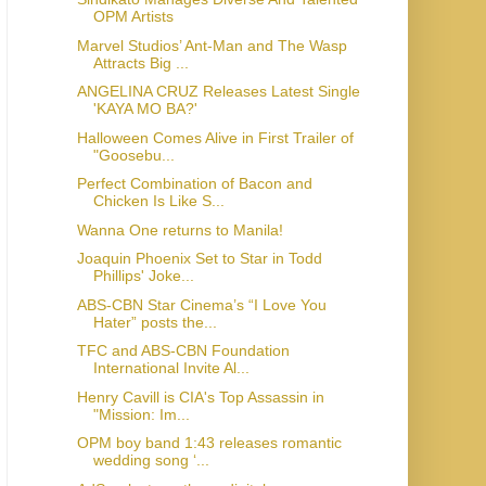
OPM Artists
Marvel Studios’ Ant-Man and The Wasp
Attracts Big ...
ANGELINA CRUZ Releases Latest Single
'KAYA MO BA?'
Halloween Comes Alive in First Trailer of
"Goosebu...
Perfect Combination of Bacon and
Chicken Is Like S...
Wanna One returns to Manila!
Joaquin Phoenix Set to Star in Todd
Phillips' Joke...
ABS-CBN Star Cinema’s “I Love You
Hater” posts the...
TFC and ABS-CBN Foundation
International Invite Al...
Henry Cavill is CIA's Top Assassin in
"Mission: Im...
OPM boy band 1:43 releases romantic
wedding song ‘...