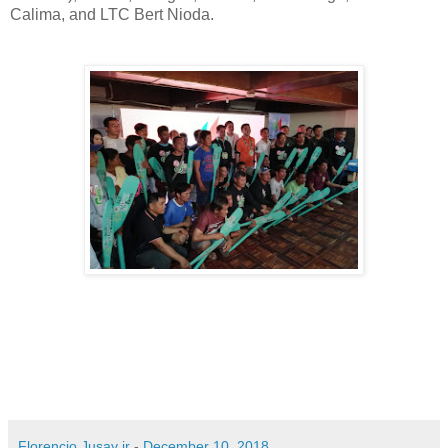
Calima, and LTC Bert Nioda.
Florencio Jusay jr
-
December 10, 2018