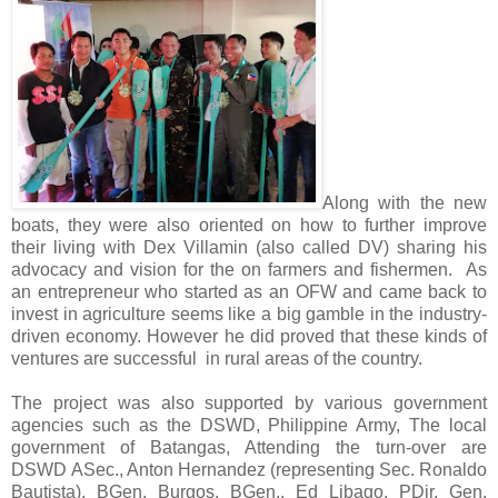
Along with the new
boats, they were also oriented on how to further improve
their living with
Dex Villamin (also called DV) sharing his
advocacy and vision for the on
farmers and fishermen.
As
an entrepreneur who started as an OFW and came back to
invest in agriculture seems like a big gamble in the industry-
driven economy. However he did proved that these kinds of
ventures are successful in rural areas of the country.
The project was also supported by various government
agencies such as the DSWD, Philippine Army, The local
government of Batangas, Attending the turn-over are
DSWD
ASec., Anton Hernandez (representing
Sec. Ronaldo
Bautista)
, BGen, Burgos, BGen., Ed Libago, PDir. Gen.