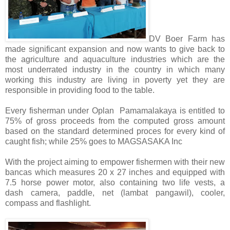
DV Boer Farm has
made significant expansion and now wants to give back to
the agriculture and aquaculture industries which are the
most underrated industry in the country in which many
working this industry are living in poverty yet they are
responsible in providing food to the table.
Every fisherman under Oplan Pamamalakaya is entitled to
75% of gross proceeds from the computed gross amount
based on the standard determined proces for every kind of
caught fish; while 25% goes to MAGSASAKA Inc
With the project aiming to empower fishermen with their new
bancas which
measures 20 x 27 inches and equipped with
7.5 horse power motor, also containing two life vests, a
dash
camera, paddle, net (lambat pangawil), cooler,
compass and flashlight.