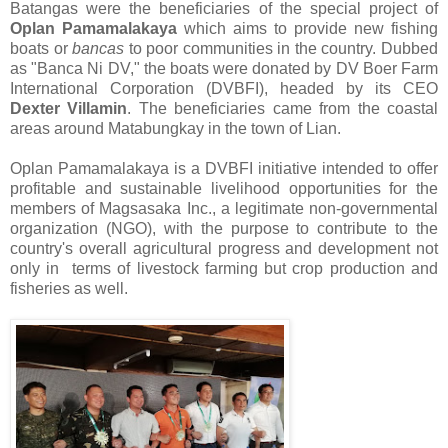
Batangas were the beneficiaries of the special project of
Oplan Pamamalakaya
which aims to provide new fishing
boats or
bancas
to poor communities in the country. Dubbed
as "Banca Ni DV," the boats were donated by
DV Boer Farm
International Corporation (DVBFI), headed by its CEO
Dexter Villamin
. The beneficiaries came from the coastal
areas around Matabungkay in the town of Lian.
Oplan Pamamalakaya is a DVBFI initiative intended to offer
profitable and sustainable livelihood opportunities for the
members of Magsasaka Inc., a legitimate non-governmental
organization (NGO), with the purpose to contribute to the
country's overall agricultural progress and development not
only in terms of livestock farming but crop production and
fisheries as well.