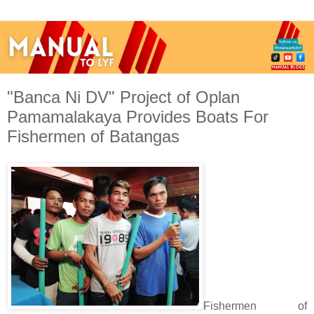
"Banca Ni DV" Project of Oplan
Pamamalakaya Provides Boats For
Fishermen of Batangas
Fishermen of