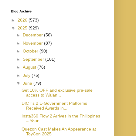
Blog Archive
►
2026
(573)
▼
2025
(929)
►
December
(56)
►
November
(87)
►
October
(90)
►
September
(101)
►
August
(76)
►
July
(75)
▼
June
(79)
Get 10% OFF and exclusive pre-sale
access to Walan...
DICT's 2 E-Government Platforms
Received Awards in...
Insta360 Flow 2 Arrives in the Philippines
– Your ...
Quezon Cast Makes An Appearance at
ToyCon 2025