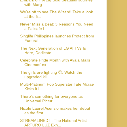
with Marg...
We’re off to see The Wizard! Take a look
at the fi...
Never Miss a Beat: 3 Reasons You Need
a Failsafe I...
Singlife Philippines launches Protect from
Funeral...
The Next Generation of LG AI TVs Is
Here, Dedicate...
Celebrate Pride Month with Ayala Malls
Cinemas’ ex...
The girls are fighting 🙄. Watch the
upgraded kill...
Multi-Platinum Pop Superstar Tate Mcrae
Kicks It I...
There’s something for everyone as
Universal Pictur...
Nicole Laurel Asensio makes her debut
as the first...
STREAMLINED II: The National Artist
ARTURO LUZ Exh...