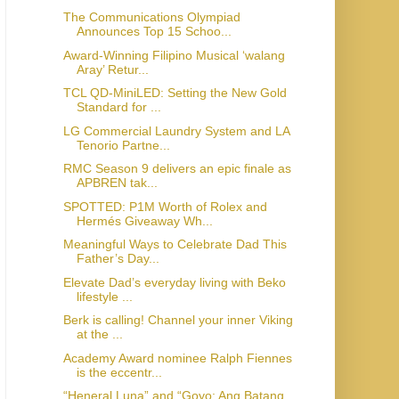
The Communications Olympiad
Announces Top 15 Schoo...
Award-Winning Filipino Musical ‘walang
Aray’ Retur...
TCL QD-MiniLED: Setting the New Gold
Standard for ...
LG Commercial Laundry System and LA
Tenorio Partne...
RMC Season 9 delivers an epic finale as
APBREN tak...
SPOTTED: P1M Worth of Rolex and
Hermés Giveaway Wh...
Meaningful Ways to Celebrate Dad This
Father’s Day...
Elevate Dad’s everyday living with Beko
lifestyle ...
Berk is calling! Channel your inner Viking
at the ...
Academy Award nominee Ralph Fiennes
is the eccentr...
“Heneral Luna” and “Goyo: Ang Batang