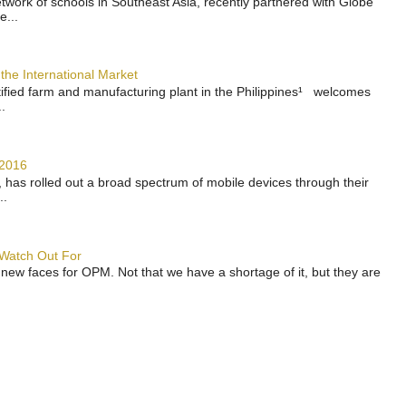
work of schools in Southeast Asia, recently partnered with Globe
e...
the International Market
rtified farm and manufacturing plant in the Philippines¹ welcomes
.
 2016
has rolled out a broad spectrum of mobile devices through their
..
 Watch Out For
 new faces for OPM. Not that we have a shortage of it, but they are