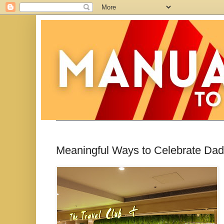
Meaningful Ways to Celebrate Dad 