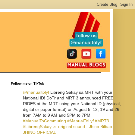
Follow me on TikTok
@manualtolyf
Libreng Sakay sa MRT with your
National ID! DoTr and MRT 3 announced FREE
RIDES at the MRT using your National ID (physical,
digital or paper format) on August 5, 12, 19 and 26
from 7AM to 9 AM and 5PM to 7PM.
#ManualToCommuting
#ManualToLyf
#MRT3
#LibrengSakay
♬ original sound - Jhino Bilbao -
JHINO OFFICIAL