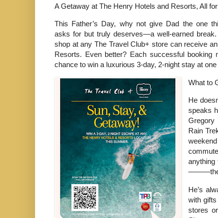
A Getaway at The Henry Hotels and Resorts, All fo
This Father’s Day, why not give Dad the one thi
asks for but truly deserves—a well-earned break
shop at any The Travel Club+ store can receive an
Resorts. Even better? Each successful booking m
chance to win a luxurious 3-day, 2-night stay at one o
What to 
He doesn
speaks hi
Gregory 
Rain Trek
weekend
commuter
anything 
———there
He’s alw
with gift
stores o