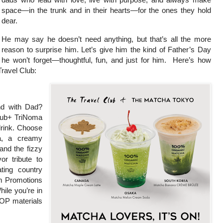
space—in the trunk and in their hearts—for the ones they hold
dear.
He may say he doesn’t need anything, but that’s all the more
reason to surprise him. Let’s give him the kind of Father’s Day
he won’t forget—thoughtful, fun, and just for him. Here’s how
Travel Club:
nd with Dad?
lub+ TriNoma
drink. Choose
a, a creamy
nd the fizzy
 tribute to
ting country
sm Promotions
ile you’re in
POP materials