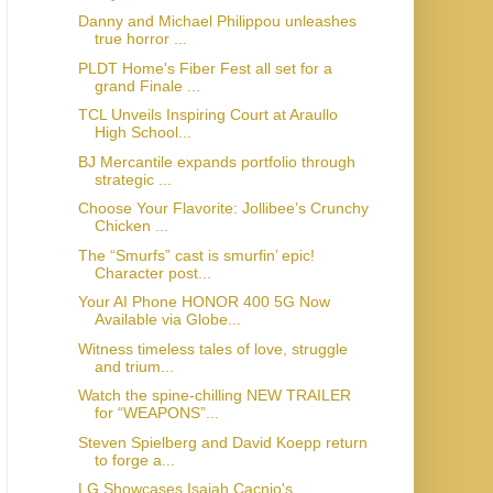
Danny and Michael Philippou unleashes
true horror ...
PLDT Home's Fiber Fest all set for a
grand Finale ...
TCL Unveils Inspiring Court at Araullo
High School...
BJ Mercantile expands portfolio through
strategic ...
Choose Your Flavorite: Jollibee’s Crunchy
Chicken ...
The “Smurfs” cast is smurfin’ epic!
Character post...
Your AI Phone HONOR 400 5G Now
Available via Globe...
Witness timeless tales of love, struggle
and trium...
Watch the spine-chilling NEW TRAILER
for “WEAPONS”...
Steven Spielberg and David Koepp return
to forge a...
LG Showcases Isaiah Cacnio's