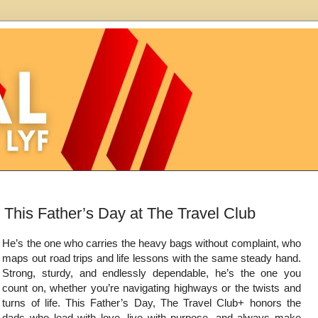
This Father’s Day at The Travel Club
He’s the one who carries the heavy bags without complaint, who
maps out road trips and life lessons with the same steady hand.
Strong, sturdy, and endlessly dependable, he’s the one you
count on, whether you’re navigating highways or the twists and
turns of life. This Father’s Day, The Travel Club+ honors the
dads who lead with love, live with purpose, and always make