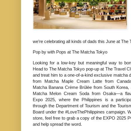
we’re celebrating all kinds of dads this June at The 
Pop by with Pops at The Matcha Tokyo
Looking for a low-key but meaningful way to bo
Head to The Matcha Tokyo pop-up at The Travel C
and treat him to a one-of-a-kind exclusive matcha 
from Matcha Maple Cream Latte from Canad
Matcha Banana Crème Brûlée from South Korea, a
Matcha Melon Cream Soda from Osaka—a flavor
Expo 2025, where the Philippines is a participa
through the Department of Tourism and the Touri
Board under the #LoveThePhilippines campaign. Wh
store, feel free to grab a copy of the EXPO 2025 
and help spread the word.