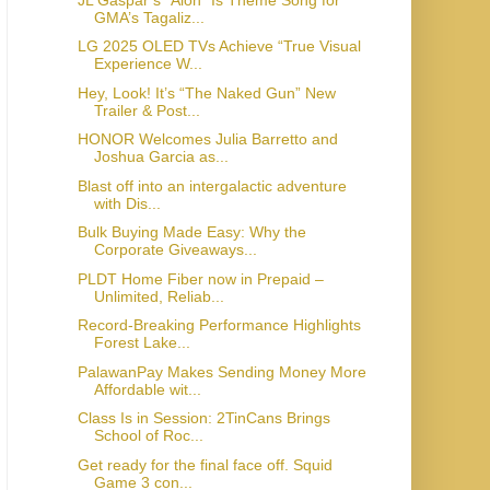
GMA’s Tagaliz...
LG 2025 OLED TVs Achieve “True Visual
Experience W...
Hey, Look! It’s “The Naked Gun” New
Trailer & Post...
HONOR Welcomes Julia Barretto and
Joshua Garcia as...
Blast off into an intergalactic adventure
with Dis...
Bulk Buying Made Easy: Why the
Corporate Giveaways...
PLDT Home Fiber now in Prepaid –
Unlimited, Reliab...
Record-Breaking Performance Highlights
Forest Lake...
PalawanPay Makes Sending Money More
Affordable wit...
Class Is in Session: 2TinCans Brings
School of Roc...
Get ready for the final face off. Squid
Game 3 con...