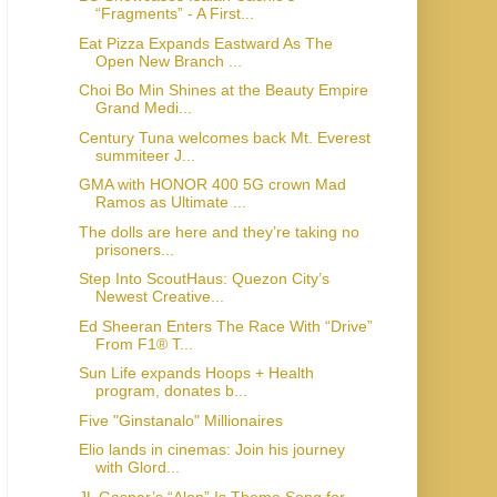
“Fragments” - A First...
Eat Pizza Expands Eastward As The
Open New Branch ...
Choi Bo Min Shines at the Beauty Empire
Grand Medi...
Century Tuna welcomes back Mt. Everest
summiteer J...
GMA with HONOR 400 5G crown Mad
Ramos as Ultimate ...
The dolls are here and they’re taking no
prisoners...
Step Into ScoutHaus: Quezon City’s
Newest Creative...
Ed Sheeran Enters The Race With “Drive”
From F1® T...
Sun Life expands Hoops + Health
program, donates b...
Five "Ginstanalo" Millionaires
Elio lands in cinemas: Join his journey
with Glord...
JL Gaspar’s “Alon” Is Theme Song for