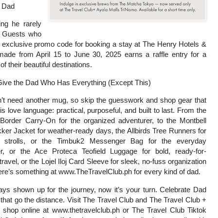
r Dad
ng he rarely
. Guests who
 exclusive promo code for booking a stay at The Henry Hotels &
ade from April 15 to June 30, 2025 earns a raffle entry for a
f their beautiful destinations.
Give the Dad Who Has Everything (Except This)
’t need another mug, so skip the guesswork and shop gear that
s love language: practical, purposeful, and built to last. From the
Border Carry-On for the organized adventurer, to the Montbell
ker Jacket for weather-ready days, the Allbirds Tree Runners for
 strolls, or the Timbuk2 Messenger Bag for the everyday
, or the Ace Proteca Teofield Luggage for bold, ready-for-
travel, or the Lojel Iloj Card Sleeve for sleek, no-fuss organization
’s something at www.TheTravelClub.ph for every kind of dad.
ays shown up for the journey, now it’s your turn. Celebrate Dad
s that go the distance. Visit The Travel Club and The Travel Club +
r shop online at www.thetravelclub.ph or The Travel Club Tiktok