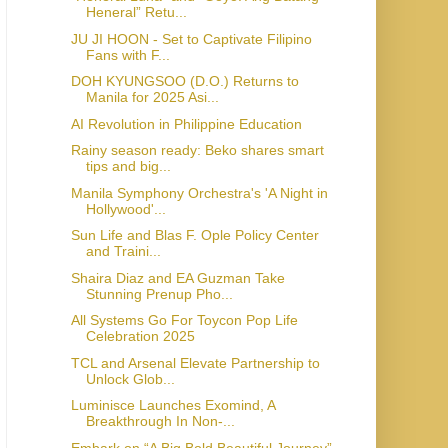
Heneral” Retu...
JU JI HOON - Set to Captivate Filipino
Fans with F...
DOH KYUNGSOO (D.O.) Returns to
Manila for 2025 Asi...
AI Revolution in Philippine Education
Rainy season ready: Beko shares smart
tips and big...
Manila Symphony Orchestra's 'A Night in
Hollywood'...
Sun Life and Blas F. Ople Policy Center
and Traini...
Shaira Diaz and EA Guzman Take
Stunning Prenup Pho...
All Systems Go For Toycon Pop Life
Celebration 2025
TCL and Arsenal Elevate Partnership to
Unlock Glob...
Luminisce Launches Exomind, A
Breakthrough In Non-...
Embark on “A Big Bold Beautiful Journey”