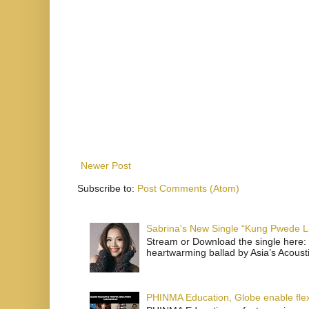
Newer Post
Subscribe to:
Post Comments (Atom)
Sabrina's New Single “Kung Pwede
Stream or Download the single here: 
heartwarming ballad by Asia’s Acoust
PHINMA Education, Globe enable flexi