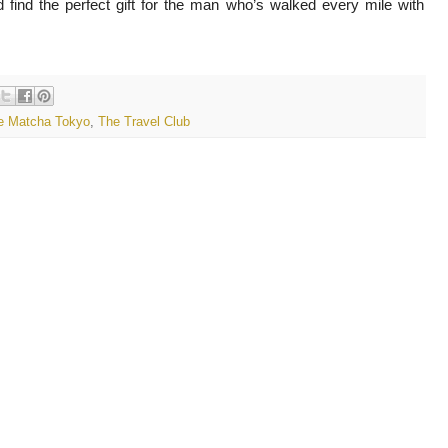
 find the perfect gift for the man who’s walked every mile with
e Matcha Tokyo
,
The Travel Club