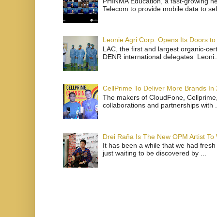
PHINMA Education, a fast-growing net
Telecom to provide mobile data to sel
Leonie Agri Corp. Opens Its Doors to 
LAC, the first and largest organic-ce
DENR international delegates Leoni..
CellPrime To Deliver More Brands In
The makers of CloudFone, Cellprime, 
collaborations and partnerships with .
Drei Raña Is The New OPM Artist To
It has been a while that we had fresh
just waiting to be discovered by ...