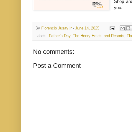
Shop and
you.
By
Florencio Jusay jr
-
June 14, 2025
Labels:
Father’s Day
,
The Henry Hotels and Resorts
,
Th
No comments:
Post a Comment