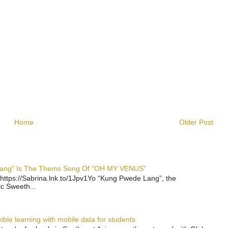
Home
Older Post
 Lang” Is The Thems Song Of “OH MY VENUS”
https://Sabrina.lnk.to/1Jpv1Yo “Kung Pwede Lang”, the
ic Sweeth...
ble learning with mobile data for students