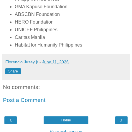
GMA Kapuso Foundation
ABSCBN Foundation
HERO Foundation
UNICEF Philippines
Caritas Manila
Habitat for Humanity Philippines
Florencio Jusay jr
-
June 11, 2026
Share
No comments:
Post a Comment
‹
›
Home
View web version