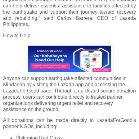
can help deliver essential assistance to families affected by
the earthquake and support their journey toward recovery
and rebuilding," said Carlos Barrera, CEO of Lazada
Philippines.
How to Help
Anyone can support earthquake-affected communities in
Mindanao by visiting the Lazada app and accessing the
LazadaForGood page. Through a quick and secure donation
process, users can contribute directly to trusted partner
organizations delivering urgent relief and recovery
assistance on the ground.
All donations can be made directly to LazadaForGood's
partner NGOs, including:
Philippine Red Cross