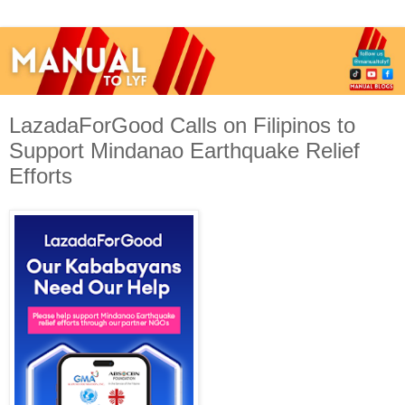
LazadaForGood Calls on Filipinos to
Support Mindanao Earthquake Relief
Efforts