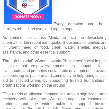
Every donation can help
families rebuild, recover, and regain hope.
As communities across Mindanao face the devastating
aftermath of the recent earthquake, thousands of families are
in urgent need of food, clean water, shelter, medical
assistance, and other essential support.
Through LazadaForGood, Lazada Philippines' social impact
initiative that empowers communities, supports local
livelihoods, and promotes sustainable development, Lazada
is mobilizing its platform and community to help bring critical
aid to affected areas by supporting trusted humanitarian
organizations working on the ground.
"The needs of affected communities remain significant, and
recovery will take time. We encourage our customers,
partners, and the wider public to support trusted
organizations through LazadaForGood. Every contribution