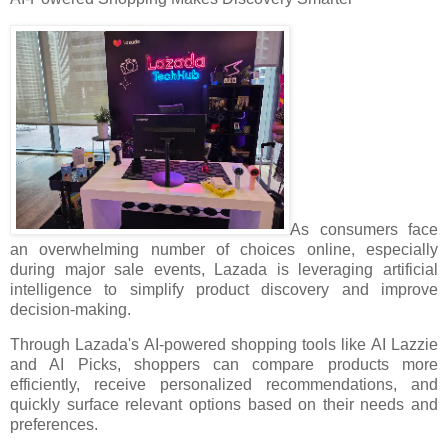
As consumers face
an overwhelming number of choices online, especially
during major sale events, Lazada is leveraging artificial
intelligence to simplify product discovery and improve
decision-making.
Through Lazada's AI-powered shopping tools like AI Lazzie
and AI Picks, shoppers can compare products more
efficiently, receive personalized recommendations, and
quickly surface relevant options based on their needs and
preferences.