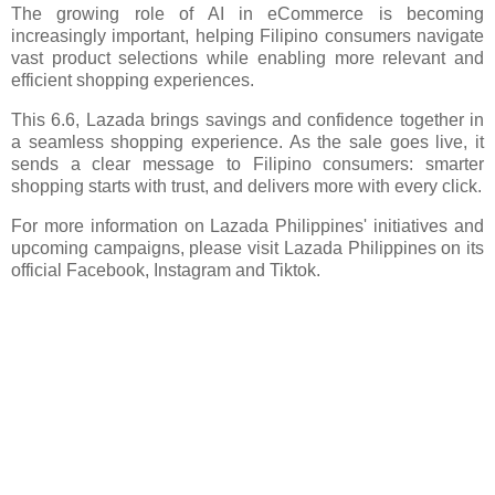
The growing role of AI in eCommerce is becoming
increasingly important, helping Filipino consumers navigate
vast product selections while enabling more relevant and
efficient shopping experiences.
This 6.6, Lazada brings savings and confidence together in
a seamless shopping experience. As the sale goes live, it
sends a clear message to Filipino consumers: smarter
shopping starts with trust, and delivers more with every click.
For more information on Lazada Philippines' initiatives and
upcoming campaigns, please visit Lazada Philippines on its
official Facebook, Instagram and Tiktok.