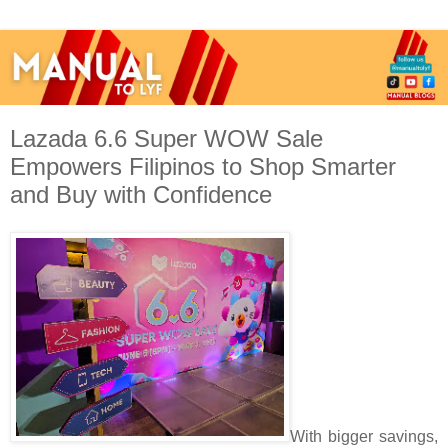
Lazada 6.6 Super WOW Sale
Empowers Filipinos to Shop Smarter
and Buy with Confidence
With bigger savings,