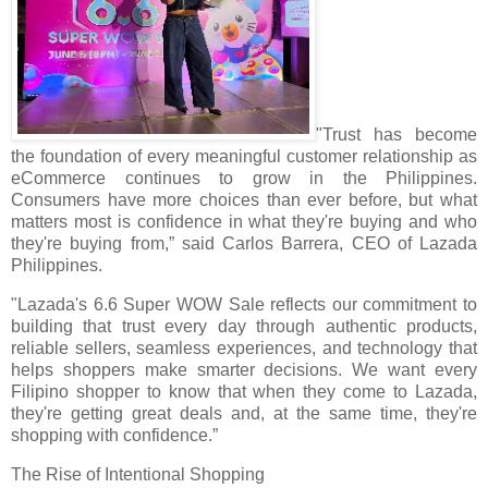
"Trust has become
the foundation of every meaningful customer relationship as
eCommerce continues to grow in the Philippines.
Consumers have more choices than ever before, but what
matters most is confidence in what they're buying and who
they're buying from,” said Carlos Barrera, CEO of Lazada
Philippines.
"Lazada's 6.6 Super WOW Sale reflects our commitment to
building that trust every day through authentic products,
reliable sellers, seamless experiences, and technology that
helps shoppers make smarter decisions. We want every
Filipino shopper to know that when they come to Lazada,
they're getting great deals and, at the same time, they're
shopping with confidence.”
The Rise of Intentional Shopping