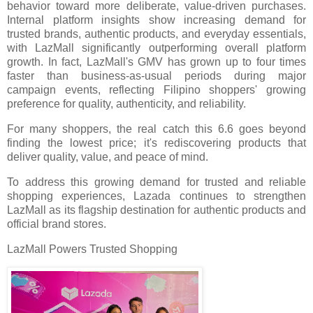
behavior toward more deliberate, value-driven purchases.
Internal platform insights show increasing demand for
trusted brands, authentic products, and everyday essentials,
with LazMall significantly outperforming overall platform
growth. In fact, LazMall's GMV has grown up to four times
faster than business-as-usual periods during major
campaign events, reflecting Filipino shoppers' growing
preference for quality, authenticity, and reliability.
For many shoppers, the real catch this 6.6 goes beyond
finding the lowest price; it's rediscovering products that
deliver quality, value, and peace of mind.
To address this growing demand for trusted and reliable
shopping experiences, Lazada continues to strengthen
LazMall as its flagship destination for authentic products and
official brand stores.
LazMall Powers Trusted Shopping