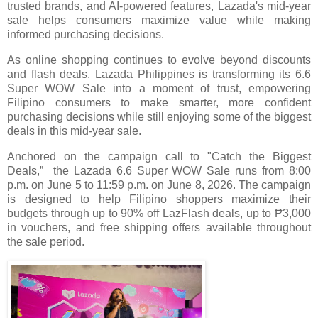
trusted brands, and AI-powered features, Lazada's mid-year
sale helps consumers maximize value while making
informed purchasing decisions.
As online shopping continues to evolve beyond discounts
and flash deals, Lazada Philippines is transforming its 6.6
Super WOW Sale into a moment of trust, empowering
Filipino consumers to make smarter, more confident
purchasing decisions while still enjoying some of the biggest
deals in this mid-year sale.
Anchored on the campaign call to "Catch the Biggest
Deals,” the Lazada 6.6 Super WOW Sale runs from 8:00
p.m. on June 5 to 11:59 p.m. on June 8, 2026. The campaign
is designed to help Filipino shoppers maximize their
budgets through up to 90% off LazFlash deals, up to ₱3,000
in vouchers, and free shipping offers available throughout
the sale period.