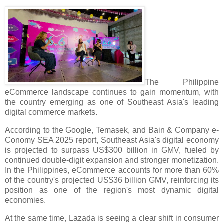
The Philippine
eCommerce landscape continues to gain momentum, with
the country emerging as one of Southeast Asia's leading
digital commerce markets.
According to the Google, Temasek, and Bain & Company e-
Conomy SEA 2025 report, Southeast Asia's digital economy
is projected to surpass US$300 billion in GMV, fueled by
continued double-digit expansion and stronger monetization.
In the Philippines, eCommerce accounts for more than 60%
of the country's projected US$36 billion GMV, reinforcing its
position as one of the region's most dynamic digital
economies.
At the same time, Lazada is seeing a clear shift in consumer