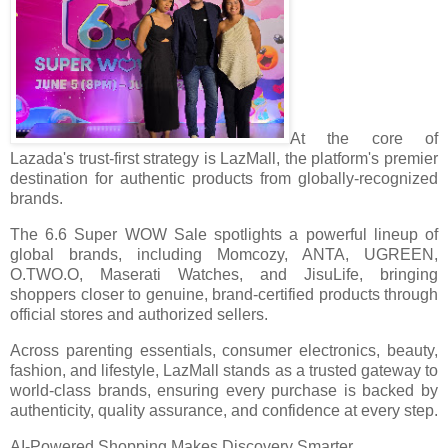
At the core of
Lazada's trust-first strategy is LazMall, the platform's premier
destination for authentic products from globally-recognized
brands.
The 6.6 Super WOW Sale spotlights a powerful lineup of
global brands, including Momcozy, ANTA, UGREEN,
O.TWO.O, Maserati Watches, and JisuLife, bringing
shoppers closer to genuine, brand-certified products through
official stores and authorized sellers.
Across parenting essentials, consumer electronics, beauty,
fashion, and lifestyle, LazMall stands as a trusted gateway to
world-class brands, ensuring every purchase is backed by
authenticity, quality assurance, and confidence at every step.
AI-Powered Shopping Makes Discovery Smarter