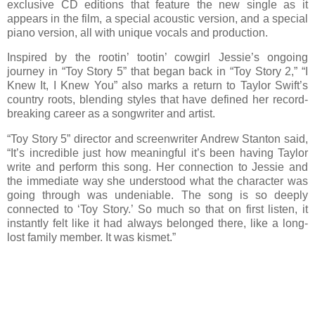
exclusive CD editions that feature the new single as it
appears in the film, a special acoustic version, and a special
piano version, all with unique vocals and production.
Inspired by the rootin’ tootin’ cowgirl Jessie’s ongoing
journey in “Toy Story 5” that began back in “Toy Story 2,” “I
Knew It, I Knew You” also marks a return to Taylor Swift’s
country roots, blending styles that have defined her record-
breaking career as a songwriter and artist.
“Toy Story 5” director and screenwriter Andrew Stanton said,
“It’s incredible just how meaningful it’s been having Taylor
write and perform this song. Her connection to Jessie and
the immediate way she understood what the character was
going through was undeniable. The song is so deeply
connected to ‘Toy Story.’ So much so that on first listen, it
instantly felt like it had always belonged there, like a long-
lost family member. It was kismet.”