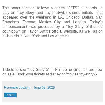
The announcement follows a series of “TS” billboards—a
play on “Toy Story” and Taylor Swift’s shared initials—that
appeared over the weekend in LA, Chicago, Dallas, San
Francisco, Toronto, Mexico City and London. Today’s
announcement was preceded by a “Toy Story 5”-themed
countdown on Taylor Swift’s official website, as well as on
billboards in New York and Los Angeles.
Tickets to see “Toy Story 5” in Philippine cinemas are now
on sale. Book your tickets at disney.ph/movies/toy-story-5
Florencio Jusay jr
-
June 02, 2026
Share