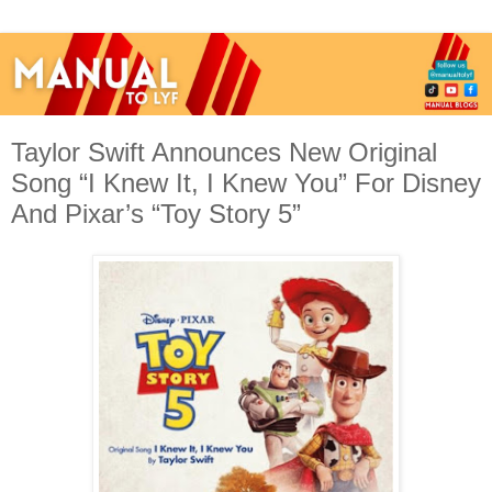
Taylor Swift Announces New Original
Song “I Knew It, I Knew You” For Disney
And Pixar’s “Toy Story 5”