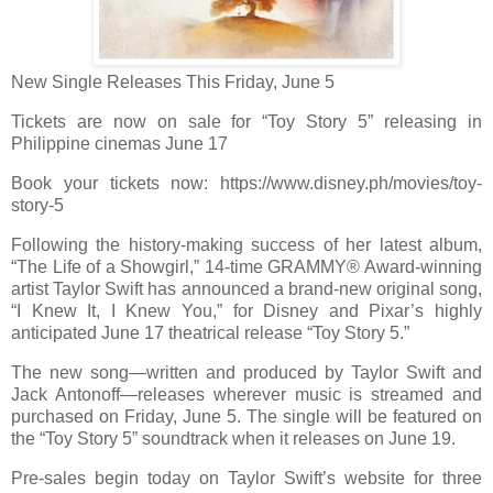
New Single Releases This Friday, June 5
Tickets are now on sale for “Toy Story 5”
releasing in
Philippine cinemas June 17
Book your tickets now: https://www.disney.ph/movies/toy-
story-5
Following the history-making success of her latest album,
“The Life of a Showgirl,” 14-time GRAMMY® Award-winning
artist Taylor Swift has announced a brand-new original song,
“I Knew It, I Knew You,” for Disney and Pixar’s highly
anticipated June 17 theatrical release “Toy Story 5.”
The new song—written and produced by Taylor Swift and
Jack Antonoff—releases wherever music is streamed and
purchased on Friday, June 5. The single will be featured on
the “Toy Story 5” soundtrack when it releases on June 19.
Pre-sales begin today on Taylor Swift’s website for three