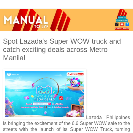
Spot Lazada's Super WOW truck and
catch exciting deals across Metro
Manila!
Lazada Philippines
is bringing the excitement of the 6.6 Super WOW sale to the
streets with the launch of its Super WOW Truck, turning