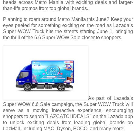
heads across Metro Manila with exciting deals and larger-
than-life promos from top global brands.
Planning to roam around Metro Manila this June? Keep your
eyes peeled for something exciting on the road as Lazada’s
Super WOW Truck hits the streets starting June 1, bringing
the thrill of the 6.6 Super WOW Sale closer to shoppers.
As part of Lazada's
Super WOW 6.6 Sale campaign, the Super WOW Truck will
serve as a moving interactive experience, encouraging
shoppers to search "LAZCATCHDEALS" on the Lazada app
to unlock exciting deals from leading global brands on
LazMall, including MAC, Dyson, POCO, and many more!