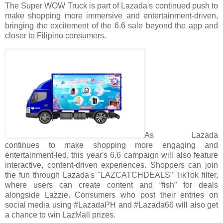
The Super WOW Truck is part of Lazada's continued push to
make shopping more immersive and entertainment-driven,
bringing the excitement of the 6.6 sale beyond the app and
closer to Filipino consumers.
As Lazada
continues to make shopping more engaging and
entertainment-led, this year's 6.6 campaign will also feature
interactive, content-driven experiences. Shoppers can join
the fun through Lazada's "LAZCATCHDEALS” TikTok filter,
where users can create content and “fish” for deals
alongside Lazzie. Consumers who post their entries on
social media using #LazadaPH and #Lazada66 will also get
a chance to win LazMall prizes.