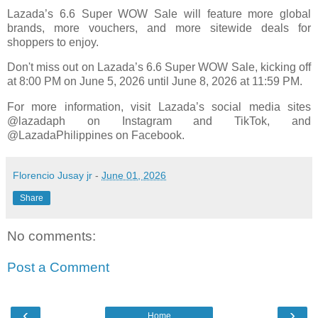
Lazada’s 6.6 Super WOW Sale will feature more global
brands, more vouchers, and more sitewide deals for
shoppers to enjoy.
Don't miss out on Lazada’s 6.6 Super WOW Sale, kicking off
at 8:00 PM on June 5, 2026 until June 8, 2026 at 11:59 PM.
For more information, visit Lazada’s social media sites
@lazadaph on Instagram and TikTok, and
@LazadaPhilippines on Facebook.
Florencio Jusay jr
-
June 01, 2026
Share
No comments:
Post a Comment
‹
›
Home