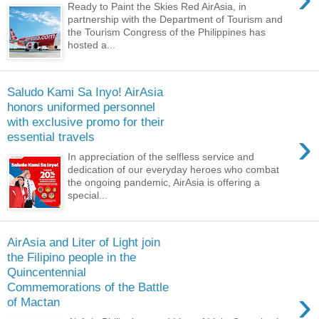
Ready to Paint the Skies Red AirAsia, in
partnership with the Department of Tourism and
the Tourism Congress of the Philippines has
hosted a...
Saludo Kami Sa Inyo! AirAsia
honors uniformed personnel
with exclusive promo for their
›
essential travels
In appreciation of the selfless service and
dedication of our everyday heroes who combat
the ongoing pandemic, AirAsia is offering a
special...
AirAsia and Liter of Light join
the Filipino people in the
Quincentennial
Commemorations of the Battle
›
of Mactan