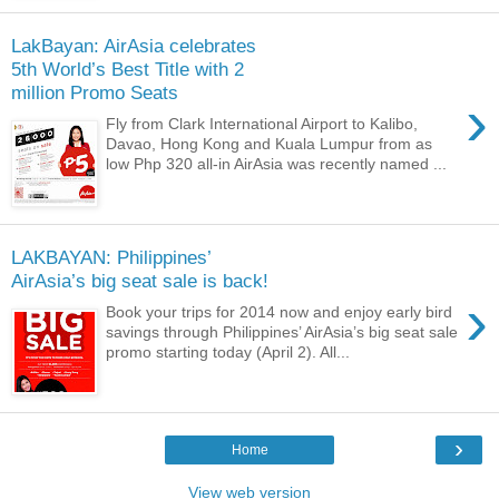
LakBayan: AirAsia celebrates
5th World’s Best Title with 2
million Promo Seats
›
Fly from Clark International Airport to Kalibo,
Davao, Hong Kong and Kuala Lumpur from as
low Php 320 all-in AirAsia was recently named ...
LAKBAYAN: Philippines’
›
Book your trips for 2014 now and enjoy early bird
savings through Philippines’ AirAsia’s big seat sale
promo starting today (April 2). All...
›
Home
View web version