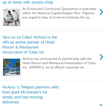
up at home with airasia shop
›
As Enhanced Community Quarantine is extended
within the National Capital Region Plus, Filipinos
are urged to stay at home to minimize the sp...
Tara na sa Cebu! AirAsia is the
official airline partner of Hotel
Resort & Restaurant
›
Association of Cebu Inc.
AirAsia has announced its partnership with the
Hotel Resort and Restaurant Association of Cebu,
Inc. (HRRACI), as its official corporate air...
AirAsia ’s Teleport partners with
food giant McDonald’s for
timely and fast-moving
›
deliveries