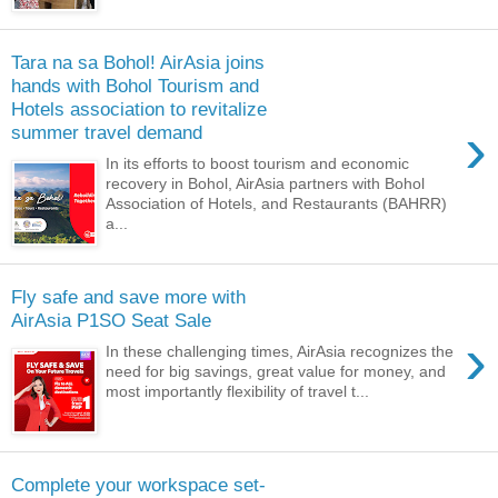
Tara na sa Bohol! AirAsia joins
hands with Bohol Tourism and
Hotels association to revitalize
›
summer travel demand
In its efforts to boost tourism and economic
recovery in Bohol, AirAsia partners with Bohol
Association of Hotels, and Restaurants (BAHRR)
a...
Fly safe and save more with
AirAsia P1SO Seat Sale
›
In these challenging times, AirAsia recognizes the
need for big savings, great value for money, and
most importantly flexibility of travel t...
Complete your workspace set-