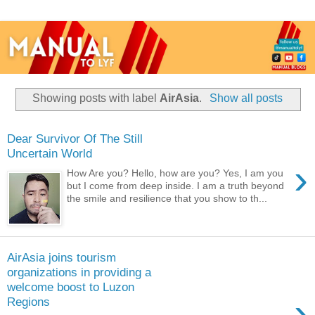
Showing posts with label
AirAsia
.
Show all posts
Dear Survivor Of The Still
Uncertain World
›
How Are you? Hello, how are you? Yes, I am you
but I come from deep inside. I am a truth beyond
the smile and resilience that you show to th...
AirAsia joins tourism
organizations in providing a
welcome boost to Luzon
›
Regions