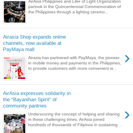
AirAsia Philippines and Liter of Light Organization
partook in the Quincentennial Commemoration of
the Philippines through a lighting ceremo...
Airasia Shop expands online
channels, now available at
PayMaya mall
›
Airasia has partnered with PayMaya, the pioneer
in mobile money and payments in the Philippines,
to provide customers with more convenient w...
AirAsia expresses solidarity in
the “Bayanihan Spirit” of
community pantries
›
Underscoring the concept of helping and sharing
in these challenging times, AirAsia joined
hundreds of thousands of Filipinos in sustaining ...