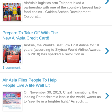
AirAsia’s logistics arm Teleport inked a
partnership with one of the country’s largest fast-
food chains - Golden Arches Development
Corporat...
Prepare To Take Off With The
New AirAsia Credit Card!
›
AirAsia, the World’s Best Low Cost Airline for 10
years (according to Skytrax World Airline Awards,
July 2018) has sparked a revolution in ...
1 comment:
Air Asia Flies People To Help
People Live A life Well Lit
›
On November 30, 2013, Crizal Transitions, the
leading Photochromic lens in the world, wants us
to “see life in a brighter light.” As such, ...