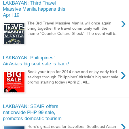
LAKBAYAN: Third Travel
Massive Manila happens this
April 19
›
The 3rd Travel Massive Manila will once again
bring together the travel community with the
theme “Counter Culture Shock”. The event will b...
LAKBAYAN: Philippines’
›
Book your trips for 2014 now and enjoy early bird
savings through Philippines’ AirAsia’s big seat sale
promo starting today (April 2). All...
LAKBAYAN: SEAIR offers
nationwide PHP 99 sale,
promotes domestic tourism
›
Here’s great news for travellers! Southeast Asian