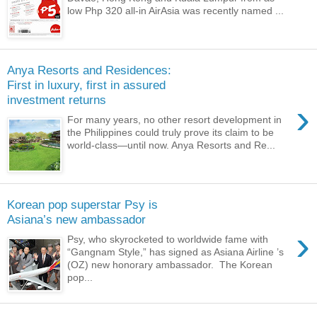
low Php 320 all-in AirAsia was recently named ...
Anya Resorts and Residences:
First in luxury, first in assured
investment returns
›
For many years, no other resort development in
the Philippines could truly prove its claim to be
world-class—until now. Anya Resorts and Re...
Korean pop superstar Psy is
Asiana’s new ambassador
›
Psy, who skyrocketed to worldwide fame with
“Gangnam Style,” has signed as Asiana Airline ’s
(OZ) new honorary ambassador. The Korean
pop...