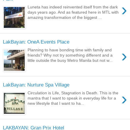
›
Luneta has indeed reinvented itself from the dark
days years ago. And as featured here in MTL with
amazing transformation of the biggest ...
LakBayan: OneA Events Place
›
Planning to have bonding time with family and
friends? Why not try something different and a
little outside the busy Metro Manila but not w...
LakBayan: Nurture Spa Village
›
Circulation is Life, Stagnation is Death. This is the
mantra that I want to speak in everyday life for a
new lifestyle that I want to ha...
LAKBAYAN: Gran Prix Hotel