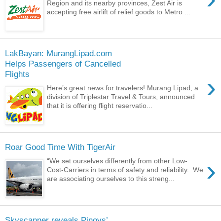
Region and its nearby provinces, Zest Air is
accepting free airlift of relief goods to Metro ...
LakBayan: MurangLipad.com
Helps Passengers of Cancelled
Flights
›
Here’s great news for travelers! Murang Lipad, a
division of Triplestar Travel & Tours, announced
that it is offering flight reservatio...
Roar Good Time With TigerAir
›
“We set ourselves differently from other Low-
Cost-Carriers in terms of safety and reliability. We
are associating ourselves to this streng...
Skyscanner reveals Pinoys’