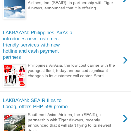
Airlines, Inc. (SEAIR), in partnership with Tiger
Airways, announced that it is offering...
LAKBAYAN: Philippines’ AirAsia
introduces new customer-
friendly services with new
hotline and cash payment
›
partners
Philippines’ AirAsia, the low cost carrier with the
youngest fleet, today announced significant
changes in its customer call center. Starti...
LAKBAYAN: SEAIR flies to
Laoag, offers PHP 599 promo
›
Southeast Asian Airlines, Inc. (SEAIR), in
partnership with Tiger Airways, recently
announced that it will start flying to its newest
desti...