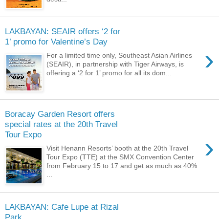
LAKBAYAN: SEAIR offers ‘2 for
1’ promo for Valentine’s Day
›
For a limited time only, Southeast Asian Airlines
(SEAIR), in partnership with Tiger Airways, is
offering a ‘2 for 1’ promo for all its dom...
Boracay Garden Resort offers
special rates at the 20th Travel
Tour Expo
›
Visit Henann Resorts’ booth at the 20th Travel
Tour Expo (TTE) at the SMX Convention Center
from February 15 to 17 and get as much as 40%
...
LAKBAYAN: Cafe Lupe at Rizal
Park