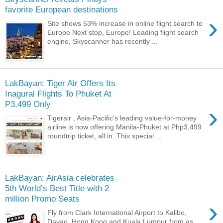
favorite European destinations
›
Site shows 53% increase in online flight search to
Europe Next stop, Europe! Leading flight search
engine, Skyscanner has recently ...
LakBayan: Tiger Air Offers Its
Inagural Flights To Phuket At
P3,499 Only
›
Tigerair , Asia-Pacific’s leading value-for-money
airline is now offering Manila-Phuket at Php3,499
roundtrip ticket, all in. This special ...
LakBayan: AirAsia celebrates
5th World’s Best Title with 2
million Promo Seats
›
Fly from Clark International Airport to Kalibo,
Davao, Hong Kong and Kuala Lumpur from as