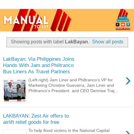
Showing posts with label
LakBayan
.
Show all posts
LakBayan: Via Philippines Joins
Hands With Jam and Philtranco
Bus Liners As Travel Partners
›
(Left-right) Jam Liner and Philtranco’s VP for
Marketing Christine Guevarra, Jam Liner and
Philtranco’s President and CEO Dennise Traj...
LAKBAYAN: Zest Air offers to
airlift relief goods for free
›
To help flood victims in the National Capital