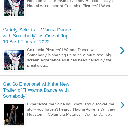
Houston is…portraying Whitney Houston,” says
Naomi Ackie, star of Columbia Pictures’ I Wann...
Variety Selects "I Wanna Dance
with Somebody" as One of Top
10 Best Films of 2022
›
Columbia Pictures’ I Wanna Dance with
Somebody is shaping up to be a must-see, big-
screen experience as it has been hailed by the
prestigiou...
Get So Emotional with the New
Trailer of "I Wanna Dance With
Somebody"
›
Experience the voice you know and discover the
story you haven’t heard. Naomi Ackie is Whitney
Houston in Columbia Pictures’ I Wanna Dance ...