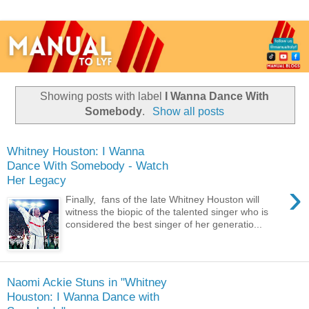
Showing posts with label
I Wanna Dance With
Somebody
.
Show all posts
Whitney Houston: I Wanna
Dance With Somebody - Watch
Her Legacy
›
Finally, fans of the late Whitney Houston will
witness the biopic of the talented singer who is
considered the best singer of her generatio...
Naomi Ackie Stuns in "Whitney
Houston: I Wanna Dance with