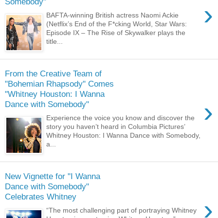
Somebody"
›
BAFTA-winning British actress Naomi Ackie
(Netflix’s End of the F*cking World, Star Wars:
Episode IX – The Rise of Skywalker plays the
title...
From the Creative Team of
"Bohemian Rhapsody" Comes
"Whitney Houston: I Wanna
›
Dance with Somebody"
Experience the voice you know and discover the
story you haven’t heard in Columbia Pictures’
Whitney Houston: I Wanna Dance with Somebody,
a...
New Vignette for "I Wanna
Dance with Somebody"
Celebrates Whitney
›
“The most challenging part of portraying Whitney