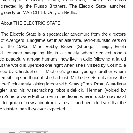
directed by the Russo Brothers, The Electric State launches
globally on MARCH 14. Only on Netflix.
About THE ELECTRIC STATE:
The Electric State is a spectacular adventure from the directors
of Avengers: Endgame set in an alternate, retro-futuristic version
of the 1990s. Millie Bobby Brown (Stranger Things, Enola
 teenager navigating life in a society where sentient robots
 peacefully among humans, now live in exile following a failed
ut the world is upended one night when she’s visited by Cosmo, a
olled by Christopher — Michelle’s genius younger brother whom
ed sibling she thought she had lost, Michelle sets out across the
elf reluctantly joining forces with Keats (Chris Pratt, Guardians
gler, and his wisecracking robot sidekick, Herman (voiced by
n Zone, a walled-off corner in the desert where robots now exist
orful group of new animatronic allies — and begin to learn that the
 sinister than they ever expected.