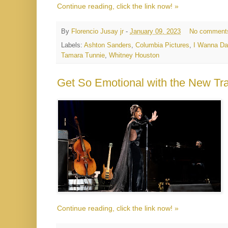
Continue reading, click the link now! »
By
Florencio Jusay jr
-
January 09, 2023
No comment
Labels:
Ashton Sanders
,
Columbia Pictures
,
I Wanna D
Tamara Tunnie
,
Whitney Houston
Get So Emotional with the New Tr
Continue reading, click the link now! »