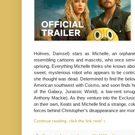
Holmes, Damsel) stars as Michelle, an orphaned
resembling cartoons and mascots, who once served
uprising. Everything Michelle thinks she knows abo
sweet, mysterious robot who appears to be contr
she thought was dead. Determined to find the belov
American southwest with Cosmo, and soon finds hers
of the Galaxy, Jurassic World), a low-rent smug
Anthony Mackie). As they venture into the Exclusio
on their own, Keats and Michelle find a strange, col
forces behind Christopher’s disappearance are more
Continue reading, click the link now! »