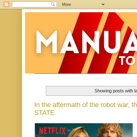
Showing posts with l
In the aftermath of the robot war,
STATE.