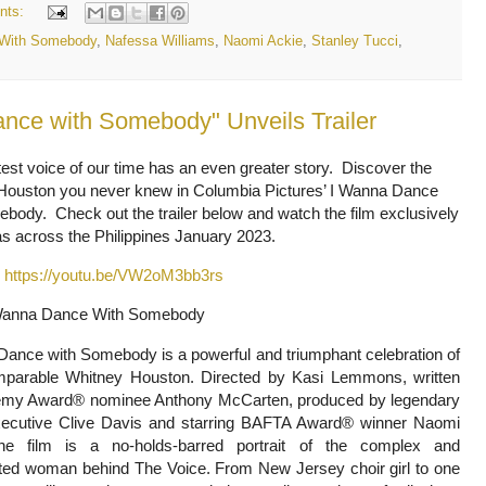
nts:
 With Somebody
,
Nafessa Williams
,
Naomi Ackie
,
Stanley Tucci
,
nce with Somebody" Unveils Trailer
est voice of our time has an even greater story. Discover the
Houston you never knew in Columbia Pictures’ I Wanna Dance
body. Check out the trailer below and watch the film exclusively
s across the Philippines January 2023.
:
https://youtu.be/VW2oM3bb3rs
Wanna Dance With Somebody
Dance with Somebody is a powerful and triumphant celebration of
mparable Whitney Houston. Directed by Kasi Lemmons, written
my Award® nominee Anthony McCarten, produced by legendary
ecutive Clive Davis and starring BAFTA Award® winner Naomi
he film is a no-holds-barred portrait of the complex and
eted woman behind The Voice. From New Jersey choir girl to one