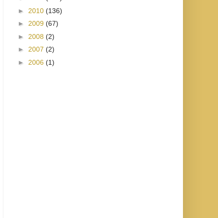
►
2010
(136)
►
2009
(67)
►
2008
(2)
►
2007
(2)
►
2006
(1)