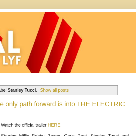
abel
Stanley Tucci
.
Show all posts
 the only path forward is into THE ELECTRIC
Watch the official trailer
HERE
Starring Millie Bobby Brown, Chris Pratt, Stanley Tucci and