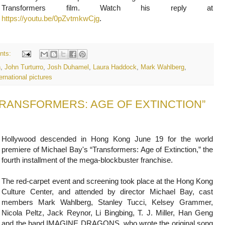
Transformers film. Watch his reply at
https://youtu.be/0pZvtmkwCjg
.
nts:
n
,
John Turturro
,
Josh Duhamel
,
Laura Haddock
,
Mark Wahlberg
,
ernational pictures
f "TRANSFORMERS: AGE OF EXTINCTION”
Hollywood descended in Hong Kong June 19 for the world
premiere of Michael Bay's “Transformers: Age of Extinction,” the
fourth installment of the mega-blockbuster franchise.
The red-carpet event and screening took place at the Hong Kong
Culture Center, and attended by director Michael Bay, cast
members Mark Wahlberg, Stanley Tucci, Kelsey Grammer,
Nicola Peltz, Jack Reynor, Li Bingbing, T. J. Miller, Han Geng
and the band IMAGINE DRAGONS, who wrote the original song