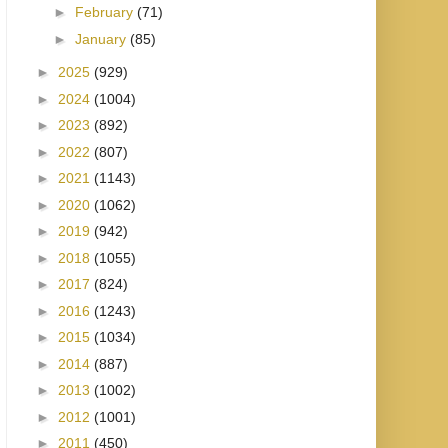
►
February
(71)
►
January
(85)
►
2025
(929)
►
2024
(1004)
►
2023
(892)
►
2022
(807)
►
2021
(1143)
►
2020
(1062)
►
2019
(942)
►
2018
(1055)
►
2017
(824)
►
2016
(1243)
►
2015
(1034)
►
2014
(887)
►
2013
(1002)
►
2012
(1001)
►
2011
(450)