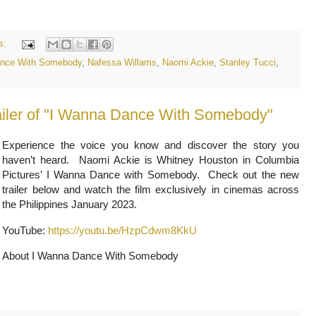
s:
ance With Somebody
,
Nafessa Willams
,
Naomi Ackie
,
Stanley Tucci
,
ailer of "I Wanna Dance With Somebody"
Experience the voice you know and discover the story you
haven’t heard. Naomi Ackie is Whitney Houston in Columbia
Pictures’ I Wanna Dance with Somebody. Check out the new
trailer below and watch the film exclusively in cinemas across
the Philippines January 2023.
YouTube:
https://youtu.be/HzpCdwm8KkU
About I Wanna Dance With Somebody