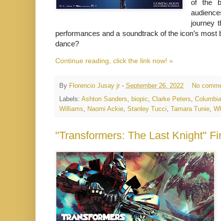
of the b
audience
journey t
performances and a soundtrack of the icon’s most 
dance?
Continue reading, click the link now! »
By
Florencio Jusay jr
-
September 26, 2022
No comme
Labels:
Ashton Sanders
,
biopic
,
Clarke Peters
,
Columbia
Williams
,
Naomi Ackie
,
Stanley Tucci
,
Tamara Tunie
,
Wh
"Transformers: The Last Knight" Fi