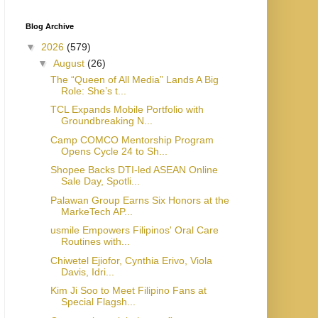
Blog Archive
▼
2026
(579)
▼
August
(26)
The “Queen of All Media” Lands A Big
Role: She’s t...
TCL Expands Mobile Portfolio with
Groundbreaking N...
Camp COMCO Mentorship Program
Opens Cycle 24 to Sh...
Shopee Backs DTI-led ASEAN Online
Sale Day, Spotli...
Palawan Group Earns Six Honors at the
MarkeTech AP...
usmile Empowers Filipinos' Oral Care
Routines with...
Chiwetel Ejiofor, Cynthia Erivo, Viola
Davis, Idri...
Kim Ji Soo to Meet Filipino Fans at
Special Flagsh...