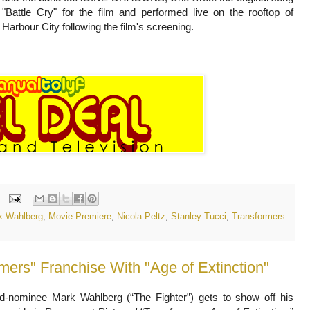
"Battle Cry" for the film and performed live on the rooftop of
Harbour City following the film's screening.
k Wahlberg
,
Movie Premiere
,
Nicola Peltz
,
Stanley Tucci
,
Transformers:
ers" Franchise With "Age of Extinction"
nominee Mark Wahlberg (“The Fighter”) gets to show off his