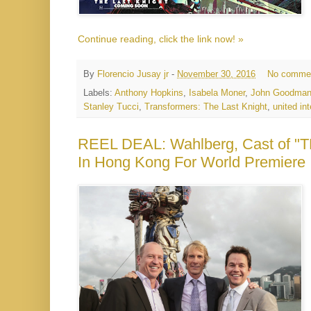
Continue reading, click the link now! »
By
Florencio Jusay jr
-
November 30, 2016
No comme
Labels:
Anthony Hopkins
,
Isabela Moner
,
John Goodma
Stanley Tucci
,
Transformers: The Last Knight
,
united int
REEL DEAL: Wahlberg, Cast o
In Hong Kong For World Premiere