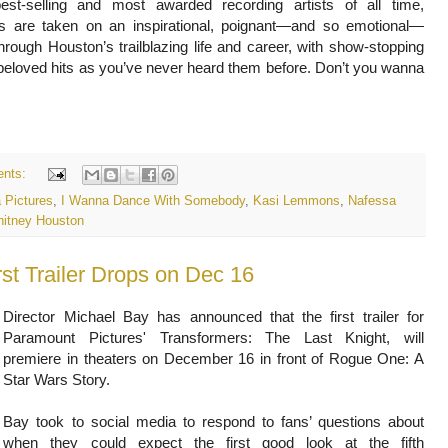
est-selling and most awarded recording artists of all time,
s are taken on an inspirational, poignant—and so emotional—
hrough Houston’s trailblazing life and career, with show-stopping
beloved hits as you’ve never heard them before. Don’t you wanna
nts:
 Pictures
,
I Wanna Dance With Somebody
,
Kasi Lemmons
,
Nafessa
itney Houston
rst Trailer Drops on Dec 16
Director Michael Bay has announced that the first trailer for
Paramount Pictures' Transformers: The Last Knight, will
premiere in theaters on December 16 in front of Rogue One: A
Star Wars Story.
Bay took to social media to respond to fans’ questions about
when they could expect the first good look at the fifth