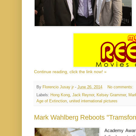
Continue reading, click the link now! »
By
Florencio Jusay jr
-
June 26, 2014
No comments:
Labels:
Hong Kong
,
Jack Reynor
,
Kelsey Grammer
,
Mar
Age of Extinction
,
united international pictures
Mark Wahlberg Reboots "Tramsform
Academy Award-