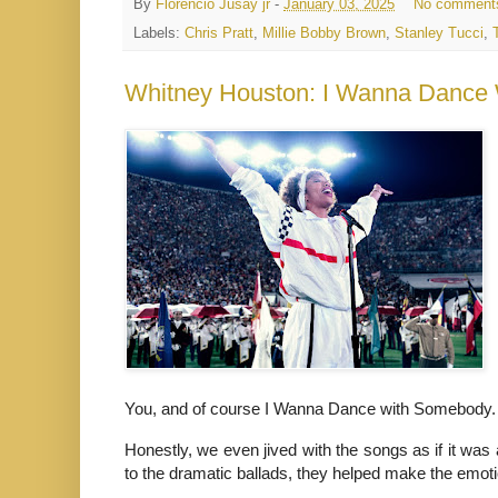
By
Florencio Jusay jr
-
January 03, 2025
No comment
Labels:
Chris Pratt
,
Millie Bobby Brown
,
Stanley Tucci
,
Whitney Houston: I Wanna Dance
You, and of course I Wanna Dance with Somebody.
Honestly,
we even jived with the songs as if it was 
to the dramatic ballads, they helped make the emot