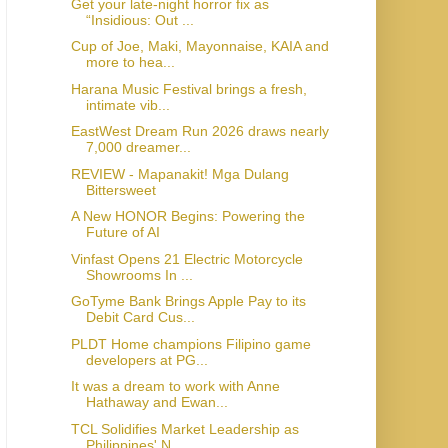
Get your late-night horror fix as
“Insidious: Out ...
Cup of Joe, Maki, Mayonnaise, KAIA and
more to hea...
Harana Music Festival brings a fresh,
intimate vib...
EastWest Dream Run 2026 draws nearly
7,000 dreamer...
REVIEW - Mapanakit! Mga Dulang
Bittersweet
A New HONOR Begins: Powering the
Future of AI
Vinfast Opens 21 Electric Motorcycle
Showrooms In ...
GoTyme Bank Brings Apple Pay to its
Debit Card Cus...
PLDT Home champions Filipino game
developers at PG...
It was a dream to work with Anne
Hathaway and Ewan...
TCL Solidifies Market Leadership as
Philippines' N...