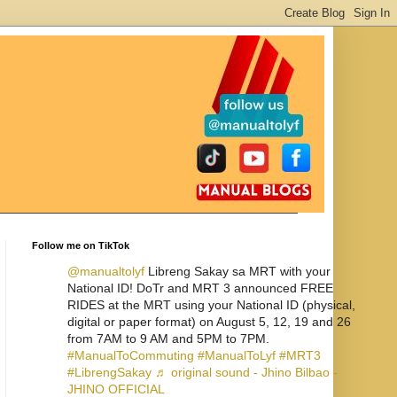
Follow me on TikTok
@manualtolyf
Libreng Sakay sa MRT with your
National ID! DoTr and MRT 3 announced FREE
RIDES at the MRT using your National ID (physical,
digital or paper format) on August 5, 12, 19 and 26
from 7AM to 9 AM and 5PM to 7PM.
#ManualToCommuting
#ManualToLyf
#MRT3
#LibrengSakay
♬ original sound - Jhino Bilbao -
JHINO OFFICIAL