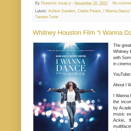
By
Florencio Jusay jr
-
November 10, 2022
No comme
Labels:
Ashton Sanders
,
Clarke Peters
,
I Wanna Dance
Tamara Tunie
Whitney Houston Film "I Wanna Da
The great
Whitney 
with Some
in cinema
YouTube
About I 
I Wanna 
the inco
by Acade
music ex
Ackie, t
multifac