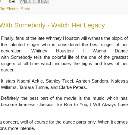
s:
The Electric State
 With Somebody - Watch Her Legacy
Finally,
fans of the late Whitney Houston will witness the biopic of
the talented singer who is considered the best singer of her
generation.
Whitney Houston: I Wanna Dance
with Somebody
tells the colorful life of the one of the greatest
singers of all time which includes the highs and lows of her
career.
It stars Naomi Ackie, Stanley Tucci, Ashton Sanders, Nafessa
Willams, Tamara Tunnie, and Clarke Peters.
Definitely the best part of the movie is the music which has
become timeless classics like Run to You, I Will Always Love
a concert, well of course for the dance parts only. When it comes
ions more intense.