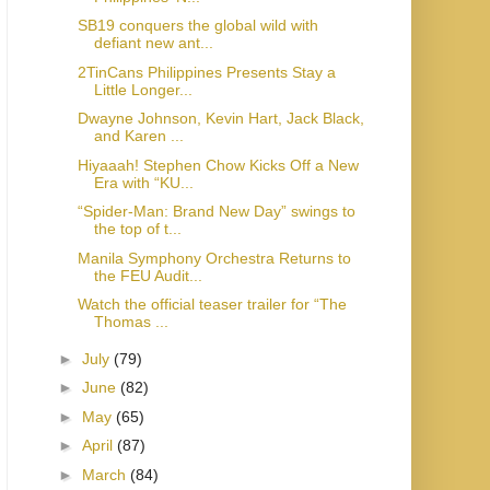
SB19 conquers the global wild with
defiant new ant...
2TinCans Philippines Presents Stay a
Little Longer...
Dwayne Johnson, Kevin Hart, Jack Black,
and Karen ...
Hiyaaah! Stephen Chow Kicks Off a New
Era with “KU...
“Spider-Man: Brand New Day” swings to
the top of t...
Manila Symphony Orchestra Returns to
the FEU Audit...
Watch the official teaser trailer for “The
Thomas ...
►
July
(79)
►
June
(82)
►
May
(65)
►
April
(87)
►
March
(84)