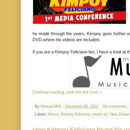
he made through the years, Kimpoy goes further wi
DVD where his videos are included.
If you are a Kimpoy Feliciano fan, I have a treat at th
Continue reading, click the link now! »
By
Manual MNL
-
December 08, 2012
No comments:
Labels:
Album
,
Kimpoy Feliciano
,
music lyf
,
New Zealan
How Kimpoy Feliciano found his w