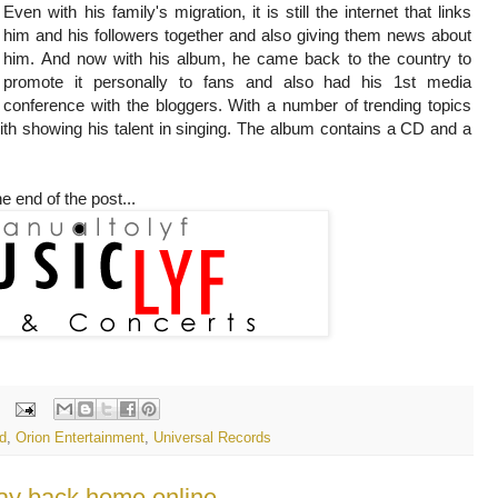
Even with his family's migration, it is still the internet that links
him and his followers together and also giving them news about
him. And now with his album, he came back to the country to
promote it personally to fans and also had his 1st media
conference with the bloggers. With a number of trending topics
th showing his talent in singing. The album contains a CD and a
e end of the post...
d
,
Orion Entertainment
,
Universal Records
ay back home online