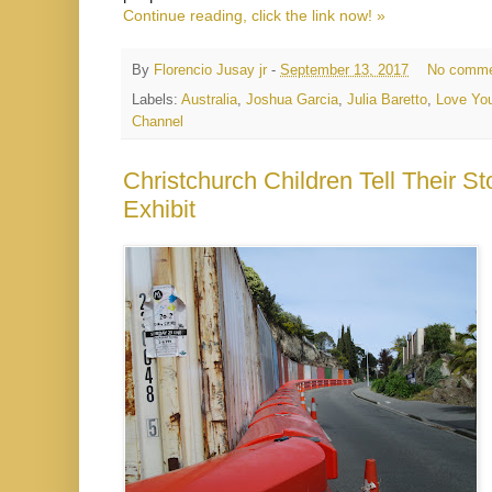
Continue reading, click the link now! »
By
Florencio Jusay jr
-
September 13, 2017
No comme
Labels:
Australia
,
Joshua Garcia
,
Julia Baretto
,
Love You
Channel
Christchurch Children Tell Their 
Exhibit