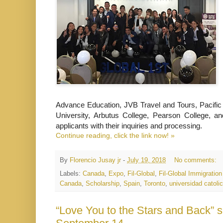
Advance Education, JVB Travel and Tours, Pacific 
University, Arbutus College, Pearson College, an
applicants with their inquiries and processing.
Continue reading, click the link now! »
By
Florencio Jusay jr
-
July 19, 2018
No comments:
Labels:
Canada
,
Expo
,
Fil-Global
,
Fil-Global Immigratio
Canada
,
Scholarship
,
Spain
,
Toronto
,
universidad catoli
“Love You to the Stars and Back” 