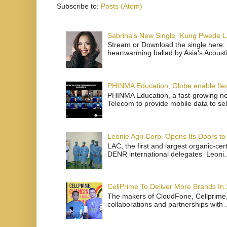
Subscribe to:
Posts (Atom)
Sabrina's New Single “Kung Pwede
Stream or Download the single here: 
heartwarming ballad by Asia’s Acoust
PHINMA Education, Globe enable flexi
PHINMA Education, a fast-growing net
Telecom to provide mobile data to sel
Leonie Agri Corp. Opens Its Doors to 
LAC, the first and largest organic-ce
DENR international delegates Leoni..
CellPrime To Deliver More Brands In
The makers of CloudFone, Cellprime, 
collaborations and partnerships with .