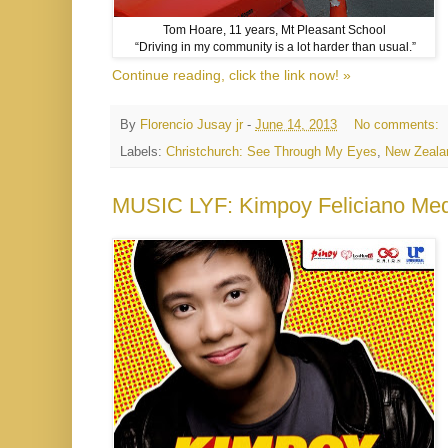
Tom Hoare, 11 years, Mt Pleasant School
“Driving in my community is a lot harder than usual.”
Continue reading, click the link now! »
By
Florencio Jusay jr
-
June 14, 2013
No comments:
Labels:
Christchurch: See Through My Eyes
,
New Zeala
MUSIC LYF: Kimpoy Feliciano Med