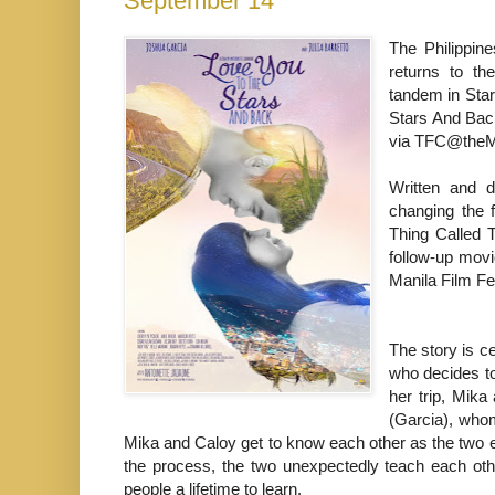
September 14
The Philippin
returns to th
tandem in Sta
Stars And Bac
via TFC@theM
Written and d
changing the f
Thing Called 
follow-up movi
Manila Film F
The story is c
who decides to 
her trip, Mik
(Garcia), whom
Mika and Caloy get to know each other as the two e
the process, the two unexpectedly teach each othe
people a lifetime to learn.