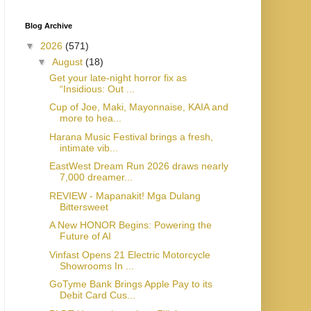
Blog Archive
▼
2026
(571)
▼
August
(18)
Get your late-night horror fix as
“Insidious: Out ...
Cup of Joe, Maki, Mayonnaise, KAIA and
more to hea...
Harana Music Festival brings a fresh,
intimate vib...
EastWest Dream Run 2026 draws nearly
7,000 dreamer...
REVIEW - Mapanakit! Mga Dulang
Bittersweet
A New HONOR Begins: Powering the
Future of AI
Vinfast Opens 21 Electric Motorcycle
Showrooms In ...
GoTyme Bank Brings Apple Pay to its
Debit Card Cus...