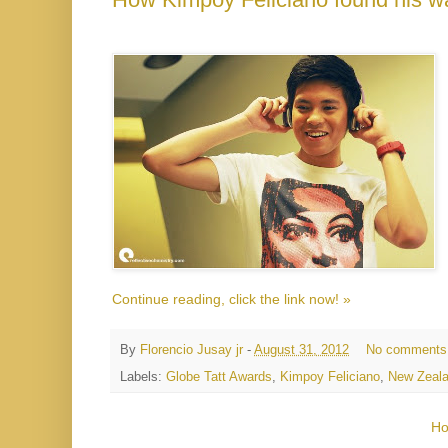
Continue reading, click the link now! »
By
Florencio Jusay jr
-
August 31, 2012
No comments
Labels:
Globe Tatt Awards
,
Kimpoy Feliciano
,
New Zeal
H