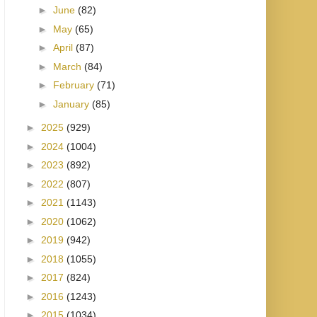
►
June
(82)
►
May
(65)
►
April
(87)
►
March
(84)
►
February
(71)
►
January
(85)
►
2025
(929)
►
2024
(1004)
►
2023
(892)
►
2022
(807)
►
2021
(1143)
►
2020
(1062)
►
2019
(942)
►
2018
(1055)
►
2017
(824)
►
2016
(1243)
►
2015
(1034)