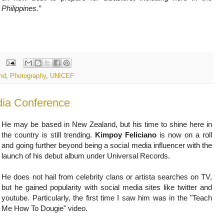
Philippines.”
nd
,
Photography
,
UNICEF
ia Conference
He may be based in New Zealand, but his time to shine here in
the country is still trending.
Kimpoy Feliciano
is now on a roll
and going further beyond being a social media influencer with the
launch of his debut album under Universal Records.
He does not hail from celebrity clans or artista searches on TV,
but he gained popularity with social media sites like twitter and
youtube. Particularly, the first time I saw him was in the "Teach
Me How To Dougie" video.