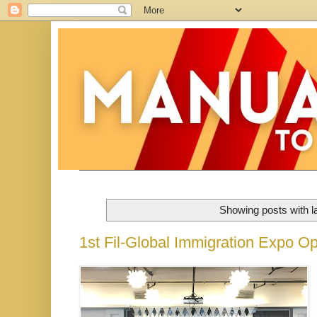
Showing posts with l
1st Fil-Global Immigration Expo Op