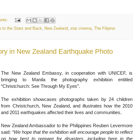
nts:
 to the Stars and Back
,
New Zealand
,
star cinema
,
The Filipino
Story in New Zealand Earthquake Photo
The New Zealand Embassy, in cooperation with UNICEF, is
bringing to Manila the photography exhibition entitled
“Christchurch: See Through My Eyes”.
The exhibition showcases photographs taken by 24 children
from Christchurch, New Zealand, and illustrates how the 2010
and 2011 earthquakes affected their lives and communities.
New Zealand Ambassador to the Philippines Reuben Levermore
said:
“We hope that the exhibition will encourage people to reflect
on how best to prepare for disasters, including here in the