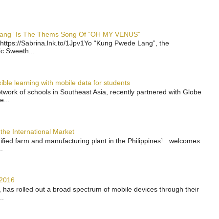
 Lang” Is The Thems Song Of “OH MY VENUS”
https://Sabrina.lnk.to/1Jpv1Yo “Kung Pwede Lang”, the
ic Sweeth...
ble learning with mobile data for students
work of schools in Southeast Asia, recently partnered with Globe
e...
the International Market
rtified farm and manufacturing plant in the Philippines¹ welcomes
.
 2016
has rolled out a broad spectrum of mobile devices through their
..