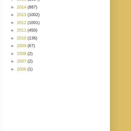
►
2014
(887)
►
2013
(1002)
►
2012
(1001)
►
2011
(450)
►
2010
(136)
►
2009
(67)
►
2008
(2)
►
2007
(2)
►
2006
(1)