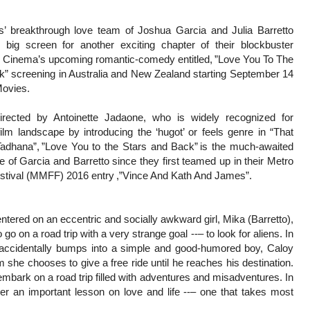
es’ breakthrough love team of Joshua Garcia and Julia Barretto
e big screen for another exciting chapter of their blockbuster
r Cinema’s upcoming romantic-comedy entitled, ”Love You To The
k” screening in Australia and New Zealand starting September 14
ovies.
irected by Antoinette Jadaone, who is widely recognized for
ilm landscape by introducing the ‘hugot’ or feels genre in “That
Tadhana”, ”Love You to the Stars and Back” is the much-awaited
e of Garcia and Barretto since they first teamed up in their Metro
estival (MMFF) 2016 entry ,”Vince And Kath And James”.
entered on an eccentric and socially awkward girl, Mika (Barretto),
go on a road trip with a very strange goal --– to look for aliens. In
a accidentally bumps into a simple and good-humored boy, Caloy
 she chooses to give a free ride until he reaches his destination.
mbark on a road trip filled with adventures and misadventures. In
r an important lesson on love and life --– one that takes most