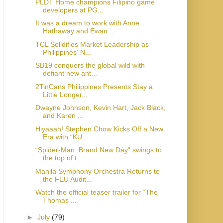
PLDT Home champions Filipino game
developers at PG...
It was a dream to work with Anne
Hathaway and Ewan...
TCL Solidifies Market Leadership as
Philippines' N...
SB19 conquers the global wild with
defiant new ant...
2TinCans Philippines Presents Stay a
Little Longer...
Dwayne Johnson, Kevin Hart, Jack Black,
and Karen ...
Hiyaaah! Stephen Chow Kicks Off a New
Era with “KU...
“Spider-Man: Brand New Day” swings to
the top of t...
Manila Symphony Orchestra Returns to
the FEU Audit...
Watch the official teaser trailer for “The
Thomas ...
►
July
(79)