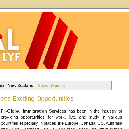
abel
New Zealand
.
Show all posts
ens Exciting Opportunities
Fil-Global Immigration Services
has been in the industry of
providing opportunities for work, live, and study in various
countries especially in places like Europe, Canada, US, Australia