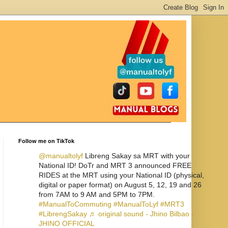
Follow me on TikTok
@manualtolyf
Libreng Sakay sa MRT with your
National ID! DoTr and MRT 3 announced FREE
RIDES at the MRT using your National ID (physical,
digital or paper format) on August 5, 12, 19 and 26
from 7AM to 9 AM and 5PM to 7PM.
#ManualToCommuting
#ManualToLyf
#MRT3
#LibrengSakay
♬ original sound - Jhino Bilbao -
JHINO OFFICIAL