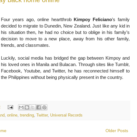
Four years ago, online heartthrob
Kimpoy Feliciano
’s family
decided to migrate to Dunedin, New Zealand. Just like any kid in
his situation then, he had no choice but to oblige in his family’s
decision to move to a new place, away from his other family,
friends, and classmates.
Luckily, social media has bridged the gap between Kimpoy and
his loved ones in Manila and Bulacan. Through sites like Tumblr,
Facebook, Youtube, and Twitter, he has reconnected himself to
the Philippines without being physically present in the country.
:
and
,
online
,
trending
,
Twitter
,
Universal Records
ome
Older Posts