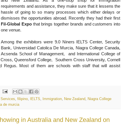
and New Zealand. As a one-stop shop for immigration
requirements and assistance, they make sure that it lessens the
hassle of going to so many processes which either delays or
dismisses the opportunities abroad. Recently they had their first
Fil-Global Expo
that brings together brands and customers into
one venue.
Among the exhibitors were 9.0 Niners IELTS Center, Security
Bank, Universidad Catolica De Murcia,
Niagra College Canada, 
Acsenda School of Management,  and International College of 
Cross, Queensford College,  Southern Cross University, Cornell 
d Regus. Most of them are schools with staff that will assist 
n Services
,
filipino
,
IELTS
,
Immigration
,
New Zealand
,
Niagra College
ca de murcia
showing in Australia and New Zealand on