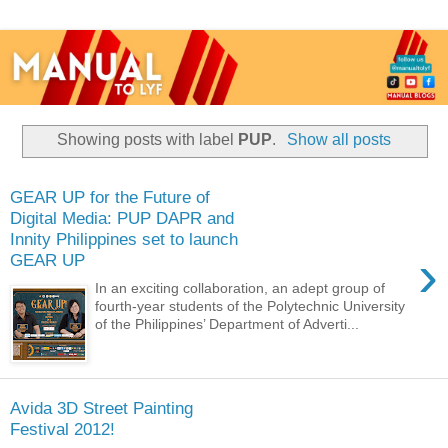
Showing posts with label
PUP
.
Show all posts
GEAR UP for the Future of
Digital Media: PUP DAPR and
Innity Philippines set to launch
›
GEAR UP
In an exciting collaboration, an adept group of
fourth-year students of the Polytechnic University
of the Philippines’ Department of Adverti...
Avida 3D Street Painting
Festival 2012!