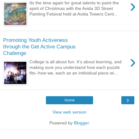
›
Its the time again for great talents to paint the
spirit of Christmas with the Avida 3D Street
Painting Fetsival held at Avida Towers Cent...
Promoting Youth Activeness
through the Get Active Campus
Challenge
›
College is all about fun. It’s about learning, and
making sure you understand how each puzzle
fits--how we, each as an individual piece wi...
›
Home
View web version
Powered by
Blogger
.