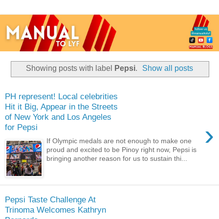
Showing posts with label
Pepsi
.
Show all posts
PH represent! Local celebrities
Hit it Big, Appear in the Streets
of New York and Los Angeles
›
for Pepsi
If Olympic medals are not enough to make one
proud and excited to be Pinoy right now, Pepsi is
bringing another reason for us to sustain thi...
Pepsi Taste Challenge At
Trinoma Welcomes Kathryn