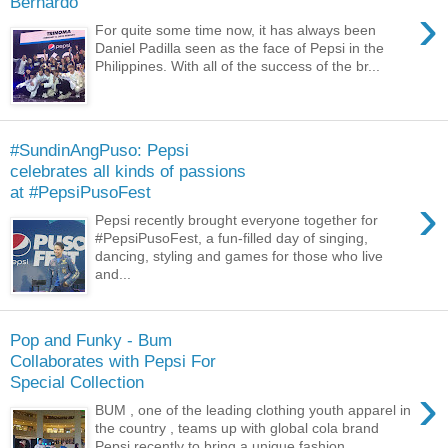
Bernardo
›
For quite some time now, it has always been
Daniel Padilla seen as the face of Pepsi in the
Philippines. With all of the success of the br...
#SundinAngPuso: Pepsi
celebrates all kinds of passions
at #PepsiPusoFest
›
Pepsi recently brought everyone together for
#PepsiPusoFest, a fun-filled day of singing,
dancing, styling and games for those who live
and...
Pop and Funky - Bum
Collaborates with Pepsi For
Special Collection
›
BUM , one of the leading clothing youth apparel in
the country , teams up with global cola brand
Pepsi recently to bring a unique fashion ...