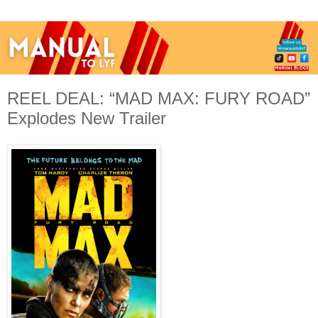
REEL DEAL: “MAD MAX: FURY ROAD”
Explodes New Trailer