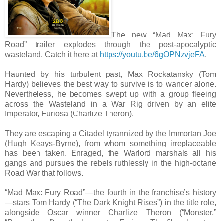
The new “Mad Max: Fury
Road” trailer explodes through the post-apocalyptic
wasteland. Catch it here at
https://youtu.be/6gOPNzvjeFA
.
Haunted by his turbulent past, Max Rockatansky (Tom
Hardy) believes the best way to survive is to wander alone.
Nevertheless, he becomes swept up with a group fleeing
across the Wasteland in a War Rig driven by an elite
Imperator, Furiosa (Charlize Theron).
They are escaping a Citadel tyrannized by the Immortan Joe
(Hugh Keays-Byrne), from whom something irreplaceable
has been taken. Enraged, the Warlord marshals all his
gangs and pursues the rebels ruthlessly in the high-octane
Road War that follows.
“Mad Max: Fury Road”—the fourth in the franchise’s history
—stars Tom Hardy (“The Dark Knight Rises”) in the title role,
alongside Oscar winner Charlize Theron (“Monster,”