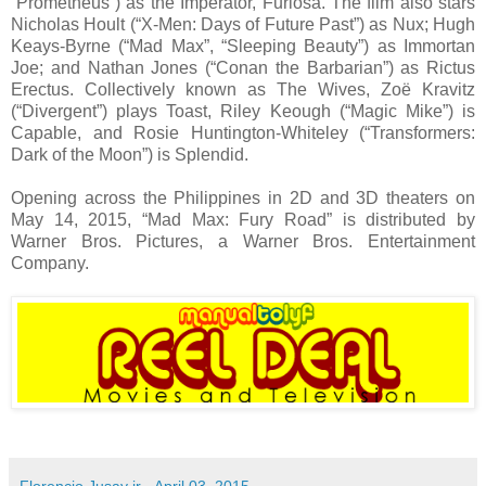
“Prometheus”) as the Imperator, Furiosa. The film also stars
Nicholas Hoult (“X-Men: Days of Future Past”) as Nux; Hugh
Keays-Byrne (“Mad Max”, “Sleeping Beauty”) as Immortan
Joe; and Nathan Jones (“Conan the Barbarian”) as Rictus
Erectus. Collectively known as The Wives, Zoë Kravitz
(“Divergent”) plays Toast, Riley Keough (“Magic Mike”) is
Capable, and Rosie Huntington-Whiteley (“Transformers:
Dark of the Moon”) is Splendid.
Opening across the Philippines in 2D and 3D theaters on
May 14, 2015, “Mad Max: Fury Road” is distributed by
Warner Bros. Pictures, a Warner Bros. Entertainment
Company.
Florencio Jusay jr
-
April 03, 2015