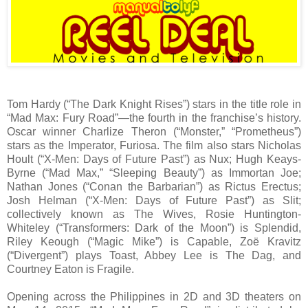
Tom Hardy (“The Dark Knight Rises”) stars in the title role in
“Mad Max: Fury Road”—the fourth in the franchise’s history.
Oscar winner Charlize Theron (“Monster,” “Prometheus”)
stars as the Imperator, Furiosa. The film also stars Nicholas
Hoult (“X-Men: Days of Future Past”) as Nux; Hugh Keays-
Byrne (“Mad Max,” “Sleeping Beauty”) as Immortan Joe;
Nathan Jones (“Conan the Barbarian”) as Rictus Erectus;
Josh Helman (“X-Men: Days of Future Past”) as Slit;
collectively known as The Wives, Rosie Huntington-
Whiteley (“Transformers: Dark of the Moon”) is Splendid,
Riley Keough (“Magic Mike”) is Capable, Zoë Kravitz
(“Divergent”) plays Toast, Abbey Lee is The Dag, and
Courtney Eaton is Fragile.
Opening across the Philippines in 2D and 3D theaters on