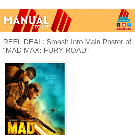
REEL DEAL: Smash Into Main Poster of
"MAD MAX: FURY ROAD"