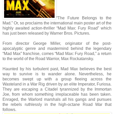
“The Future Belongs to the
Mad.” Or, so proclaims the international main poster art of the
highly awaited action-thriller “Mad Max: Fury Road” which
has just been released by Warner Bros. Pictures.
From director George Miller, originator of the post-
apocalyptic genre and mastermind behind the legendary
“Mad Max” franchise, comes “Mad Max: Fury Road,” a return
to the world of the Road Warrior, Max Rockatansky.
Haunted by his turbulent past, Mad Max believes the best
way to survive is to wander alone. Nevertheless, he
becomes swept up with a group fleeing across the
Wasteland in a War Rig driven by an elite Imperator, Furiosa.
They are escaping a Citadel tyrannized by the Immortan
Joe, from whom something irreplaceable has been taken.
Enraged, the Warlord marshals all his gangs and pursues
the rebels ruthlessly in the high-octane Road War that
follows.