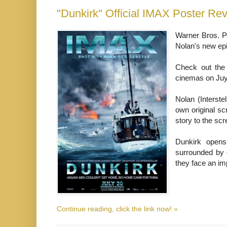
"Dunkirk" Official IMAX Poster Re
Warner Bros. Pi
Nolan's new epi
Check out the
cinemas on Juy
Nolan (Interste
own original sc
story to the scr
Dunkirk opens
surrounded by 
they face an im
Continue reading, click the link now! »