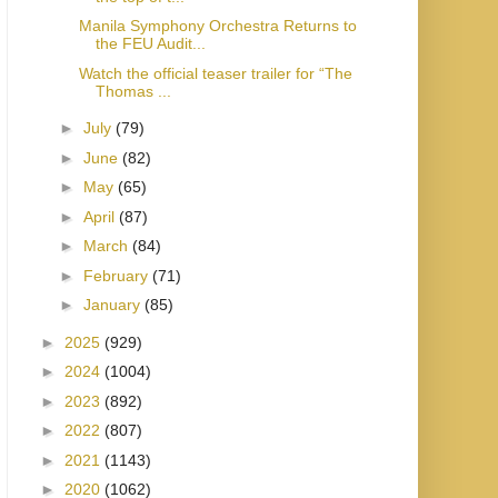
Manila Symphony Orchestra Returns to
the FEU Audit...
Watch the official teaser trailer for “The
Thomas ...
►
July
(79)
►
June
(82)
►
May
(65)
►
April
(87)
►
March
(84)
►
February
(71)
►
January
(85)
►
2025
(929)
►
2024
(1004)
►
2023
(892)
►
2022
(807)
►
2021
(1143)
►
2020
(1062)