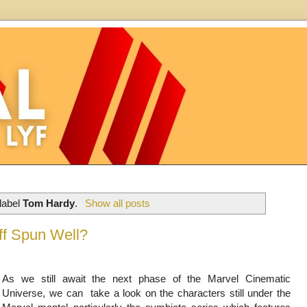
label
Tom Hardy
.
Show all posts
ff Spun Well?
As we still await the next phase of the Marvel Cinematic
Universe, we can take a look on the characters still under the