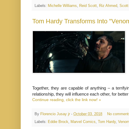
Labels:
Michelle Williams
,
Reid Scott
,
Riz Ahmed
,
Scott
Tom Hardy Transforms Into "Venom"
Together, they are capable of anything – a terrify
relationship, they will influence each other, for bett
Continue reading, click the link now! »
By
Florencio Jusay jr
-
October 03, 2018
No comment
Labels:
Eddie Brock
,
Marvel Comics
,
Tom Hardy
,
Veno