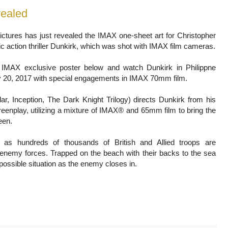
vealed
ctures has just revealed the IMAX one-sheet art for Christopher
c action thriller Dunkirk, which was shot with IMAX film cameras.
 IMAX exclusive poster below and watch Dunkirk in Philippne
 20, 2017 with special engagements in IMAX 70mm film.
llar, Inception, The Dark Knight Trilogy) directs Dunkirk from his
reenplay, utilizing a mixture of IMAX® and 65mm film to bring the
een.
 as hundreds of thousands of British and Allied troops are
enemy forces. Trapped on the beach with their backs to the sea
possible situation as the enemy closes in.