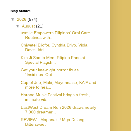
Blog Archive
▼
2026
(574)
▼
August
(21)
usmile Empowers Filipinos' Oral Care
Routines with...
Chiwetel Ejiofor, Cynthia Erivo, Viola
Davis, Idri...
Kim Ji Soo to Meet Filipino Fans at
Special Flagsh...
Get your late-night horror fix as
“Insidious: Out ...
Cup of Joe, Maki, Mayonnaise, KAIA and
more to hea...
Harana Music Festival brings a fresh,
intimate vib...
EastWest Dream Run 2026 draws nearly
7,000 dreamer...
REVIEW - Mapanakit! Mga Dulang
Bittersweet