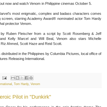
 out now and watch Venom in Philippine cinemas October 5.
arvel’s most enigmatic, complex and badass characters comes
ig screen, starring Academy Award® nominated actor Tom Hardy
thal protector Venom.
 by Ruben Fleischer from a script by Scott Rosenberg & Jeff
and Kelly Marcel and Will Beal, Venom also stars Michelle
, Riz Ahmed, Scott Haze and Reid Scott.
distributed in the Philippines by Columbia Pictures, local office of
ures Releasing International.
rnational
,
Tom Hardy
,
Venom
roic Pilot in "Dunkirk"