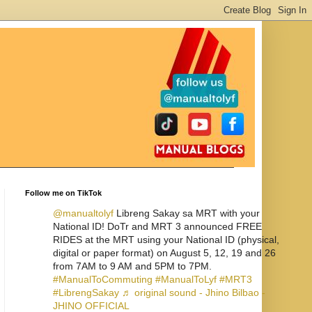
Follow me on TikTok
@manualtolyf
Libreng Sakay sa MRT with your
National ID! DoTr and MRT 3 announced FREE
RIDES at the MRT using your National ID (physical,
digital or paper format) on August 5, 12, 19 and 26
from 7AM to 9 AM and 5PM to 7PM.
#ManualToCommuting
#ManualToLyf
#MRT3
#LibrengSakay
♬ original sound - Jhino Bilbao -
JHINO OFFICIAL