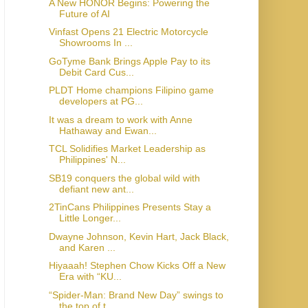
A New HONOR Begins: Powering the
Future of AI
Vinfast Opens 21 Electric Motorcycle
Showrooms In ...
GoTyme Bank Brings Apple Pay to its
Debit Card Cus...
PLDT Home champions Filipino game
developers at PG...
It was a dream to work with Anne
Hathaway and Ewan...
TCL Solidifies Market Leadership as
Philippines' N...
SB19 conquers the global wild with
defiant new ant...
2TinCans Philippines Presents Stay a
Little Longer...
Dwayne Johnson, Kevin Hart, Jack Black,
and Karen ...
Hiyaaah! Stephen Chow Kicks Off a New
Era with “KU...
“Spider-Man: Brand New Day” swings to
the top of t...