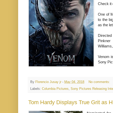
Check it
One of M
to the b
as the le
Directed
Pinkner 
Williams
Venom is 
Sony Pict
By
Florencio Jusay jr
-
May 04, 2018
No comments:
Labels:
Columbia Pictures
,
Sony Pictures Releasing Inte
Tom Hardy Displays True Grit as He