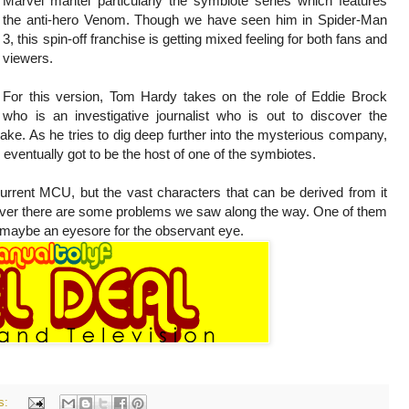
Marvel mantel particularly the symbiote series which features
the anti-hero Venom. Though we have seen him in Spider-Man
3, this spin-off franchise is getting mixed feeling for both fans and
viewers.
For this version, Tom Hardy takes on the role of Eddie Brock
who is an investigative journalist who is out to discover the
ake. As he tries to dig deep further into the mysterious company,
ventually got to be the host of one of the symbiotes.
current MCU, but the vast characters that can be derived from it
owever there are some problems we saw along the way. One of them
ut maybe an eyesore for the observant eye.
s: