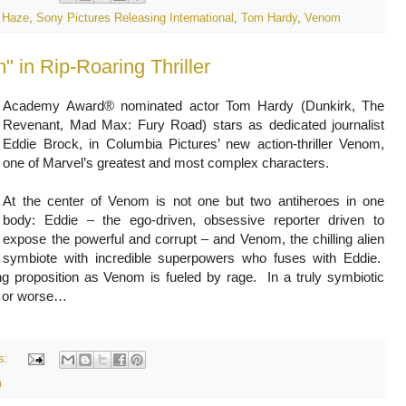
 Haze
,
Sony Pictures Releasing International
,
Tom Hardy
,
Venom
 in Rip-Roaring Thriller
Academy Award® nominated actor Tom Hardy (Dunkirk, The
Revenant, Mad Max: Fury Road) stars as dedicated journalist
Eddie Brock, in Columbia Pictures’ new action-thriller Venom,
one of Marvel’s greatest and most complex characters.
At the center of Venom is not one but two antiheroes in one
body: Eddie – the ego-driven, obsessive reporter driven to
expose the powerful and corrupt – and Venom, the chilling alien
symbiote with incredible superpowers who fuses with Eddie.
ing proposition as Venom is fueled by rage. In a truly symbiotic
er or worse…
s:
m