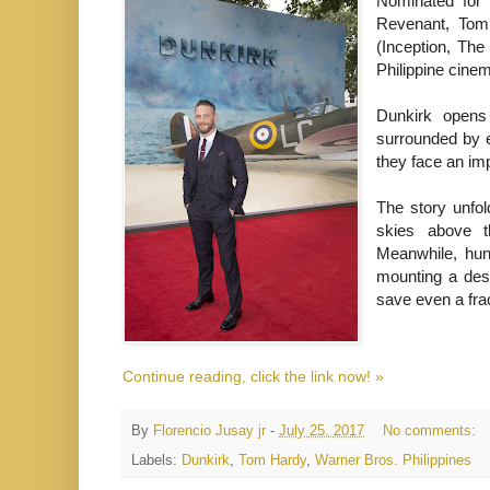
Nominated for 
Revenant, Tom 
(Inception, The
Philippine cine
Dunkirk opens
surrounded by e
they face an im
The story unfol
skies above t
Meanwhile, hun
mounting a desp
save even a frac
Continue reading, click the link now! »
By
Florencio Jusay jr
-
July 25, 2017
No comments:
Labels:
Dunkirk
,
Tom Hardy
,
Warner Bros. Philippines