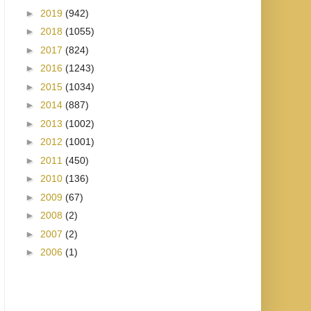
►
2019
(942)
►
2018
(1055)
►
2017
(824)
►
2016
(1243)
►
2015
(1034)
►
2014
(887)
►
2013
(1002)
►
2012
(1001)
►
2011
(450)
►
2010
(136)
►
2009
(67)
►
2008
(2)
►
2007
(2)
►
2006
(1)