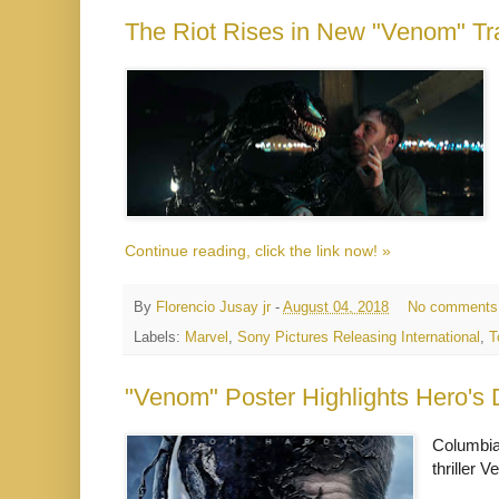
The Riot Rises in New "Venom" Tra
Continue reading, click the link now! »
By
Florencio Jusay jr
-
August 04, 2018
No comments
Labels:
Marvel
,
Sony Pictures Releasing International
,
T
"Venom" Poster Highlights Hero's 
Columbia 
thriller