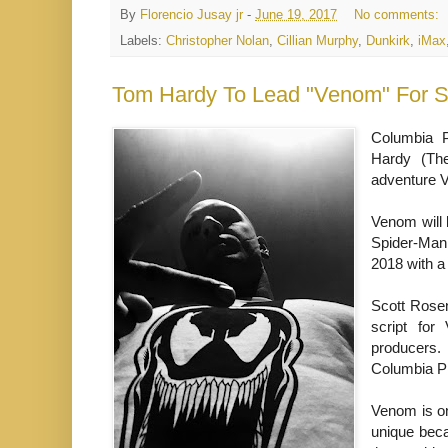
By
Florencio Jusay jr
-
June 19, 2017
No comments:
Labels:
Christopher Nolan
,
Cillian Murphy
,
Dunkirk
,
iMax
Tom Hardy To Lead "Venom" For S
Columbia P
Hardy (The
adventure V
Venom will 
Spider-Man:
2018 with a 
Scott Rosen
script fo
producers.
Columbia Pi
Venom is on
unique beca