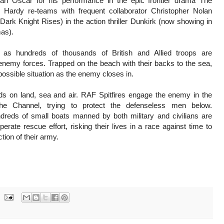
an Oscar for his performance in the epic frontier drama The
Hardy re-teams with frequent collaborator Christopher Nolan
 Dark Knight Rises) in the action thriller Dunkirk (now showing in
mas).
 as hundreds of thousands of British and Allied troops are
nemy forces. Trapped on the beach with their backs to the sea,
possible situation as the enemy closes in.
ds on land, sea and air. RAF Spitfires engage the enemy in the
he Channel, trying to protect the defenseless men below.
dreds of small boats manned by both military and civilians are
erate rescue effort, risking their lives in a race against time to
tion of their army.