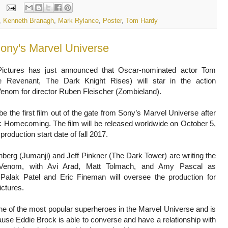
,
Kenneth Branagh
,
Mark Rylance
,
Poster
,
Tom Hardy
ony's Marvel Universe
ictures has just announced that Oscar-nominated actor Tom
 Revenant, The Dark Knight Rises) will star in the action
enom for director Ruben Fleischer (Zombieland).
be the first film out of the gate from Sony’s Marvel Universe after
 Homecoming. The film will be released worldwide on October 5,
production start date of fall 2017.
berg (Jumanji) and Jeff Pinkner (The Dark Tower) are writing the
r Venom, with Avi Arad, Matt Tolmach, and Amy Pascal as
 Palak Patel and Eric Fineman will oversee the production for
ctures.
e of the most popular superheroes in the Marvel Universe and is
use Eddie Brock is able to converse and have a relationship with