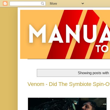
Showing posts with 
Venom - Did The Symbiote Spin-O