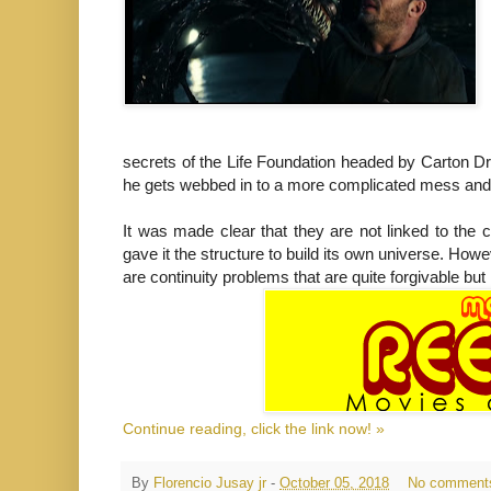
secrets of the Life Foundation headed by Carton Dr
he gets webbed in to a more complicated mess and e
It was made clear that they are not linked to the 
gave it the structure to build its own universe. H
are continuity problems that are quite forgivable b
Continue reading, click the link now! »
By
Florencio Jusay jr
-
October 05, 2018
No comment