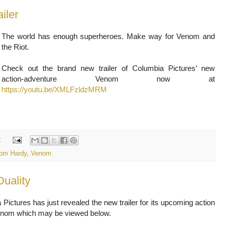
iler
The world has enough superheroes. Make way for Venom and
the Riot.
Check out the brand new trailer of Columbia Pictures’ new
action-adventure Venom now at
https://youtu.be/XMLFzldzMRM
:
om Hardy
,
Venom
Duality
Pictures has just revealed the new trailer for its upcoming action
 Venom which may be viewed below.