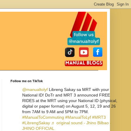
Follow me on TikTok
@manualtolyf
Libreng Sakay sa MRT with your
National ID! DoTr and MRT 3 announced FREE
RIDES at the MRT using your National ID (physical,
digital or paper format) on August 5, 12, 19 and 26
from 7AM to 9 AM and 5PM to 7PM.
#ManualToCommuting
#ManualToLyf
#MRT3
#LibrengSakay
♬ original sound - Jhino Bilbao -
JHINO OFFICIAL