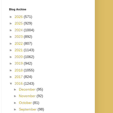
Blog Archive
►
2026
(571)
►
2025
(929)
►
2024
(1004)
►
2023
(892)
►
2022
(807)
►
2021
(1143)
►
2020
(1062)
►
2019
(942)
►
2018
(1055)
►
2017
(824)
▼
2016
(1243)
►
December
(95)
►
November
(92)
►
October
(81)
►
September
(98)