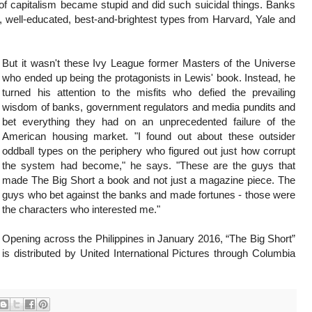
rt of capitalism became stupid and did such suicidal things. Banks
t, well-educated, best-and-brightest types from Harvard, Yale and
But it wasn't these Ivy League former Masters of the Universe
who ended up being the protagonists in Lewis' book. Instead, he
turned his attention to the misfits who defied the prevailing
wisdom of banks, government regulators and media pundits and
bet everything they had on an unprecedented failure of the
American housing market. "I found out about these outsider
oddball types on the periphery who figured out just how corrupt
the system had become," he says. "These are the guys that
made The Big Short a book and not just a magazine piece. The
guys who bet against the banks and made fortunes - those were
the characters who interested me."
Opening across the Philippines in January 2016, “The Big Short”
is distributed by United International Pictures through Columbia