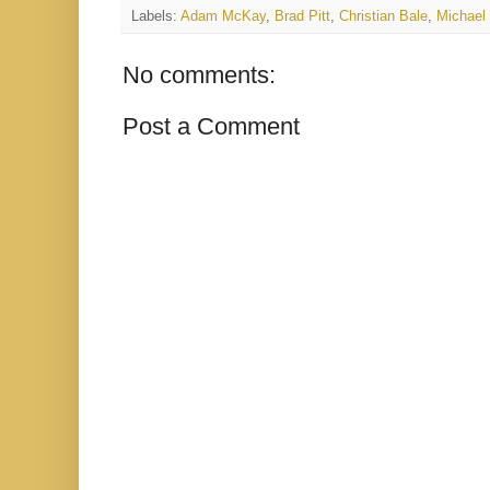
Labels:
Adam McKay
,
Brad Pitt
,
Christian Bale
,
Michael
No comments:
Post a Comment