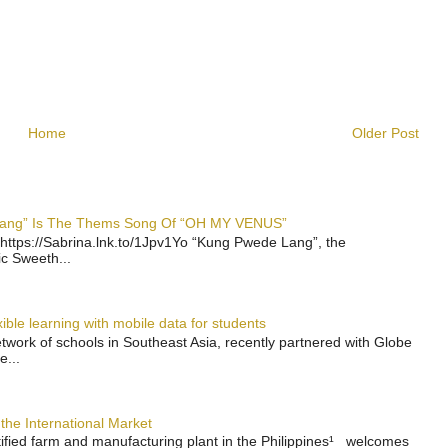
Home
Older Post
 Lang” Is The Thems Song Of “OH MY VENUS”
https://Sabrina.lnk.to/1Jpv1Yo “Kung Pwede Lang”, the
ic Sweeth...
ble learning with mobile data for students
work of schools in Southeast Asia, recently partnered with Globe
e...
the International Market
rtified farm and manufacturing plant in the Philippines¹ welcomes