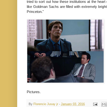
tried to sort out how these institutions at the hea
like Goldman Sachs are filled with extremely brigh
Princeton."
Pictures.
By
Florencio Jusay jr
-
January 03, 2016