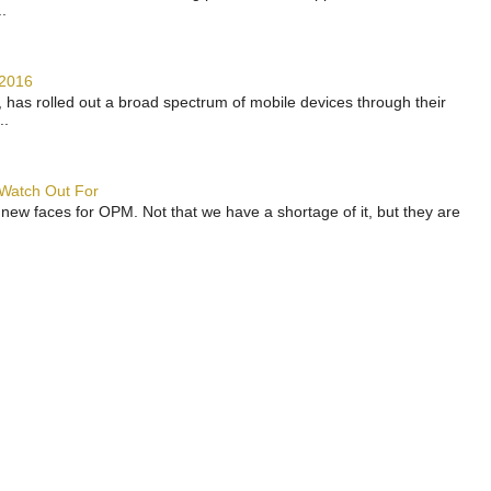
.
 2016
has rolled out a broad spectrum of mobile devices through their
..
 Watch Out For
 new faces for OPM. Not that we have a shortage of it, but they are