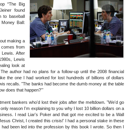
lop “The Big
leiner found
h to baseball
k Money Ball:
bout making a
is comes from
 Lewis. After
 1980s, Lewis
aling look at
 The author had no plans for a follow-up until the 2008 financial
ike the one I had worked for lost hundreds of billions of dollars
wis recalls. "The banks had become the dumb money at the table
How does that happen?'"
tment bankers who'd lost their jobs after the meltdown. "We'd go
 only reason I'm explaining to you why I lost 10 billion dollars on a
usiness. I read Liar's Poker and that got me excited to be a Wall
'Jesus Christ, I created this crisis!' I had a personal stake in these
had been led into the profession by this book I wrote. So then I