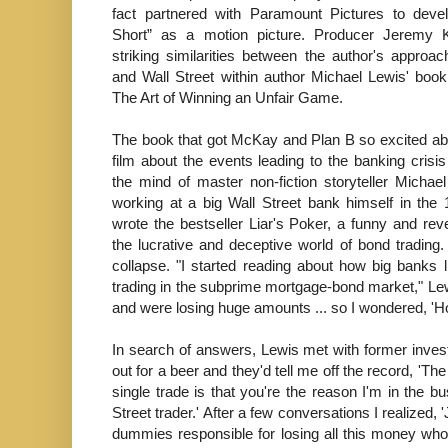
fact partnered with Paramount Pictures to deve
Short” as a motion picture. Producer Jeremy K
striking similarities between the author's approac
and Wall Street within author Michael Lewis' boo
The Art of Winning an Unfair Game.
The book that got McKay and Plan B so excited a
film about the events leading to the banking cris
the mind of master non-fiction storyteller Michael
working at a big Wall Street bank himself in the
wrote the bestseller Liar's Poker, a funny and reve
the lucrative and deceptive world of bond trading.
collapse. "I started reading about how big banks l
trading in the subprime mortgage-bond market," Le
and were losing huge amounts ... so I wondered, '
In search of answers, Lewis met with former inves
out for a beer and they'd tell me off the record, 'The
single trade is that you're the reason I'm in the b
Street trader.' After a few conversations I realized, 
dummies responsible for losing all this money who 