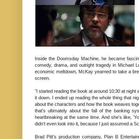
Inside the Doomsday Machine, he became fascinated
comedy, drama, and outright tragedy in Michael Lew
economic meltdown, McKay yearned to take a break
screen.
"I started reading the book at around 10:30 at night a
it down. I ended up reading the whole thing that nig
about the characters and how the book weaves together
that's ultimately about the fall of the banking s
heartbreaking at the same time. And she's like, 'You
didn't even look into it, because I just assumed a Sc
Brad Pitt's production company, Plan B Entertai