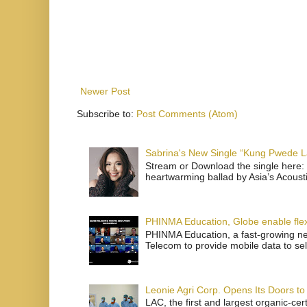
Newer Post
Subscribe to:
Post Comments (Atom)
Sabrina's New Single “Kung Pwede
Stream or Download the single here: 
heartwarming ballad by Asia’s Acoust
PHINMA Education, Globe enable flexi
PHINMA Education, a fast-growing net
Telecom to provide mobile data to sel
Leonie Agri Corp. Opens Its Doors to 
LAC, the first and largest organic-ce