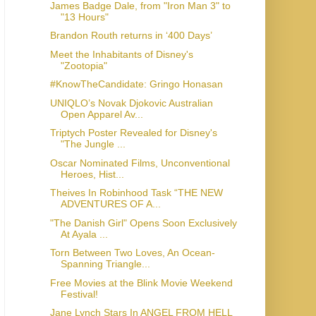
James Badge Dale, from "Iron Man 3" to
"13 Hours"
Brandon Routh returns in ‘400 Days’
Meet the Inhabitants of Disney's
#KnowTheCandidate: Gringo Honasan
UNIQLO’s Novak Djokovic Australian
Open Apparel Av...
Triptych Poster Revealed for Disney's
"The Jungle ...
Oscar Nominated Films, Unconventional
Heroes, Hist...
Theives In Robinhood Task “THE NEW
ADVENTURES OF A...
"The Danish Girl" Opens Soon Exclusively
At Ayala ...
Torn Between Two Loves, An Ocean-
Spanning Triangle...
Free Movies at the Blink Movie Weekend
Festival!
Jane Lynch Stars In ANGEL FROM HELL