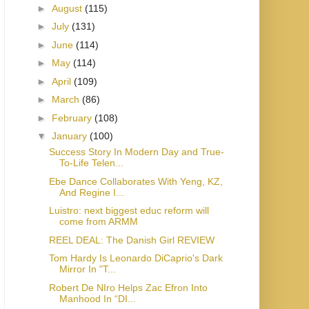
►
August
(115)
►
July
(131)
►
June
(114)
►
May
(114)
►
April
(109)
►
March
(86)
►
February
(108)
▼
January
(100)
Success Story In Modern Day and True-
To-Life Telen...
Ebe Dance Collaborates With Yeng, KZ,
And Regine I...
Luistro: next biggest educ reform will
come from ARMM
REEL DEAL: The Danish Girl REVIEW
Tom Hardy Is Leonardo DiCaprio's Dark
Mirror In "T...
Robert De NIro Helps Zac Efron Into
Manhood In “DI...