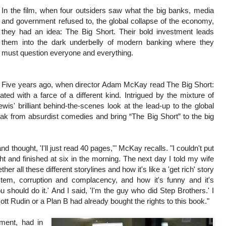
In the film, when four outsiders saw what the big banks, media
and government refused to, the global collapse of the economy,
they had an idea: The Big Short. Their bold investment leads
them into the dark underbelly of modern banking where they
must question everyone and everything.
Five years ago, when director Adam McKay read The Big Short:
 with a farce of a different kind. Intrigued by the mixture of
is' brilliant behind-the-scenes look at the lead-up to the global
 from absurdist comedies and bring “The Big Short” to the big
nd thought, 'I'll just read 40 pages,'" McKay recalls. "I couldn't put
ht and finished at six in the morning. The next day I told my wife
 all these different storylines and how it's like a 'get rich' story
ystem, corruption and complacency, and how it's funny and it's
 should do it.' And I said, 'I'm the guy who did Step Brothers.' I
ott Rudin or a Plan B had already bought the rights to this book."
nment, had in