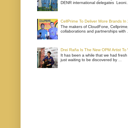
DENR international delegates Leoni..
CellPrime To Deliver More Brands In
The makers of CloudFone, Cellprime, 
collaborations and partnerships with .
Drei Raña Is The New OPM Artist To
It has been a while that we had fresh
just waiting to be discovered by ...