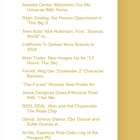
Araneta Center Welcomes Our Ms.
Universe With Home...
Ryan Gosling, the Honest Opportunist in
"The Big S...
Teen Actor Nick Robinson, from "Jurassic
World" to...
CellPrime To Deliver More Brands In
2016
Main Trailer, New Images Up for "13
Hours: The Sec...
Ferrell, Wiig Get "Zoolander 2" Character
Jessa Zaragoza Gives A Musical Treat
With "I Am Me...
REEL DEAL: Alvin and the Chipmunks
The Road Chip
Damá: Johnoy Danao, Ebe Dancel and
Bullet Dumas at...
Arcilla, Espinosa Rule Cebu Leg of the
Peugeot Phi...