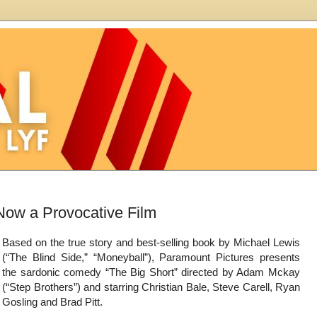
Based on the true story and best-selling book by Michael Lewis
(“The Blind Side,” “Moneyball”), Paramount Pictures presents
the sardonic comedy “The Big Short” directed by Adam Mckay
(“Step Brothers”) and starring Christian Bale, Steve Carell, Ryan
Gosling and Brad Pitt.