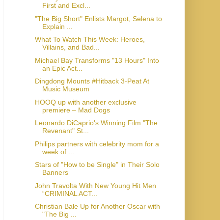
First and Excl...
"The Big Short" Enlists Margot, Selena to
Explain ...
What To Watch This Week: Heroes,
Villains, and Bad...
Michael Bay Transforms "13 Hours" Into
an Epic Act...
Dingdong Mounts #Hitback 3-Peat At
Music Museum
HOOQ up with another exclusive
premiere – Mad Dogs
Leonardo DiCaprio's Winning Film "The
Revenant" St...
Philips partners with celebrity mom for a
week of ...
Stars of "How to be Single" in Their Solo
John Travolta With New Young Hit Men
“CRIMINAL ACT...
Christian Bale Up for Another Oscar with
"The Big ...