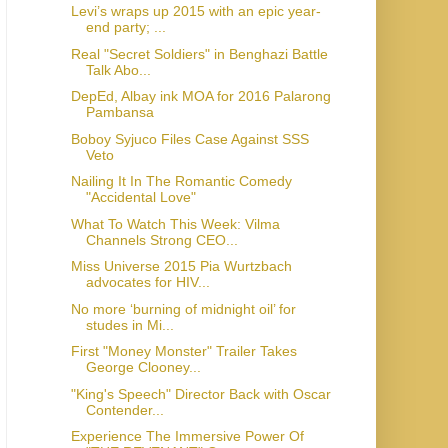
Levi’s wraps up 2015 with an epic year-
end party; ...
Real "Secret Soldiers" in Benghazi Battle
Talk Abo...
DepEd, Albay ink MOA for 2016 Palarong
Pambansa
Boboy Syjuco Files Case Against SSS
Veto
Nailing It In The Romantic Comedy
"Accidental Love"
What To Watch This Week: Vilma
Channels Strong CEO...
Miss Universe 2015 Pia Wurtzbach
advocates for HIV...
No more ‘burning of midnight oil’ for
studes in Mi...
First "Money Monster" Trailer Takes
George Clooney...
"King's Speech" Director Back with Oscar
Contender...
Experience The Immersive Power Of