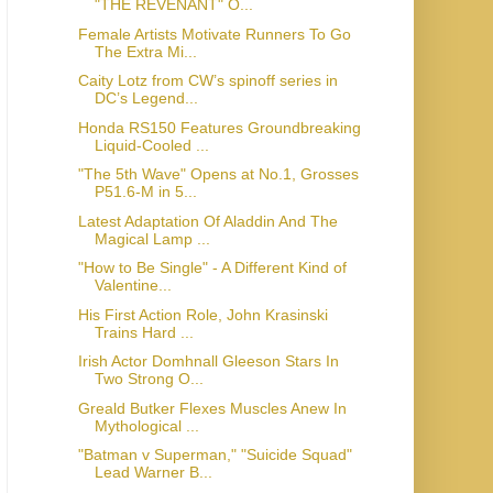
"THE REVENANT" O...
Female Artists Motivate Runners To Go
The Extra Mi...
Caity Lotz from CW’s spinoff series in
DC’s Legend...
Honda RS150 Features Groundbreaking
Liquid-Cooled ...
"The 5th Wave" Opens at No.1, Grosses
P51.6-M in 5...
Latest Adaptation Of Aladdin And The
Magical Lamp ...
"How to Be Single" - A Different Kind of
Valentine...
His First Action Role, John Krasinski
Trains Hard ...
Irish Actor Domhnall Gleeson Stars In
Two Strong O...
Greald Butker Flexes Muscles Anew In
Mythological ...
"Batman v Superman," "Suicide Squad"
Lead Warner B...