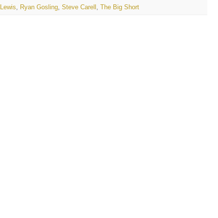
 Lewis
,
Ryan Gosling
,
Steve Carell
,
The Big Short