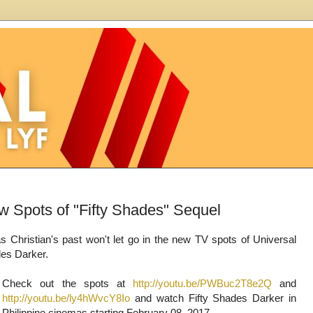
w Spots of "Fifty Shades" Sequel
 as Christian's past won't let go in the new TV spots of Universal
ades Darker.
Check out the spots at
http://youtu.be/PWBuc2T8e2Q
and
http://youtu.be/ly4hWvcY8Io
and watch Fifty Shades Darker in
Philippine cinemas starting February 08, 2017.