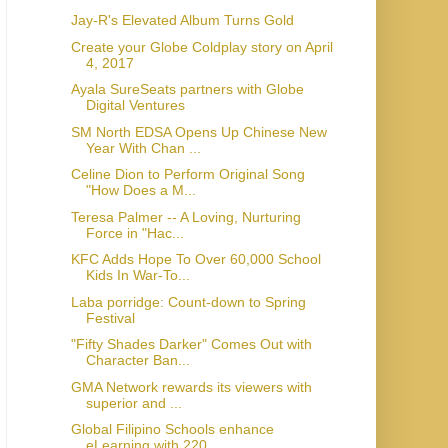
Jay-R's Elevated Album Turns Gold
Create your Globe Coldplay story on April
4, 2017
Ayala SureSeats partners with Globe
Digital Ventures
SM North EDSA Opens Up Chinese New
Year With Chan ...
Celine Dion to Perform Original Song
"How Does a M...
Teresa Palmer -- A Loving, Nurturing
Force in "Hac...
KFC Adds Hope To Over 60,000 School
Kids In War-To...
Laba porridge: Count-down to Spring
Festival
"Fifty Shades Darker" Comes Out with
Character Ban...
GMA Network rewards its viewers with
superior and ...
Global Filipino Schools enhance
eLearning with 220...