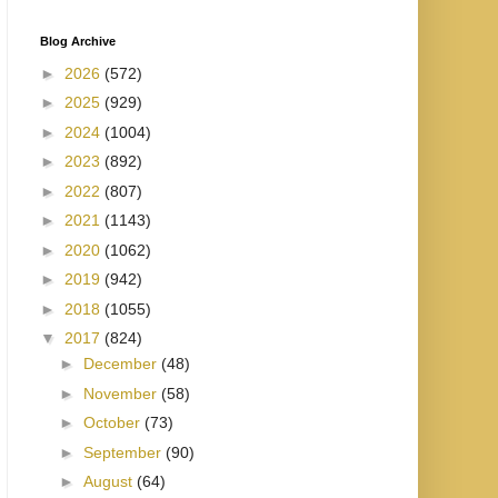
Blog Archive
►
2026
(572)
►
2025
(929)
►
2024
(1004)
►
2023
(892)
►
2022
(807)
►
2021
(1143)
►
2020
(1062)
►
2019
(942)
►
2018
(1055)
▼
2017
(824)
►
December
(48)
►
November
(58)
►
October
(73)
►
September
(90)
►
August
(64)