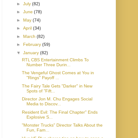
►
July
(82)
►
June
(78)
►
May
(74)
►
April
(34)
►
March
(82)
►
February
(59)
▼
January
(82)
RTL CBS Entertainment Climbs To
Number Three Durin...
The Vengeful Ghost Comes at You in
"Rings" Payoff ...
The Fairy Tale Gets "Darker" in New
Spots of "Fift...
Director Jon M. Chu Engages Social
Media to Discov...
Resident Evil: The Final Chapter" Ends
Explosive S...
"Monster Trucks" Director Talks About the
Fun, Fam...