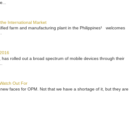
e...
the International Market
rtified farm and manufacturing plant in the Philippines¹ welcomes
.
 2016
has rolled out a broad spectrum of mobile devices through their
..
 Watch Out For
 new faces for OPM. Not that we have a shortage of it, but they are