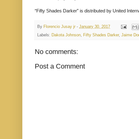
“Fifty Shades Darker” is distributed by United Inter
By
Florencio Jusay jr
-
January 30, 2017
Labels:
Dakota Johnson
,
Fifty Shades Darker
,
Jaime Do
No comments:
Post a Comment