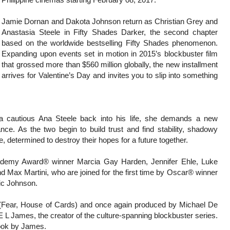
Jamie Dornan and Dakota Johnson return as Christian Grey and
Anastasia Steele in Fifty Shades Darker, the second chapter
based on the worldwide bestselling Fifty Shades phenomenon.
Expanding upon events set in motion in 2015’s blockbuster film
that grossed more than $560 million globally, the new installment
arrives for Valentine’s Day and invites you to slip into something
a cautious Ana Steele back into his life, she demands a new
ce. As the two begin to build trust and find stability, shadowy
le, determined to destroy their hopes for a future together.
cademy Award® winner Marcia Gay Harden, Jennifer Ehle, Luke
 Max Martini, who are joined for the first time by Oscar® winner
ic Johnson.
 (Fear, House of Cards) and once again produced by Michael De
 L James, the creator of the culture-spanning blockbuster series.
book by James.