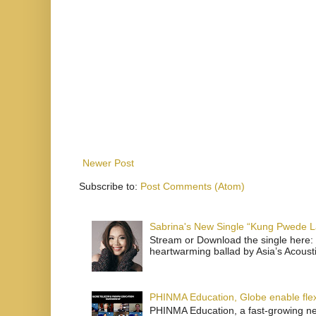
Newer Post
Subscribe to:
Post Comments (Atom)
Sabrina's New Single “Kung Pwede
Stream or Download the single here: 
heartwarming ballad by Asia’s Acoust
PHINMA Education, Globe enable flexi
PHINMA Education, a fast-growing net