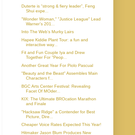
Duterte is “strong & fiery leader”, Feng
Shui expe...
"Wonder Woman," "Justice League" Lead
Warner's 201...
Into The Web’s Murky Lairs
Hapee Kiddie Plant Tour: a fun and
interactive way...
Fit and Fun Couple Iya and Drew
Together For "Peop...
Another Great Year For Piolo Pascual
"Beauty and the Beast" Assembles Main
Characters f...
BGC Arts Center Festival: Revealing
Facet Of MOder...
KIX: The Ultimate BROcation Marathon
and Finale
"Hacksaw Ridge" a Contender for Best
Picture, Dire...
Cheaper Voice Rates Expected This Year!
Hitmaker Jason Blum Produces New