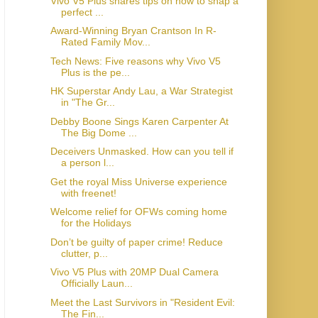
Vivo V5 Plus shares tips on how to snap a
perfect ...
Award-Winning Bryan Crantson In R-
Rated Family Mov...
Tech News: Five reasons why Vivo V5
Plus is the pe...
HK Superstar Andy Lau, a War Strategist
in "The Gr...
Debby Boone Sings Karen Carpenter At
The Big Dome ...
Deceivers Unmasked. How can you tell if
a person l...
Get the royal Miss Universe experience
with freenet!
Welcome relief for OFWs coming home
for the Holidays
Don’t be guilty of paper crime! Reduce
clutter, p...
Vivo V5 Plus with 20MP Dual Camera
Officially Laun...
Meet the Last Survivors in "Resident Evil:
The Fin...