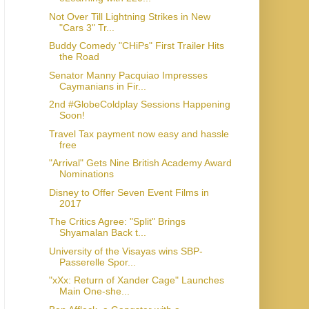
Not Over Till Lightning Strikes in New
"Cars 3" Tr...
Buddy Comedy "CHiPs" First Trailer Hits
the Road
Senator Manny Pacquiao Impresses
Caymanians in Fir...
2nd #GlobeColdplay Sessions Happening
Soon!
Travel Tax payment now easy and hassle
free
"Arrival" Gets Nine British Academy Award
Nominations
Disney to Offer Seven Event Films in
2017
The Critics Agree: "Split" Brings
Shyamalan Back t...
University of the Visayas wins SBP-
Passerelle Spor...
"xXx: Return of Xander Cage" Launches
Main One-she...