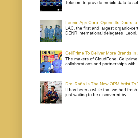
Telecom to provide mobile data to sel
Leonie Agri Corp. Opens Its Doors to 
LAC, the first and largest organic-ce
DENR international delegates Leoni..
CellPrime To Deliver More Brands In
The makers of CloudFone, Cellprime, 
collaborations and partnerships with .
Drei Raña Is The New OPM Artist To
It has been a while that we had fresh
just waiting to be discovered by ...