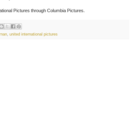
national Pictures through Columbia Pictures.
rnan
,
united international pictures