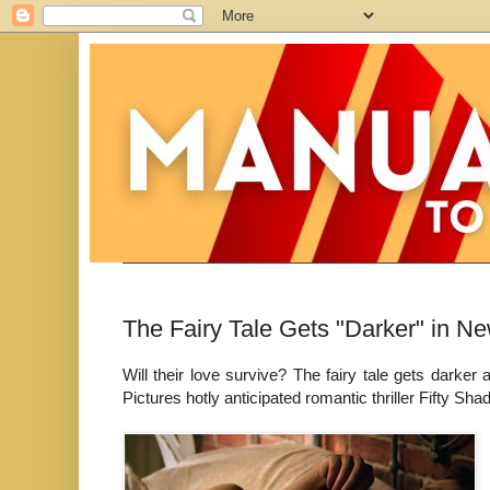
The Fairy Tale Gets "Darker" in Ne
Will their love survive? The fairy tale gets darker
Pictures hotly anticipated romantic thriller Fifty Sh