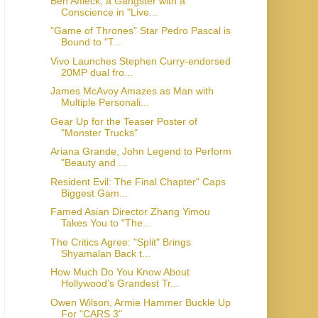
Ben Affleck, a Gangster with a
Conscience in "Live...
"Game of Thrones" Star Pedro Pascal is
Bound to "T...
Vivo Launches Stephen Curry-endorsed
20MP dual fro...
James McAvoy Amazes as Man with
Multiple Personali...
Gear Up for the Teaser Poster of
"Monster Trucks"
Ariana Grande, John Legend to Perform
"Beauty and ...
Resident Evil: The Final Chapter" Caps
Biggest Gam...
Famed Asian Director Zhang Yimou
Takes You to "The...
The Critics Agree: "Split" Brings
Shyamalan Back t...
How Much Do You Know About
Hollywood’s Grandest Tr...
Owen Wilson, Armie Hammer Buckle Up
For "CARS 3"