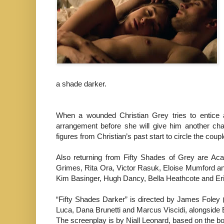
a shade darker.
When a wounded Christian Grey tries to entice 
arrangement before she will give him another chan
figures from Christian’s past start to circle the coup
Also returning from Fifty Shades of Grey are A
Grimes, Rita Ora, Victor Rasuk, Eloise Mumford and
Kim Basinger, Hugh Dancy, Bella Heathcote and Er
“Fifty Shades Darker” is directed by James Foley
Luca, Dana Brunetti and Marcus Viscidi, alongside E
The screenplay is by Niall Leonard, based on the 