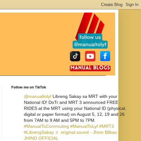
Follow me on TikTok
@manualtolyf
Libreng Sakay sa MRT with your
National ID! DoTr and MRT 3 announced FREE
RIDES at the MRT using your National ID (physical,
digital or paper format) on August 5, 12, 19 and 26
from 7AM to 9 AM and 5PM to 7PM.
#ManualToCommuting
#ManualToLyf
#MRT3
#LibrengSakay
♬ original sound - Jhino Bilbao -
JHINO OFFICIAL