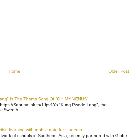
Home
Older Post
 Lang” Is The Thems Song Of “OH MY VENUS”
https://Sabrina.lnk.to/1Jpv1Yo “Kung Pwede Lang”, the
ic Sweeth...
ble learning with mobile data for students
work of schools in Southeast Asia, recently partnered with Globe