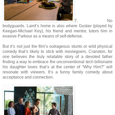
7. No
bodyguards. Laird’s home is also where Gustav (played by
Keegan-Michael Key), his friend and mentor, tutors him in
evasive Parkour as a means of self-defense.
But it’s not just the film’s outrageous stunts or wild physical
comedy that’s likely to stick with moviegoers. Cranston, for
one believes the truly relatable story of a devoted father
finding a way to embrace the unconventional tech billionaire
his daughter loves that’s at the center of “Why Him?” will
resonate with viewers. It’s a funny family comedy about
acceptance and connection.