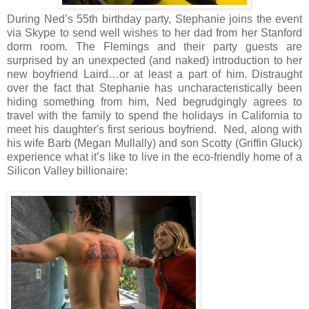
During Ned’s 55th birthday party, Stephanie joins the event
via Skype to send well wishes to her dad from her Stanford
dorm room. The Flemings and their party guests are
surprised by an unexpected (and naked) introduction to her
new boyfriend Laird…or at least a part of him. Distraught
over the fact that Stephanie has uncharacteristically been
hiding something from him, Ned begrudgingly agrees to
travel with the family to spend the holidays in California to
meet his daughter's first serious boyfriend. Ned, along with
his wife Barb (Megan Mullally) and son Scotty (Griffin Gluck)
experience what it’s like to live in the eco-friendly home of a
Silicon Valley billionaire: