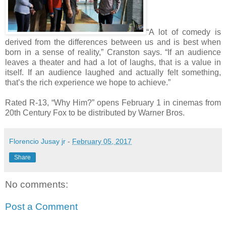
“A lot of comedy is
derived from the differences between us and is best when
born in a sense of reality,” Cranston says. “If an audience
leaves a theater and had a lot of laughs, that is a value in
itself. If an audience laughed and actually felt something,
that’s the rich experience we hope to achieve.”
Rated R-13, “Why Him?” opens February 1 in cinemas from
20th Century Fox to be distributed by Warner Bros.
Florencio Jusay jr
-
February 05, 2017
Share
No comments:
Post a Comment