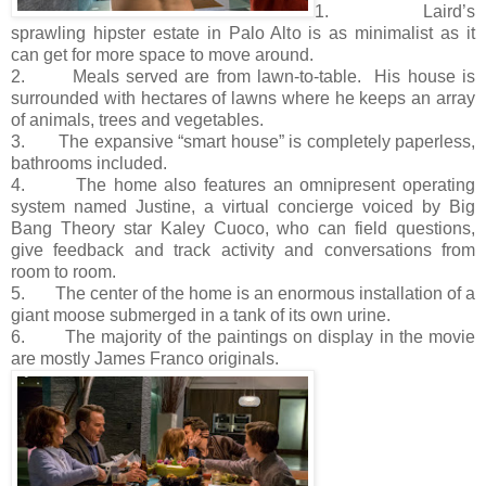
1. Laird’s
sprawling hipster estate in Palo Alto is as minimalist as it
can get for more space to move around.
2. Meals served are from lawn-to-table. His house is
surrounded with hectares of lawns where he keeps an array
of animals, trees and vegetables.
3. The expansive “smart house” is completely paperless,
bathrooms included.
4. The home also features an omnipresent operating
system named Justine, a virtual concierge voiced by Big
Bang Theory star Kaley Cuoco, who can field questions,
give feedback and track activity and conversations from
room to room.
5. The center of the home is an enormous installation of a
giant moose submerged in a tank of its own urine.
6. The majority of the paintings on display in the movie
are mostly James Franco originals.