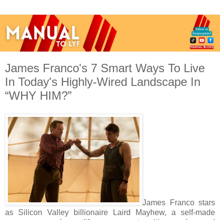
James Franco's 7 Smart Ways To Live
In Today's Highly-Wired Landscape In
“WHY HIM?”
James Franco stars
as Silicon Valley billionaire Laird Mayhew, a self-made