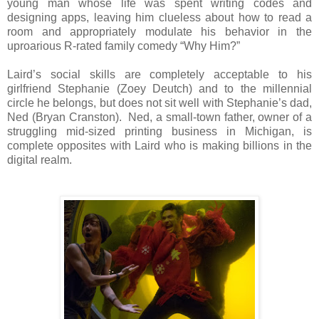
young man whose life was spent writing codes and
designing apps, leaving him clueless about how to read a
room and appropriately modulate his behavior in the
uproarious R-rated family comedy “Why Him?”
Laird’s social skills are completely acceptable to his
girlfriend Stephanie (Zoey Deutch) and to the millennial
circle he belongs, but does not sit well with Stephanie’s dad,
Ned (Bryan Cranston). Ned, a small-town father, owner of a
struggling mid-sized printing business in Michigan, is
complete opposites with Laird who is making billions in the
digital realm.