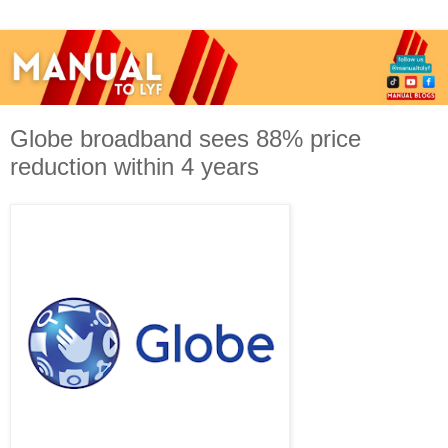
Globe broadband sees 88% price
reduction within 4 years