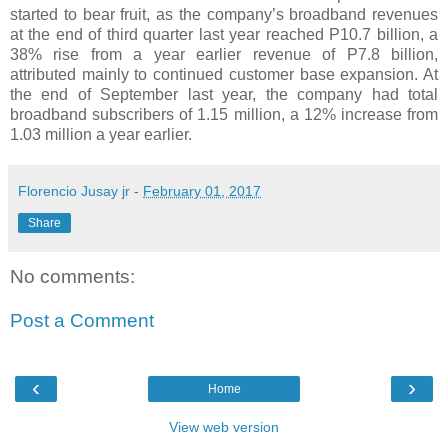
started to bear fruit, as the company’s broadband revenues
at the end of third quarter last year reached P10.7 billion, a
38% rise from a year earlier revenue of P7.8 billion,
attributed mainly to continued customer base expansion. At
the end of September last year, the company had total
broadband subscribers of 1.15 million, a 12% increase from
1.03 million a year earlier.
Florencio Jusay jr
-
February 01, 2017
Share
No comments:
Post a Comment
‹
›
Home
View web version