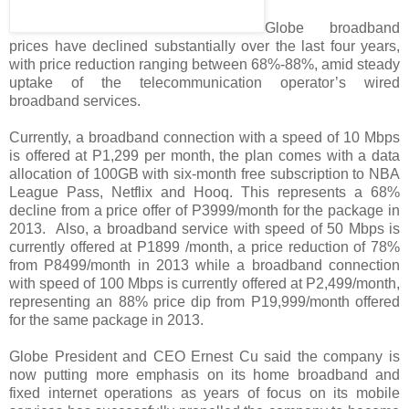
Globe broadband
prices have declined substantially over the last four years,
with price reduction ranging between 68%-88%, amid steady
uptake of the telecommunication operator’s wired
broadband services.
Currently, a broadband connection with a speed of 10 Mbps
is offered at P1,299 per month, the plan comes with a data
allocation of 100GB with six-month free subscription to NBA
League Pass, Netflix and Hooq. This represents a 68%
decline from a price offer of P3999/month for the package in
2013. Also, a broadband service with speed of 50 Mbps is
currently offered at P1899 /month, a price reduction of 78%
from P8499/month in 2013 while a broadband connection
with speed of 100 Mbps is currently offered at P2,499/month,
representing an 88% price dip from P19,999/month offered
for the same package in 2013.
Globe President and CEO Ernest Cu said the company is
now putting more emphasis on its home broadband and
fixed internet operations as years of focus on its mobile