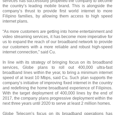
services has successfully propelled the company to become
the country’s leading mobile brand. This is alongside the
company’s thrust to provide first world internet to more
Filipino families, by allowing them access to high speed
internet plans.
“As more customers are getting into home entertainment and
video streaming services, it has become more imperative for
us to expand the reach of our broadband network to provide
our customers with a more reliable and robust high-speed
internet connection,” said Cu.
In line with its strategy of bringing focus on its broadband
services, Globe plans to roll out 400,000 ultra-fast
broadband lines within the year, to bring a minimum internet
speed of at least 10 Mbps, said Cu. Such plan supports the
company’s initiative of improving fixed internet in the country
and redefining the home broadband experience of Filipinos.
With the target deployment of 400,000 lines by the end of
2017, the company plans progressive deployment within the
next three years until 2020 to serve at least 2 million homes.
Globe Telecom’s focus on its broadband operations has