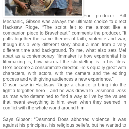
For producer Bill
Mechanic, Gibson was always the ultimate choice to direct
Hacksaw Ridge. “The script felt to me almost like a
companion piece to Braveheart,” comments the producer. “It
pulls together the same themes of faith, violence and war,
though it’s a very different story about a man from a very
different time and background. To me, what also sets Mel
apart as a contemporary filmmaker is how experiential his
filmmaking is, how visceral the storytelling is in his films.
He’s become a consummate director. He’s equally great with
characters, with actors, with the camera and the editing
process and with giving audiences a new experience.”
Gibson saw in Hacksaw Ridge a chance to bring into the
light a forgotten hero – and he was drawn to Desmond Doss
as man who determined to find a way to live by the values
that meant everything to him, even when they seemed in
conflict with the whole world around him.
Says Gibson: “Desmond Doss abhorred violence, it was
against his principles, his religious beliefs, but he wanted to