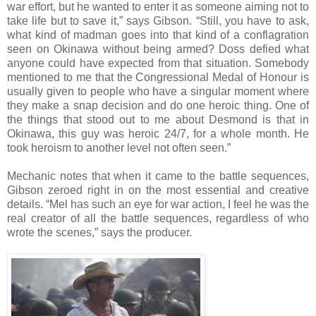
war effort, but he wanted to enter it as someone aiming not to
take life but to save it,” says Gibson. “Still, you have to ask,
what kind of madman goes into that kind of a conflagration
seen on Okinawa without being armed? Doss defied what
anyone could have expected from that situation. Somebody
mentioned to me that the Congressional Medal of Honour is
usually given to people who have a singular moment where
they make a snap decision and do one heroic thing. One of
the things that stood out to me about Desmond is that in
Okinawa, this guy was heroic 24/7, for a whole month. He
took heroism to another level not often seen.”
Mechanic notes that when it came to the battle sequences,
Gibson zeroed right in on the most essential and creative
details. “Mel has such an eye for war action, I feel he was the
real creator of all the battle sequences, regardless of who
wrote the scenes,” says the producer.