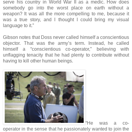
serve his country in World War II as a medic. How does
somebody go into the worst place on earth without a
weapon? It was all the more compelling to me, because it
was a true story, and I thought I could bring my visual
language to it.”
Gibson notes that Doss never called himself a conscientious
objector. That was the army’s term. Instead, he called
himself a “conscientious co-operator,” believing with
unflagging tenacity that he had plenty to contribute without
having to kill other human beings.
“He was a co-
operator in the sense that he passionately wanted to join the