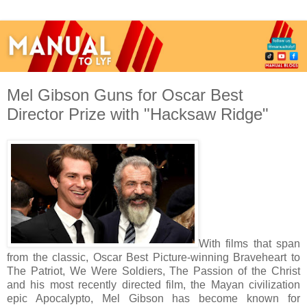
Mel Gibson Guns for Oscar Best
Director Prize with "Hacksaw Ridge"
With films that span
from the classic, Oscar Best Picture-winning Braveheart to
The Patriot, We Were Soldiers, The Passion of the Christ
and his most recently directed film, the Mayan civilization
epic Apocalypto, Mel Gibson has become known for