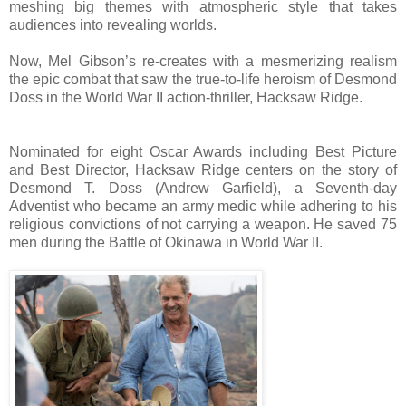
meshing big themes with atmospheric style that takes
audiences into revealing worlds.
Now, Mel Gibson’s re-creates with a mesmerizing realism
the epic combat that saw the true-to-life heroism of Desmond
Doss in the World War II action-thriller, Hacksaw Ridge.
Nominated for eight Oscar Awards including Best Picture
and Best Director, Hacksaw Ridge centers on the story of
Desmond T. Doss (Andrew Garfield), a Seventh-day
Adventist who became an army medic while adhering to his
religious convictions of not carrying a weapon. He saved 75
men during the Battle of Okinawa in World War II.