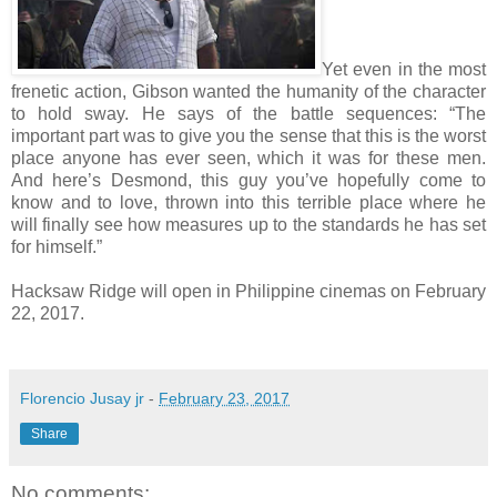
Yet even in the most
frenetic action, Gibson wanted the humanity of the character
to hold sway. He says of the battle sequences: “The
important part was to give you the sense that this is the worst
place anyone has ever seen, which it was for these men.
And here’s Desmond, this guy you’ve hopefully come to
know and to love, thrown into this terrible place where he
will finally see how measures up to the standards he has set
for himself.”
Hacksaw Ridge will open in Philippine cinemas on February
22, 2017.
Florencio Jusay jr
-
February 23, 2017
Share
No comments: