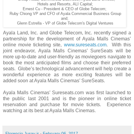
Hotels and Resorts, ALI Capital;
Ernest Cu - President & CEO of Globe Telecom;
Ruby Chiong VP and CFO of Ayala Commercial Business Group
and;
Glenn Estrella - VP of Globe Telecom's Digital Ventures
Ayala Land, Inc. and Globe Telecom, Inc. recently signed a
partnership for the development of Ayala Malls Cinemas’
online movie ticketing site,
www.sureseats.com
. With this
joint endeavor, Ayala Malls Cinemas’ SureSeats will be
more up-to-date and user-friendly as moviegoers navigate to
book the most anticipated films and choose their preferred
seats. Globe’s technological advancement will help create a
wonderful experience as more exciting features will be
added soon at Ayala Malls Cinemas’ SureSeats.
Ayala Malls Cinemas’ Sureseats.com was first launched to
the public last 2001 and is the pioneer in online ticket
reservation and purchase for movie tickets. Experience
watching at its best at Ayala Malls Cinemas.
Florencio Jusay jr
-
February 06, 2017