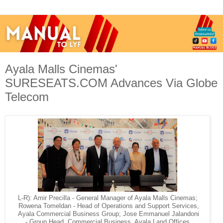
Ayala Malls Cinemas'
SURESEATS.COM Advances Via Globe
Telecom
L-R): Amir Precilla - General Manager of Ayala Malls Cinemas;
Rowena Tomeldan - Head of Operations and Support Services,
Ayala Commercial Business Group; Jose Emmanuel Jalandoni
- Group Head, Commercial Business, Ayala Land Offices,