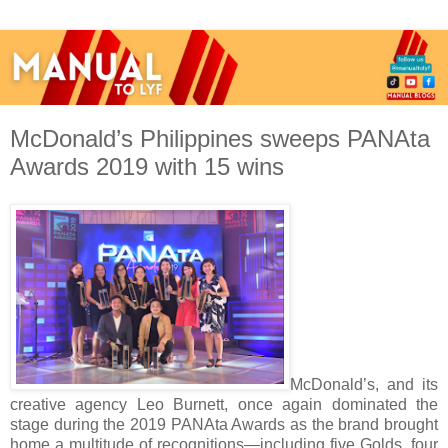
McDonald’s Philippines sweeps PANAta
Awards 2019 with 15 wins
McDonald’s, and its
creative agency Leo Burnett, once again dominated the
stage during the 2019 PANAta Awards as the brand brought
home a multitude of recognitions—including five Golds, four