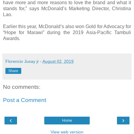
have more and more reasons to love the brand and what it
stands for,” says McDonald’s Marketing Director, Christina
Lao.
Earlier this year, McDonald’s also won Gold for Advocacy for
“Hope for Marawi” during the 2019 Asia-Pacific Tambuli
Awards.
Florencio Jusay jr
-
August 02, 2019
Share
No comments:
Post a Comment
‹
›
Home
View web version