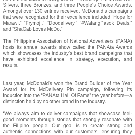
Silvers, three Bronzes, and three People’s Choice Awards.
Amongst over 130 entries received, McDonald’s campaigns
that were recognized for their excellence included “Hope for
Marawi,” “Frymoji,” “Doodelivery,” “#WalangPasok Deals,”
and “ShaGab Loves McDo.”
The Philippine Association of National Advertisers (PANA)
hosts its annual awards show called the PANAta Awards
which showcases the industry’s best brand campaigns that
have exhibited excellence in strategy, execution, and
results.
Last year, McDonald's won the Brand Builder of the Year
Award for its McDelivery Pin campaign, following its
induction into the “PANAta Hall Of Fame” the year before—a
distinction held by no other brand in the industry.
“We always aim to deliver campaigns that showcase feel-
good moments through stories that strongly resonate with
the Filipino people. Our goal is to create strong and
authentic connections with our customers, ensuring they