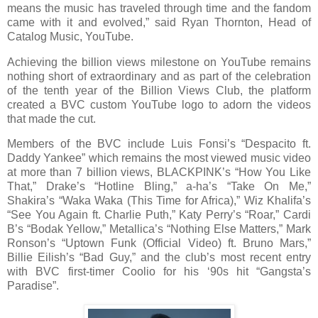
means the music has traveled through time and the fandom
came with it and evolved,” said Ryan Thornton, Head of
Catalog Music, YouTube.
Achieving the billion views milestone on YouTube remains
nothing short of extraordinary and as part of the celebration
of the tenth year of the Billion Views Club, the platform
created a BVC custom YouTube logo to adorn the videos
that made the cut.
Members of the BVC include Luis Fonsi’s “Despacito ft.
Daddy Yankee” which remains the most viewed music video
at more than 7 billion views, BLACKPINK’s “How You Like
That,” Drake’s “Hotline Bling,” a-ha’s “Take On Me,”
Shakira’s “Waka Waka (This Time for Africa),” Wiz Khalifa’s
“See You Again ft. Charlie Puth,” Katy Perry’s “Roar,” Cardi
B’s “Bodak Yellow,” Metallica’s “Nothing Else Matters,” Mark
Ronson’s “Uptown Funk (Official Video) ft. Bruno Mars,”
Billie Eilish’s “Bad Guy,” and the club’s most recent entry
with BVC first-timer Coolio for his ‘90s hit “Gangsta’s
Paradise”.