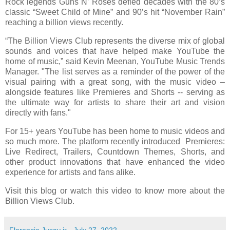
Rock legends Guns N’ Roses defied decades with the 80’s
classic “Sweet Child of Mine” and 90’s hit “November Rain”
reaching a billion views recently.
“The Billion Views Club represents the diverse mix of global
sounds and voices that have helped make YouTube the
home of music,” said Kevin Meenan, YouTube Music Trends
Manager. "The list serves as a reminder of the power of the
visual pairing with a great song, with the music video –
alongside features like Premieres and Shorts -- serving as
the ultimate way for artists to share their art and vision
directly with fans."
For 15+ years YouTube has been home to music videos and
so much more. The platform recently introduced Premieres:
Live Redirect, Trailers, Countdown Themes, Shorts, and
other product innovations that have enhanced the video
experience for artists and fans alike.
Visit this blog or watch this video to know more about the
Billion Views Club.
Florencio Jusay jr
-
July 27, 2022