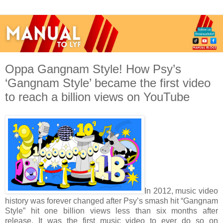
Oppa Gangnam Style! How Psy’s
‘Gangnam Style’ became the first video
to reach a billion views on YouTube
In 2012, music video
history was forever changed after Psy’s smash hit “Gangnam
Style” hit one billion views less than six months after
release. It was the first music video to ever do so on