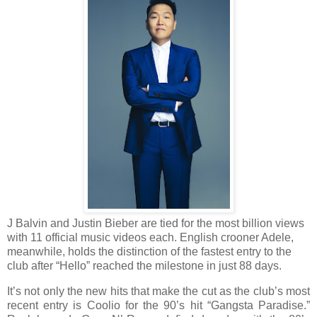
J Balvin and Justin Bieber are tied for the most billion views
with 11 official music videos each. English crooner Adele,
meanwhile, holds the distinction of the fastest entry to the
club after “Hello” reached the milestone in just 88 days.
It’s not only the new hits that make the cut as the club’s most
recent entry is Coolio for the 90’s hit “Gangsta Paradise.”