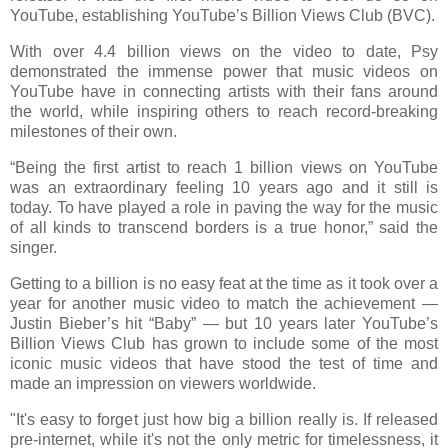
YouTube, establishing YouTube’s Billion Views Club (BVC).
With over 4.4 billion views on the video to date, Psy
demonstrated the immense power that music videos on
YouTube have in connecting artists with their fans around
the world, while inspiring others to reach record-breaking
milestones of their own.
“Being the first artist to reach 1 billion views on YouTube
was an extraordinary feeling 10 years ago and it still is
today. To have played a role in paving the way for the music
of all kinds to transcend borders is a true honor,” said the
singer.
Getting to a billion is no easy feat at the time as it took over a
year for another music video to match the achievement —
Justin Bieber’s hit “Baby” — but 10 years later YouTube’s
Billion Views Club has grown to include some of the most
iconic music videos that have stood the test of time and
made an impression on viewers worldwide.
"It's easy to forget just how big a billion really is. If released
pre-internet, while it's not the only metric for timelessness, it