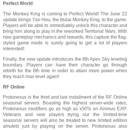
Perfect World
The Monkey King is coming to Perfect World! The June 22
update brings Yao Hou, the titular Monkey King, to the game.
Players will be able to immediately unlock this character and
bring him along to play in the reworked Territorial Wars. With
new gameplay mechanics and rewards, this capture the flag-
styled game mode is surely going to get a lot of players
interested!
Finally, the new update introduces the 8th Apex Sky leveling
boundary. Players can have their character go through
rebirth for the 8th time in order to attain more power when
they reach max level again!
RF Online
Protonexus is the third and last installment of the RF Online
seasonal servers. Boasting the highest server-wide rates,
Protonexus modifiers go as high as x50% on Animus EXP.
Veterans and new players trying our the limited-time
seasonal servers will also be treated to new limited edition
amulets just by playing on the server. Protonexus also