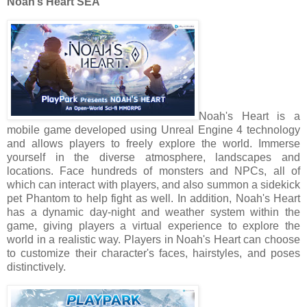
Noah’s Heart SEA
Noah's Heart is a
mobile game developed using Unreal Engine 4 technology
and allows players to freely explore the world. Immerse
yourself in the diverse atmosphere, landscapes and
locations. Face hundreds of monsters and NPCs, all of
which can interact with players, and also summon a sidekick
pet Phantom to help fight as well. In addition, Noah's Heart
has a dynamic day-night and weather system within the
game, giving players a virtual experience to explore the
world in a realistic way. Players in Noah's Heart can choose
to customize their character's faces, hairstyles, and poses
distinctively.