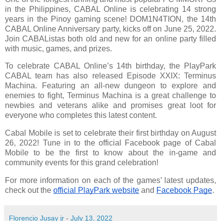
in the Philippines, CABAL Online is celebrating 14 strong
years in the Pinoy gaming scene! DOM1N4TION, the 14th
CABAL Online Anniversary party, kicks off on June 25, 2022.
Join CABAListas both old and new for an online party filled
with music, games, and prizes.
To celebrate CABAL Online’s 14th birthday, the PlayPark
CABAL team has also released Episode XXIX: Terminus
Machina. Featuring an all-new dungeon to explore and
enemies to fight, Terminus Machina is a great challenge to
newbies and veterans alike and promises great loot for
everyone who completes this latest content.
Cabal Mobile is set to celebrate their first birthday on August
26, 2022! Tune in to the official Facebook page of Cabal
Mobile to be the first to know about the in-game and
community events for this grand celebration!
For more information on each of the games’ latest updates, 
check out the 
official PlayPark website
 and 
Facebook Page
.
Florencio Jusay jr
-
July 13, 2022