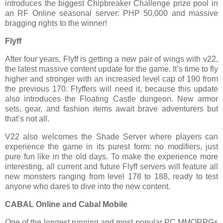
introduces the biggest Chipbreaker Challenge prize pool in
an RF Online seasonal server: PHP 50,000 and massive
bragging rights to the winner!
Flyff
After four years, Flyff is getting a new pair of wings with v22,
the latest massive content update for the game. It’s time to fly
higher and stronger with an increased level cap of 190 from
the previous 170. Flyffers will need it, because this update
also introduces the Floating Castle dungeon. New armor
sets, gear, and fashion items await brave adventurers but
that’s not all.
V22 also welcomes the Shade Server where players can
experience the game in its purest form: no modifiers, just
pure fun like in the old days. To make the experience more
interesting, all current and future Flyff servers will feature all
new monsters ranging from level 178 to 188, ready to test
anyone who dares to dive into the new content.
CABAL Online and Cabal Mobile
One of the longest running and most popular PC MMORPGs