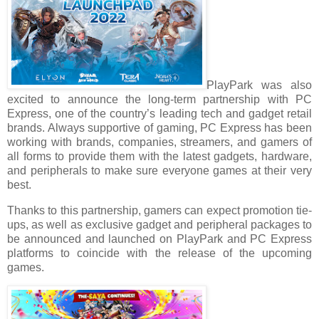
PlayPark was also
excited to announce the long-term partnership with PC
Express, one of the country’s leading tech and gadget retail
brands. Always supportive of gaming, PC Express has been
working with brands, companies, streamers, and gamers of
all forms to provide them with the latest gadgets, hardware,
and peripherals to make sure everyone games at their very
best.
Thanks to this partnership, gamers can expect promotion tie-
ups, as well as exclusive gadget and peripheral packages to
be announced and launched on PlayPark and PC Express
platforms to coincide with the release of the upcoming
games.