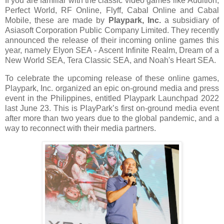
If you are familiar with the classic video games like
Audition,
Perfect World, RF Online, Flyff, Cabal Online and Cabal
Mobile, these are made by
Playpark, Inc.
a subsidiary of
Asiasoft Corporation Public Company Limited. They recently
announced the release of their incoming online games this
year, namely Elyon SEA - Ascent Infinite Realm, Dream of a
New World SEA, Tera Classic SEA, and Noah's Heart SEA.
To celebrate the upcoming release of these online games,
Playpark, Inc. organized an epic on-ground media and press
event in the Philippines, entitled Playpark Launchpad 2022
last June 23. This is PlayPark’s first on-ground media event
after more than two years due to the global pandemic, and a
way to reconnect with their media partners.