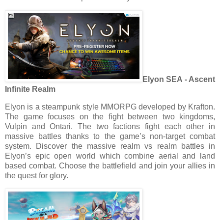
Elyon SEA - Ascent
Infinite Realm
Elyon is a steampunk style MMORPG developed by Krafton.
The game focuses on the fight between two kingdoms,
Vulpin and Ontari. The two factions fight each other in
massive battles thanks to the game’s non-target combat
system. Discover the massive realm vs realm battles in
Elyon’s epic open world which combine aerial and land
based combat. Choose the battlefield and join your allies in
the quest for glory.