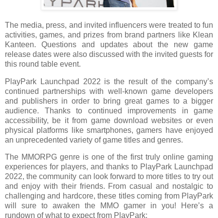
The media, press, and invited influencers were treated to fun
activities, games, and prizes from brand partners like Klean
Kanteen. Questions and updates about the new game
release dates were also discussed with the invited guests for
this round table event.
PlayPark Launchpad 2022 is the result of the company’s
continued partnerships with well-known game developers
and publishers in order to bring great games to a bigger
audience. Thanks to continued improvements in game
accessibility, be it from game download websites or even
physical platforms like smartphones, gamers have enjoyed
an unprecedented variety of game titles and genres.
The MMORPG genre is one of the first truly online gaming
experiences for players, and thanks to PlayPark Launchpad
2022, the community can look forward to more titles to try out
and enjoy with their friends. From casual and nostalgic to
challenging and hardcore, these titles coming from PlayPark
will sure to awaken the MMO gamer in you! Here’s a
rundown of what to expect from PlayPark: