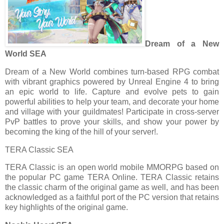
Dream of a New
World SEA
Dream of a New World combines turn-based RPG combat
with vibrant graphics powered by Unreal Engine 4 to bring
an epic world to life. Capture and evolve pets to gain
powerful abilities to help your team, and decorate your home
and village with your guildmates! Participate in cross-server
PvP battles to prove your skills, and show your power by
becoming the king of the hill of your server!.
TERA Classic SEA
TERA Classic is an open world mobile MMORPG based on
the popular PC game TERA Online. TERA Classic retains
the classic charm of the original game as well, and has been
acknowledged as a faithful port of the PC version that retains
key highlights of the original game.