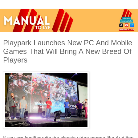
Playpark Launches New PC And Mobile
Games That Will Bring A New Breed Of
Players