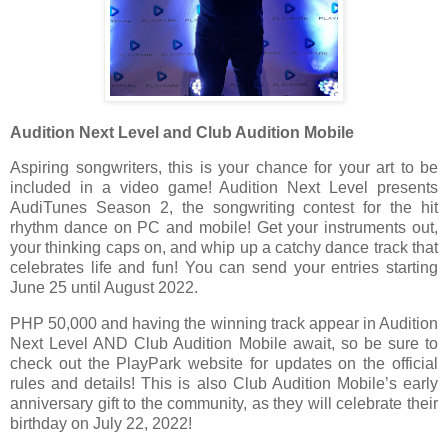
Audition Next Level and Club Audition Mobile
Aspiring songwriters, this is your chance for your art to be
included in a video game! Audition Next Level presents
AudiTunes Season 2, the songwriting contest for the hit
rhythm dance on PC and mobile! Get your instruments out,
your thinking caps on, and whip up a catchy dance track that
celebrates life and fun! You can send your entries starting
June 25 until August 2022.
PHP 50,000 and having the winning track appear in Audition
Next Level AND Club Audition Mobile await, so be sure to
check out the PlayPark website for updates on the official
rules and details! This is also Club Audition Mobile’s early
anniversary gift to the community, as they will celebrate their
birthday on July 22, 2022!