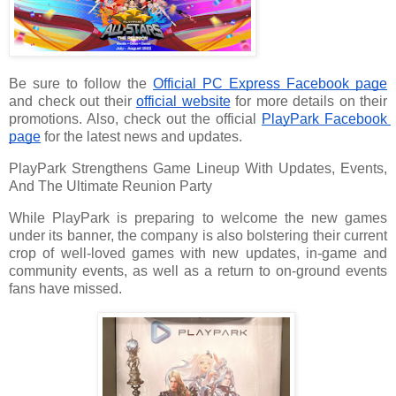
Be sure to follow the 
Official PC Express Facebook page
and check out their 
official website
 for more details on their 
promotions. Also, check out the official 
PlayPark Facebook 
page
 for the latest news and updates.
PlayPark Strengthens Game Lineup With Updates, Events,
And The Ultimate Reunion Party
While PlayPark is preparing to welcome the new games
under its banner, the company is also bolstering their current
crop of well-loved games with new updates, in-game and
community events, as well as a return to on-ground events
fans have missed.