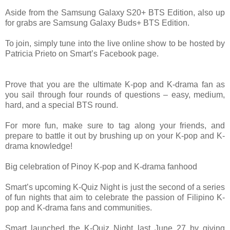
Aside from the Samsung Galaxy S20+ BTS Edition, also up
for grabs are Samsung Galaxy Buds+ BTS Edition.
To join, simply tune into the live online show to be hosted by
Patricia Prieto on Smart’s Facebook page.
Prove that you are the ultimate K-pop and K-drama fan as
you sail through four rounds of questions – easy, medium,
hard, and a special BTS round.
For more fun, make sure to tag along your friends, and
prepare to battle it out by brushing up on your K-pop and K-
drama knowledge!
Big celebration of Pinoy K-pop and K-drama fanhood
Smart’s upcoming K-Quiz Night is just the second of a series
of fun nights that aim to celebrate the passion of Filipino K-
pop and K-drama fans and communities.
Smart launched the K-Quiz Night last June 27 by giving