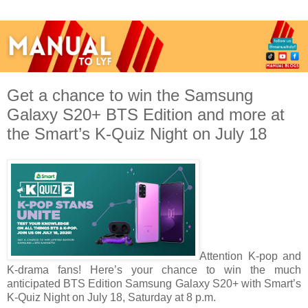
Get a chance to win the Samsung
Galaxy S20+ BTS Edition and more at
the Smart’s K-Quiz Night on July 18
Attention K-pop and
K-drama fans! Here’s your chance to win the much
anticipated BTS Edition Samsung Galaxy S20+ with Smart’s
K-Quiz Night on July 18, Saturday at 8 p.m.