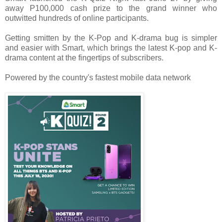
away P100,000 cash prize to the grand winner who
outwitted hundreds of online participants.
Getting smitten by the K-Pop and K-drama bug is simpler
and easier with Smart, which brings the latest K-pop and K-
drama content at the fingertips of subscribers.
Powered by the country's fastest mobile data network