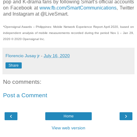
pop and K-drama fans by following Smart’s official accounts
on Facebook at
www.fb.com/SmartCommunications
, Twitter
and Instagram at @LiveSmart.
*Opensignal Awards – Philippines: Mobile Network Experience Report April 2020, based on
independent analysis of mobile measurements recorded during the period Nov 1 – Jan 29,
2020 © 2020 Opensignal Inc.
Florencio Jusay jr
-
July 16, 2020
Share
No comments:
Post a Comment
‹
›
Home
View web version