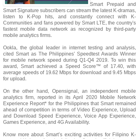
Smart Prepaid and
Smart Signature subscribers can stream the latest K-dramas,
listen to K-Pop hits, and constantly connect with K-
Communities and fans powered by Smart LTE, the country's
fastest mobile data network as recognized by third-party
mobile analytics firms.
Ookla, the global leader in internet testing and analysis,
cited Smart as The Philippines’ Speedtest Awards Winner
for mobile network speed during Q1-Q4 2019. To win this
award, Smart achieved a Speed Score™ of 17.40, with
average speeds of 19.62 Mbps for download and 9.45 Mbps
for upload.
On the other hand, Opensignal, an independent mobile
analytics firm, reported in its April 2020 Mobile Network
Experience Report* for the Philippines that Smart remained
ahead of competition in terms of Video Experience, Upload
and Download Speed Experience, Voice App Experience,
Games Experience, and 4G Availability.
Know more about Smart’s exciting activities for Filipino K-