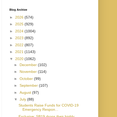
Blog Archive
►
2026
(574)
►
2025
(929)
►
2024
(1004)
►
2023
(892)
►
2022
(807)
►
2021
(1143)
▼
2020
(1062)
►
December
(102)
►
November
(114)
►
October
(99)
►
September
(107)
►
August
(97)
▼
July
(88)
Students Raise Funds for COVID-19
Emergency Respon...
Exclusive: SB19 drops their highly