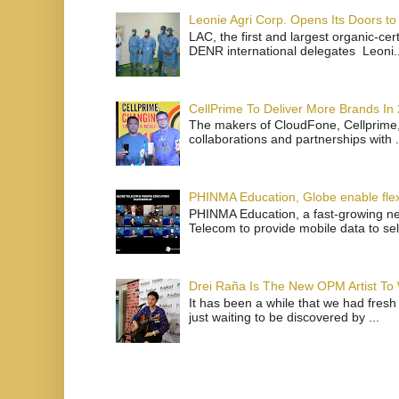
Leonie Agri Corp. Opens Its Doors to 
LAC, the first and largest organic-ce
DENR international delegates Leoni..
CellPrime To Deliver More Brands In
The makers of CloudFone, Cellprime, 
collaborations and partnerships with .
PHINMA Education, Globe enable flexi
PHINMA Education, a fast-growing net
Telecom to provide mobile data to sel
Drei Raña Is The New OPM Artist To
It has been a while that we had fresh
just waiting to be discovered by ...