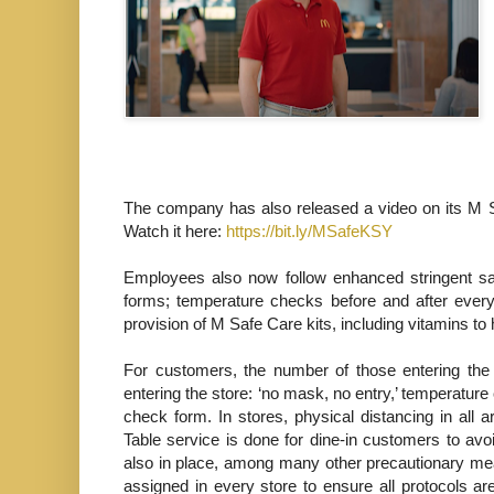
The company has also released a video on its M S
Watch it here:
https://bit.ly/MSafeKSY
Employees also now follow enhanced stringent saf
forms; temperature checks before and after every
provision of M Safe Care kits, including vitamins to 
For customers, the number of those entering the
entering the store: ‘no mask, no entry,’ temperature
check form. In stores, physical distancing in all 
Table service is done for dine-in customers to avo
also in place, among many other precautionary mea
assigned in every store to ensure all protocols ar