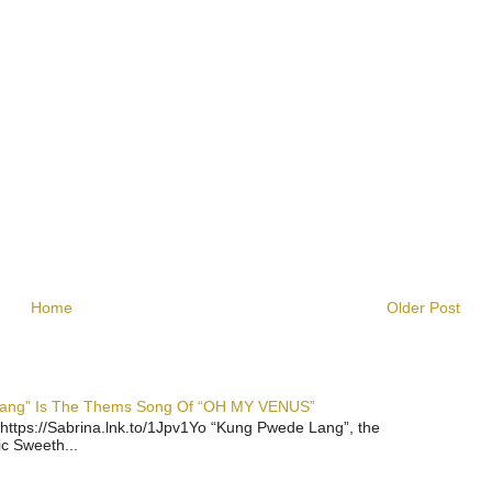
Home
Older Post
 Lang” Is The Thems Song Of “OH MY VENUS”
https://Sabrina.lnk.to/1Jpv1Yo “Kung Pwede Lang”, the
ic Sweeth...