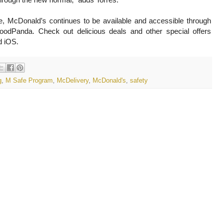
e, McDonald’s continues to be available and accessible through
odPanda. Check out delicious deals and other special offers
d iOS.
g
,
M Safe Program
,
McDelivery
,
McDonald's
,
safety