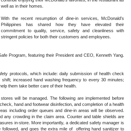
well as in their homes.
With the recent resumption of dine-in services, McDonald’s
Philippines has shared how they have elevated their
commitment to quality, service, safety and cleanliness with
stringent policies for both their customers and employees.
afe Program, featuring their President and CEO, Kenneth Yang.
ety protocols, which include: daily submission of health check
 shift; increased hand washing frequency to every 30 minutes;
help them take better care of their health.
 stores will be managed. The following are implemented before
 check, hand and footwear disinfection, and completion of a health
areas including order queues and dine-in areas will be observed.
id any crowding in the claim area. Counter and table shields are
sures in-store. More importantly, a dedicated safety manager is
e followed, and goes the extra mile of offering hand sanitizer to