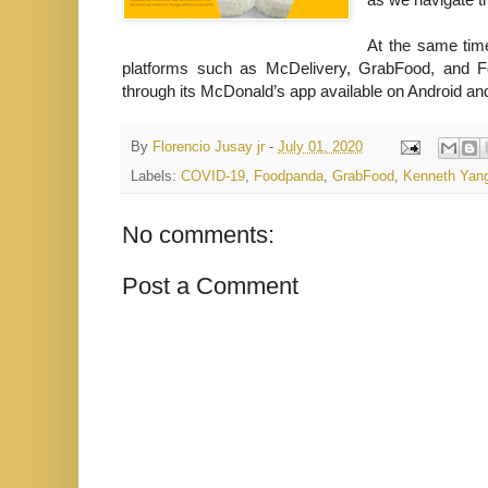
At the same tim
platforms such as McDelivery, GrabFood, and Fo
through its McDonald’s app available on Android an
By
Florencio Jusay jr
-
July 01, 2020
Labels:
COVID-19
,
Foodpanda
,
GrabFood
,
Kenneth Yan
No comments:
Post a Comment