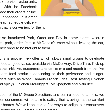
ck service restaurants,
l. With the Facebook
ce their orders online.
an enhanced customer
head, schedule delivery
 that is convenient for them.
also introduced Park, Order and Pay in some stores wherein
ust park, order from a McDonald’s crew without leaving the car,
their order to be brought to them.
ns is another new offer which allows small groups to celebrate
food at good value, available via McDelivery, Drive Thru, Pick up
 this initiative, customers are able to mix and match from the five
tions food products depending on their preference and budget.
offers such as World Famous French Fries, Best Tasting Chicken
nd spicy), Chicken McNuggets, McSpaghetti and plain rice.
uction of the M Group Selections and our no touch channels, we
our consumers will be able to satisfy their cravings at the comfort
eir homes. We will continue to find ways to delight our consumers
hrough the new normal,” adds Torres.