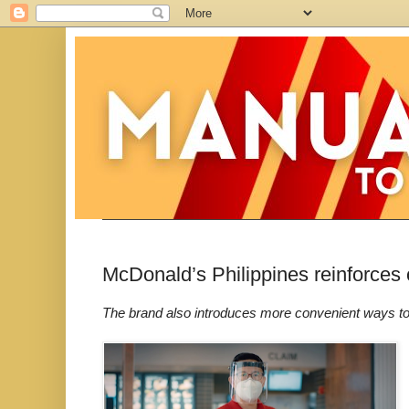
McDonald’s Philippines reinforces
The brand also introduces more convenient ways t