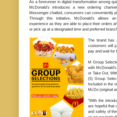
As a forerunner in digital transformation among qui
McDonald’s introduces a new ordering channe
Messenger chatbot, consumers can conveniently pla
Through this initiative, McDonald’s allows 
experience as they are able to place their orders a
or pick up at a designated time and preferred branch
The brand has 
customers will j
pay and wait for 
M Group Selectio
with McDonald’s 
or Take Out. With
(5) Group Selec
Included in the 
McDo (original a
“With the introd
are hopeful that 
and safety of th
as we navigate t