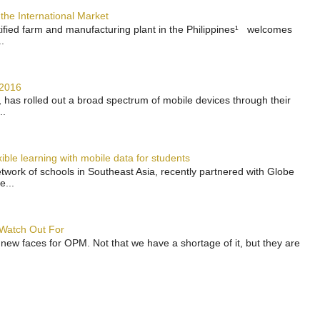
the International Market
rtified farm and manufacturing plant in the Philippines¹ welcomes
.
 2016
has rolled out a broad spectrum of mobile devices through their
..
ble learning with mobile data for students
work of schools in Southeast Asia, recently partnered with Globe
e...
 Watch Out For
 new faces for OPM. Not that we have a shortage of it, but they are