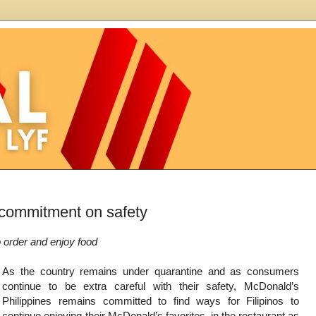
 commitment on safety
o order and enjoy food
As the country remains under quarantine and as consumers
continue to be extra careful with their safety, McDonald’s
Philippines remains committed to find ways for Filipinos to
continue enjoying their McDonald’s favorites, in the restaurant as