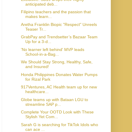
anticipated deb...
Filipino teachers and the passion that
makes learn...
Aretha Franklin Biopic "Respect" Unreels
Teaser Tr...
GrabPay and Trendsetter’s Bazaar Team
Up for a 3-d...
'No learner left behind' MVP leads
School-in-a-Bag...
We Should Stay Strong, Healthy, Safe,
and Insured!
Honda Philippines Donates Water Pumps
for Rizal Park
917Ventures, AC Health team up for new
healthcare...
Globe teams up with Bataan LGU to
streamline SAP p...
Complete Your OOTD Look with These
Stylish Yet Com...
Sarah G is searching for TikTok Idols who
can ace ...