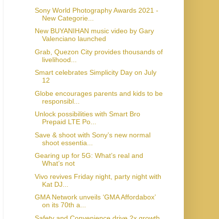
Sony World Photography Awards 2021 -
New Categorie...
New BUYANIHAN music video by Gary
Valenciano launched
Grab, Quezon City provides thousands of
livelihood...
Smart celebrates Simplicity Day on July
12
Globe encourages parents and kids to be
responsibl...
Unlock possibilities with Smart Bro
Prepaid LTE Po...
Save & shoot with Sony’s new normal
shoot essentia...
Gearing up for 5G: What’s real and
What’s not
Vivo revives Friday night, party night with
Kat DJ...
GMA Network unveils ‘GMA Affordabox’
on its 70th a...
Safety and Convenience drive 2x growth