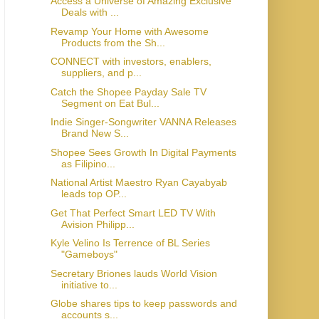
Access a Universe of Amazing Exclusive
Deals with ...
Revamp Your Home with Awesome
Products from the Sh...
CONNECT with investors, enablers,
suppliers, and p...
Catch the Shopee Payday Sale TV
Segment on Eat Bul...
Indie Singer-Songwriter VANNA Releases
Brand New S...
Shopee Sees Growth In Digital Payments
as Filipino...
National Artist Maestro Ryan Cayabyab
leads top OP...
Get That Perfect Smart LED TV With
Avision Philipp...
Kyle Velino Is Terrence of BL Series
"Gameboys"
Secretary Briones lauds World Vision
initiative to...
Globe shares tips to keep passwords and
accounts s...