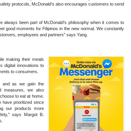
 safety protocols, McDonald’s also encourages customers to send
have always been part of McDonald’s philosophy when it comes to
 feel good moments for Filipinos in the new normal. We constantly
 customers, employees and partners” says Yang.
le making their meals
 digital innovations to
oments to consumers.
n, and as we gain the
ed measures, we also
l choose to eat at home.
 have prioritized since
ng our products more
fety,” says Margot B.
s.