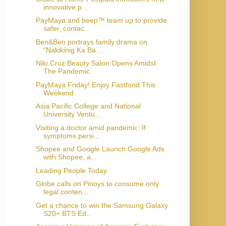
innovative p...
PayMaya and beep™ team up to provide
safer, contac...
Ben&Ben portrays family drama on
“Nakikinig Ka Ba ...
Nilo Cruz Beauty Salon Opens Amidst
The Pandemic
PayMaya Friday! Enjoy Fastfood This
Weekend
Asia Pacific College and National
University Ventu...
Visiting a doctor amid pandemic: If
symptoms persi...
Shopee and Google Launch Google Ads
with Shopee, a...
Leading People Today
Globe calls on Pinoys to consume only
legal conten...
Get a chance to win the Samsung Galaxy
S20+ BTS Ed...