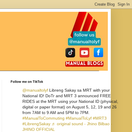
Follow me on TikTok
@manualtolyf
Libreng Sakay sa MRT with your
National ID! DoTr and MRT 3 announced FREE
RIDES at the MRT using your National ID (physical,
digital or paper format) on August 5, 12, 19 and 26
from 7AM to 9 AM and 5PM to 7PM.
#ManualToCommuting
#ManualToLyf
#MRT3
#LibrengSakay
♬ original sound - Jhino Bilbao -
JHINO OFFICIAL