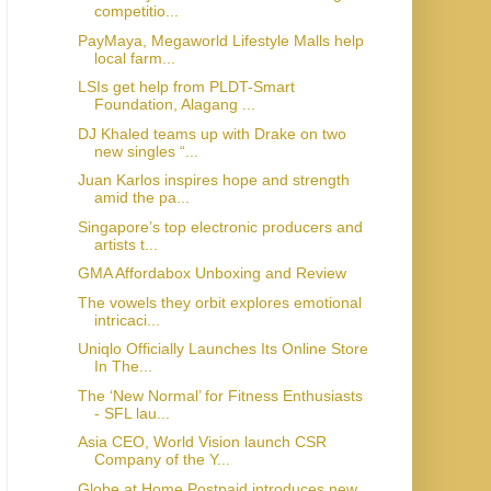
competitio...
PayMaya, Megaworld Lifestyle Malls help
local farm...
LSIs get help from PLDT-Smart
Foundation, Alagang ...
DJ Khaled teams up with Drake on two
new singles “...
Juan Karlos inspires hope and strength
amid the pa...
Singapore’s top electronic producers and
artists t...
GMA Affordabox Unboxing and Review
The vowels they orbit explores emotional
intricaci...
Uniqlo Officially Launches Its Online Store
In The...
The ‘New Normal’ for Fitness Enthusiasts
- SFL lau...
Asia CEO, World Vision launch CSR
Company of the Y...
Globe at Home Postpaid introduces new