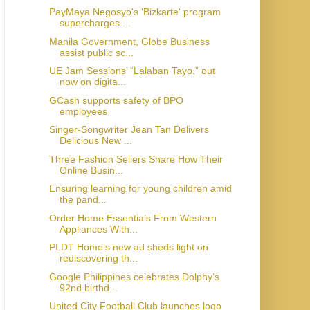
PayMaya Negosyo's 'Bizkarte' program
supercharges ...
Manila Government, Globe Business
assist public sc...
UE Jam Sessions’ “Lalaban Tayo,” out
now on digita...
GCash supports safety of BPO
employees
Singer-Songwriter Jean Tan Delivers
Delicious New ...
Three Fashion Sellers Share How Their
Online Busin...
Ensuring learning for young children amid
the pand...
Order Home Essentials From Western
Appliances With...
PLDT Home’s new ad sheds light on
rediscovering th...
Google Philippines celebrates Dolphy’s
92nd birthd...
United City Football Club launches logo