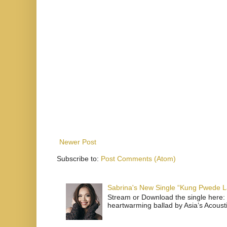
Newer Post
Subscribe to:
Post Comments (Atom)
Sabrina's New Single “Kung Pwede
Stream or Download the single here: 
heartwarming ballad by Asia’s Acoust