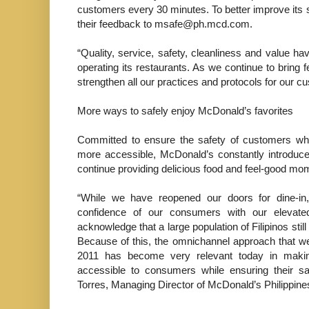
customers every 30 minutes. To better improve its
their feedback to msafe@ph.mcd.com.
“Quality, service, safety, cleanliness and value 
operating its restaurants. As we continue to bring
strengthen all our practices and protocols for our
More ways to safely enjoy McDonald’s favorites
Committed to ensure the safety of customers whi
more accessible, McDonald’s constantly introduces
continue providing delicious food and feel-good m
“While we have reopened our doors for dine-i
confidence of our consumers with our elevat
acknowledge that a large population of Filipinos stil
Because of this, the omnichannel approach that we
2011 has become very relevant today in maki
accessible to consumers while ensuring their sa
Torres, Managing Director of McDonald’s Philippine