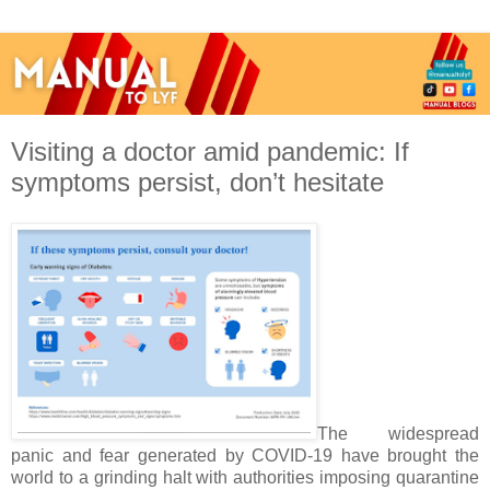
Visiting a doctor amid pandemic: If
symptoms persist, don’t hesitate
The widespread
panic and fear generated by COVID-19 have brought the
world to a grinding halt with authorities imposing quarantine