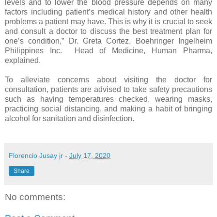
levels and to lower the blood pressure depends on many
factors including patient’s medical history and other health
problems a patient may have. This is why it is crucial to seek
and consult a doctor to discuss the best treatment plan for
one’s condition,” Dr. Greta Cortez, Boehringer Ingelheim
Philippines Inc. Head of Medicine, Human Pharma,
explained.
To alleviate concerns about visiting the doctor for
consultation, patients are advised to take safety precautions
such as having temperatures checked, wearing masks,
practicing social distancing, and making a habit of bringing
alcohol for sanitation and disinfection.
Florencio Jusay jr
-
July 17, 2020
Share
No comments: