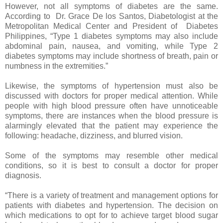
However, not all symptoms of diabetes are the same.
According to Dr. Grace De los Santos, Diabetologist at the
Metropolitan Medical Center and President of Diabetes
Philippines, “Type 1 diabetes symptoms may also include
abdominal pain, nausea, and vomiting, while Type 2
diabetes symptoms may include shortness of breath, pain or
numbness in the extremities.”
Likewise, the symptoms of hypertension must also be
discussed with doctors for proper medical attention. While
people with high blood pressure often have unnoticeable
symptoms, there are instances when the blood pressure is
alarmingly elevated that the patient may experience the
following: headache, dizziness, and blurred vision.
Some of the symptoms may resemble other medical
conditions, so it is best to consult a doctor for proper
diagnosis.
“There is a variety of treatment and management options for
patients with diabetes and hypertension. The decision on
which medications to opt for to achieve target blood sugar