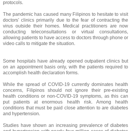
protocols.
The pandemic has caused many Filipinos to hesitate to visit
doctors’ clinics primarily due to the fear of contracting the
virus outside their homes. Medical practitioners are now
conducting teleconsultations or virtual consultations,
allowing patients to have access to doctors through phone or
video calls to mitigate the situation.
Some hospitals have already opened outpatient clinics but
on an appointment basis only, with the patients required to
accomplish health declaration forms.
While the spread of COVID-19 currently dominates health
concerns, Filipinos should not ignore their pre-existing
health conditions or non-COVID-19 symptoms, as this can
put patients at enormous health risk. Among health
conditions that must be paid close attention to are diabetes
and hypertension.
Studies have shown an increasing prevalence of diabetes