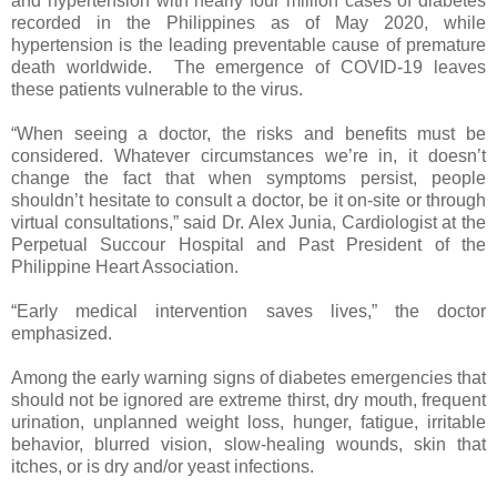
and hypertension with nearly four million cases of diabetes
recorded in the Philippines as of May 2020, while
hypertension is the leading preventable cause of premature
death worldwide. The emergence of COVID-19 leaves
these patients vulnerable to the virus.
“When seeing a doctor, the risks and benefits must be
considered. Whatever circumstances we’re in, it doesn’t
change the fact that when symptoms persist, people
shouldn’t hesitate to consult a doctor, be it on-site or through
virtual consultations,” said Dr. Alex Junia, Cardiologist at the
Perpetual Succour Hospital and Past President of the
Philippine Heart Association.
“Early medical intervention saves lives,” the doctor
emphasized.
Among the early warning signs of diabetes emergencies that
should not be ignored are extreme thirst, dry mouth, frequent
urination, unplanned weight loss, hunger, fatigue, irritable
behavior, blurred vision, slow-healing wounds, skin that
itches, or is dry and/or yeast infections.