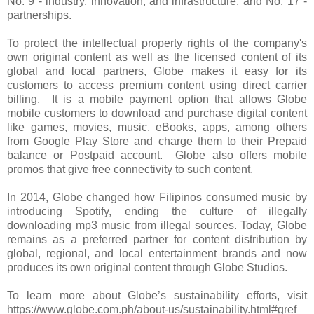
No. 9 - industry, innovation, and infrastructure, and No. 17 -
partnerships.
To protect the intellectual property rights of the company's
own original content as well as the licensed content of its
global and local partners, Globe makes it easy for its
customers to access premium content using direct carrier
billing. It is a mobile payment option that allows Globe
mobile customers to download and purchase digital content
like games, movies, music, eBooks, apps, among others
from Google Play Store and charge them to their Prepaid
balance or Postpaid account. Globe also offers mobile
promos that give free connectivity to such content.
In 2014, Globe changed how Filipinos consumed music by
introducing Spotify, ending the culture of illegally
downloading mp3 music from illegal sources. Today, Globe
remains as a preferred partner for content distribution by
global, regional, and local entertainment brands and now
produces its own original content through Globe Studios.
To learn more about Globe’s sustainability efforts, visit
https://www.globe.com.ph/about-us/sustainability.html#gref