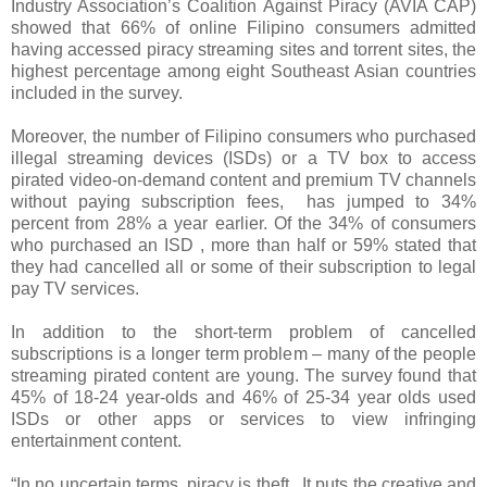
Industry Association’s Coalition Against Piracy (AVIA CAP)
showed that 66% of online Filipino consumers admitted
having accessed piracy streaming sites and torrent sites, the
highest percentage among eight Southeast Asian countries
included in the survey.
Moreover, the number of Filipino consumers who purchased
illegal streaming devices (ISDs) or a TV box to access
pirated video-on-demand content and premium TV channels
without paying subscription fees, has jumped to 34%
percent from 28% a year earlier. Of the 34% of consumers
who purchased an ISD , more than half or 59% stated that
they had cancelled all or some of their subscription to legal
pay TV services.
In addition to the short-term problem of cancelled
subscriptions is a longer term problem – many of the people
streaming pirated content are young. The survey found that
45% of 18-24 year-olds and 46% of 25-34 year olds used
ISDs or other apps or services to view infringing
entertainment content.
“In no uncertain terms, piracy is theft. It puts the creative and