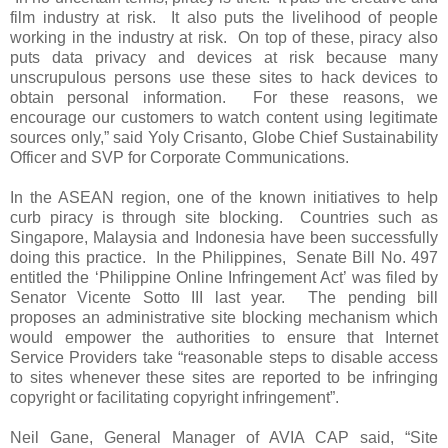
film industry at risk. It also puts the livelihood of people
working in the industry at risk. On top of these, piracy also
puts data privacy and devices at risk because many
unscrupulous persons use these sites to hack devices to
obtain personal information. For these reasons, we
encourage our customers to watch content using legitimate
sources only,” said Yoly Crisanto, Globe Chief Sustainability
Officer and SVP for Corporate Communications.
In the ASEAN region, one of the known initiatives to help
curb piracy is through site blocking. Countries such as
Singapore, Malaysia and Indonesia have been successfully
doing this practice. In the Philippines, Senate Bill No. 497
entitled the ‘Philippine Online Infringement Act’ was filed by
Senator Vicente Sotto III last year. The pending bill
proposes an administrative site blocking mechanism which
would empower the authorities to ensure that Internet
Service Providers take “reasonable steps to disable access
to sites whenever these sites are reported to be infringing
copyright or facilitating copyright infringement”.
Neil Gane, General Manager of AVIA CAP said, “Site