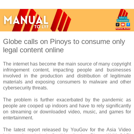
Globe calls on Pinoys to consume only
legal content online
The internet has become the main source of many copyright
infringement content, impacting people and businesses
involved in the production and distribution of legitimate
materials and exposing consumers to malware and other
cybersecurity threats.
The problem is further exacerbated by the pandemic as
people are cooped up indoors and have to rely significantly
on streaming or downloaded video, music, and games for
entertainment.
The latest report released by YouGov for the Asia Video