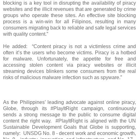
blocking is a key tool in disrupting the availability of piracy
websites and the illicit revenues that are generated by crime
groups who operate these sites. An effective site blocking
process is a win-win for all Filipinos, resulting in many
consumers migrating back to reliable and safe legal services
with quality content.”
He added: “Content piracy is not a victimless crime and
often it’s the users who become victims. Piracy is a hotbed
for malware. Unfortunately, the appetite for free and
accessing stolen content via piracy websites or illicit
streaming devices blinkers some consumers from the real
risks of malicious malware infection such as spyware.”
As the Philippines’ leading advocate against online piracy,
Globe, through its #PlayItRight campaign, continuously
sends a strong message to the public to consume digital
content the right way. #PlayItRight is aligned with the UN
Sustainable Development Goals that Globe is supporting,
namely: UNSDG No. 8 - decent work and economic growth,