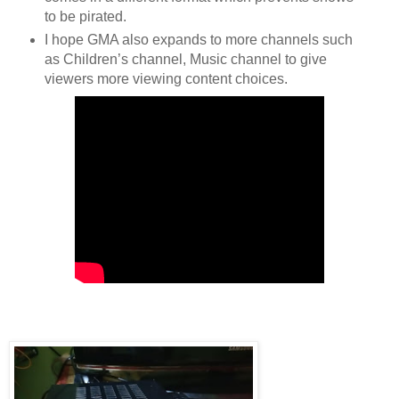
to be pirated.
I hope GMA also expands to more channels such 
as Children’s channel, Music channel to give 
viewers more viewing content choices.