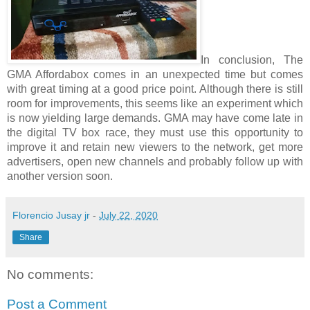
In conclusion, The 
GMA Affordabox comes in an unexpected time but comes 
with great timing at a good price point. Although there is still 
room for improvements, this seems like an experiment which 
is now yielding large demands. GMA may have come late in 
the digital TV box race, they must use this opportunity to 
improve it and retain new viewers to the network, get more 
advertisers, open new channels and probably follow up with 
another version soon.
Florencio Jusay jr
-
July 22, 2020
Share
No comments:
Post a Comment