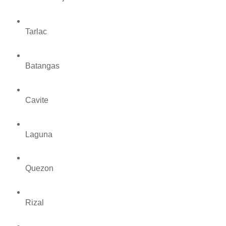
Tarlac
Batangas
Cavite
Laguna
Quezon
Rizal