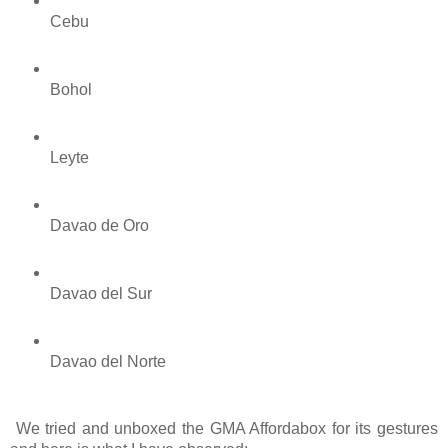
Cebu
Bohol
Leyte
Davao de Oro
Davao del Sur
Davao del Norte
 We tried and unboxed the GMA Affordabox for its gestures 