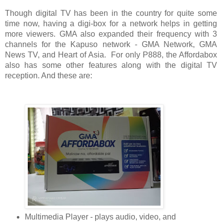
Though digital TV has been in the country for quite some 
time now, having a digi-box for a network helps in getting 
more viewers. GMA also expanded their frequency with 3 
channels for the Kapuso network - GMA Network, GMA 
News TV, and Heart of Asia.  For only P888, the Affordabox 
also has some other features along with the digital TV 
reception. And these are:
Multimedia Player - plays audio, video, and 