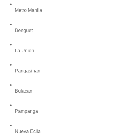
Metro Manila
Benguet
La Union
Pangasinan
Bulacan
Pampanga
Nueva Ecija