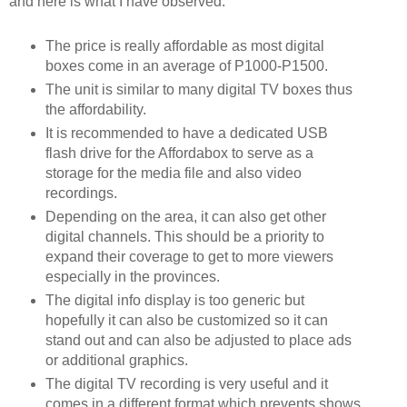
and here is what I have observed:
The price is really affordable as most digital 
boxes come in an average of P1000-P1500.
The unit is similar to many digital TV boxes thus 
the affordability.
It is recommended to have a dedicated USB 
flash drive for the Affordabox to serve as a 
storage for the media file and also video 
recordings.  
Depending on the area, it can also get other 
digital channels. This should be a priority to 
expand their coverage to get to more viewers 
especially in the provinces.
The digital info display is too generic but 
hopefully it can also be customized so it can 
stand out and can also be adjusted to place ads 
or additional graphics.
The digital TV recording is very useful and it 
comes in a different format which prevents shows 