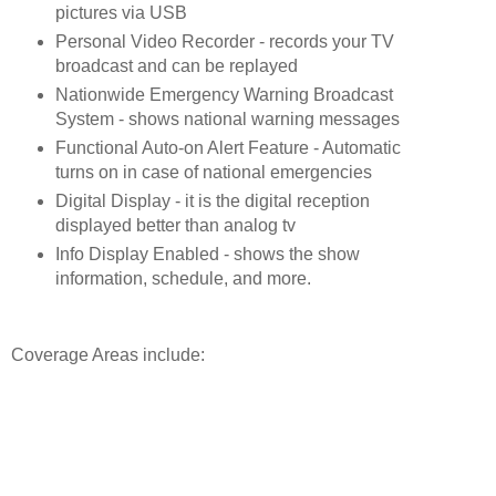
pictures via USB
Personal Video Recorder - records your TV 
broadcast and can be replayed
Nationwide Emergency Warning Broadcast 
System - shows national warning messages
Functional Auto-on Alert Feature - Automatic 
turns on in case of national emergencies
Digital Display - it is the digital reception 
displayed better than analog tv
Info Display Enabled - shows the show 
information, schedule, and more.
Coverage Areas include: