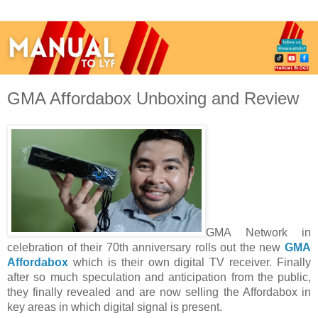
GMA Affordabox Unboxing and Review
GMA Network in 
celebration of their 70th anniversary rolls out the new 
GMA 
Affordabox
 which is their own digital TV receiver. Finally 
after so much speculation and anticipation from the public, 
they finally revealed and are now selling the Affordabox in 
key areas in which digital signal is present.