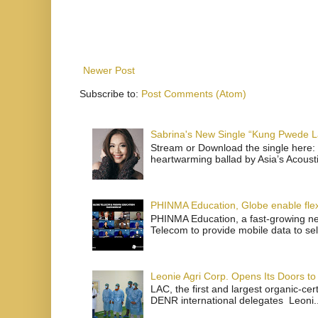
Newer Post
Subscribe to:
Post Comments (Atom)
Sabrina's New Single “Kung Pwede
Stream or Download the single here: 
heartwarming ballad by Asia’s Acoust
PHINMA Education, Globe enable flexi
PHINMA Education, a fast-growing net
Telecom to provide mobile data to sel
Leonie Agri Corp. Opens Its Doors to 
LAC, the first and largest organic-ce
DENR international delegates Leoni..