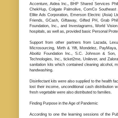
Accenture, Aidea Inc., BHP Shared Services Phili
ChekHup, Colgate Palmolive, ComCo Southeast
Ellite Ads Corporation, Emerson Electric (Asia) Lt
Friends, GCash, Giftaway, Gifted PH, Grab Phil
Foundation, Inc., and Investagrams, World Vision 
hospitals, as well as, provided basic Personal Prote
Support from other partners from Lazada, Lexus 
Microsourcing, Mirth & Yift, Mondelez, PayMaya, 
Aboitiz Foundation Inc., S.C. Johnson & Son, I
Technologies, Inc., ticket2me, Unilever, and Zalo
sanitation kits which contained cleaning alcohol,
handwashing.
Disinfectant kits were also supplied to the health fa
lost their income, unconditional cash distribution
fresh vegetable were also distributed to families.
Finding Purpose in the Age of Pandemic
According to one the learning sessions of the Pub