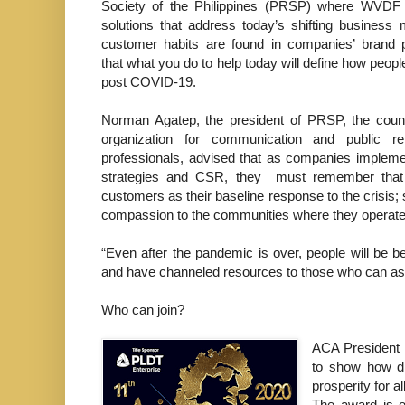
Society of the Philippines (PRSP) where WVDF i
solutions that address today’s shifting business
customer habits are found in companies’ brand 
that what you do to help today will define how peopl
post COVID-19.
Norman Agatep, the president of PRSP, the count
organization for communication and public re
professionals, advised that as companies implem
strategies and CSR, they must remember that f
customers as their baseline response to the crisis
compassion to the communities where they operate
“Even after the pandemic is over, people will be 
and have channeled resources to those who can ass
Who can join?
ACA President 
to show how dr
prosperity for all
The award is o