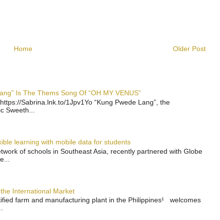
Home
Older Post
 Lang” Is The Thems Song Of “OH MY VENUS”
https://Sabrina.lnk.to/1Jpv1Yo “Kung Pwede Lang”, the
ic Sweeth...
ble learning with mobile data for students
work of schools in Southeast Asia, recently partnered with Globe
e...
the International Market
rtified farm and manufacturing plant in the Philippines¹ welcomes
.