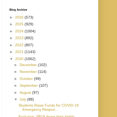
Blog Archive
►
2026
(573)
►
2025
(929)
►
2024
(1004)
►
2023
(892)
►
2022
(807)
►
2021
(1143)
▼
2020
(1062)
►
December
(102)
►
November
(114)
►
October
(99)
►
September
(107)
►
August
(97)
▼
July
(88)
Students Raise Funds for COVID-19
Emergency Respon...
Exclusive: SB19 drops their highly