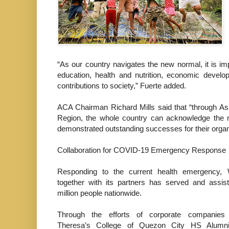
“As our country navigates the new normal, it is imp
education, health and nutrition, economic develop
contributions to society,” Fuerte added.
ACA Chairman Richard Mills said that “through As
Region, the whole country can acknowledge the 
demonstrated outstanding successes for their organi
Collaboration for COVID-19 Emergency Response
Responding to the current health emergency, 
together with its partners has served and assis
million people nationwide.
Through the efforts of corporate companies
Theresa’s College of Quezon City HS Alumni