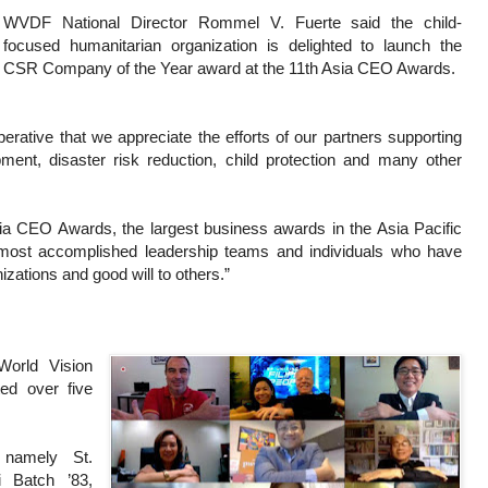
WVDF National Director Rommel V. Fuerte said the child-
focused humanitarian organization is delighted to launch the
CSR Company of the Year award at the 11th Asia CEO Awards.
erative that we appreciate the efforts of our partners supporting
ment, disaster risk reduction, child protection and many other
ia CEO Awards, the largest business awards in the Asia Pacific
most accomplished leadership teams and individuals who have
zations and good will to others.”
World Vision
ted over five
 namely St.
 Batch ’83,