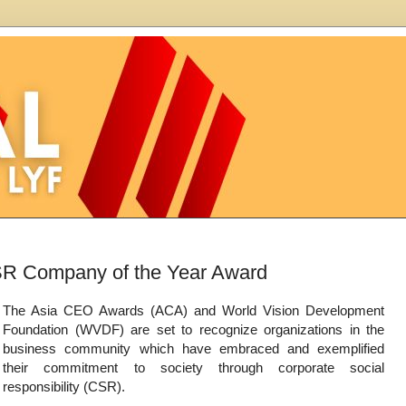
SR Company of the Year Award
The Asia CEO Awards (ACA) and World Vision Development
Foundation (WVDF) are set to recognize organizations in the
business community which have embraced and exemplified
their commitment to society through corporate social
responsibility (CSR).