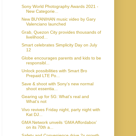
Sony World Photography Awards 2021 -
New Categorie...
New BUYANIHAN music video by Gary
Valenciano launched
Grab, Quezon City provides thousands of
livelihood...
Smart celebrates Simplicity Day on July
12
Globe encourages parents and kids to be
responsibl...
Unlock possibilities with Smart Bro
Prepaid LTE Po...
Save & shoot with Sony’s new normal
shoot essentia...
Gearing up for 5G: What’s real and
What’s not
Vivo revives Friday night, party night with
Kat DJ...
GMA Network unveils ‘GMA Affordabox’
on its 70th a...
Safety and Convenience drive 2x growth