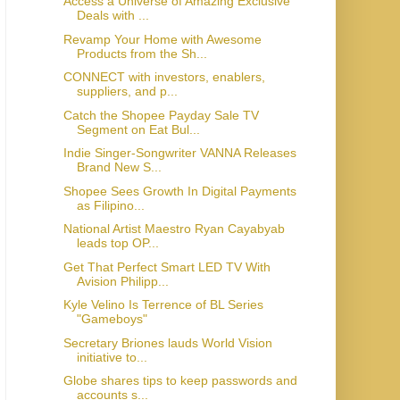
Access a Universe of Amazing Exclusive
Deals with ...
Revamp Your Home with Awesome
Products from the Sh...
CONNECT with investors, enablers,
suppliers, and p...
Catch the Shopee Payday Sale TV
Segment on Eat Bul...
Indie Singer-Songwriter VANNA Releases
Brand New S...
Shopee Sees Growth In Digital Payments
as Filipino...
National Artist Maestro Ryan Cayabyab
leads top OP...
Get That Perfect Smart LED TV With
Avision Philipp...
Kyle Velino Is Terrence of BL Series
"Gameboys"
Secretary Briones lauds World Vision
initiative to...
Globe shares tips to keep passwords and
accounts s...