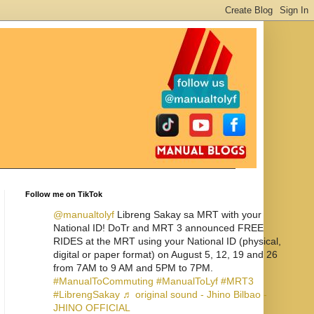
Follow me on TikTok
@manualtolyf
Libreng Sakay sa MRT with your
National ID! DoTr and MRT 3 announced FREE
RIDES at the MRT using your National ID (physical,
digital or paper format) on August 5, 12, 19 and 26
from 7AM to 9 AM and 5PM to 7PM.
#ManualToCommuting
#ManualToLyf
#MRT3
#LibrengSakay
♬ original sound - Jhino Bilbao -
JHINO OFFICIAL