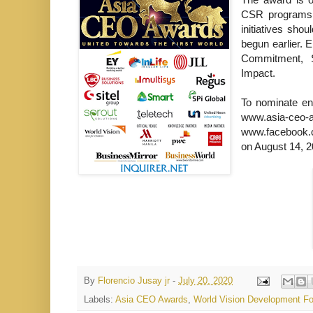
CSR programs, 
initiatives sho
begun earlier. E
Commitment, S
Impact.
To nominate ent
www.asia
www.facebook.c
on August 14, 2
By
Florencio Jusay jr
-
July 20, 2020
Labels:
Asia CEO Awards
,
World Vision Development Fo