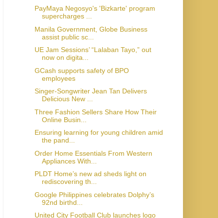
PayMaya Negosyo's 'Bizkarte' program
supercharges ...
Manila Government, Globe Business
assist public sc...
UE Jam Sessions’ “Lalaban Tayo,” out
now on digita...
GCash supports safety of BPO
employees
Singer-Songwriter Jean Tan Delivers
Delicious New ...
Three Fashion Sellers Share How Their
Online Busin...
Ensuring learning for young children amid
the pand...
Order Home Essentials From Western
Appliances With...
PLDT Home’s new ad sheds light on
rediscovering th...
Google Philippines celebrates Dolphy’s
92nd birthd...
United City Football Club launches logo