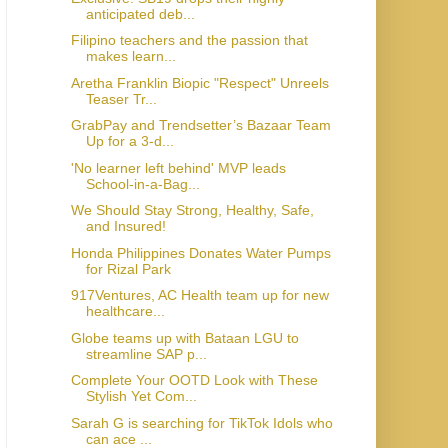
anticipated deb...
Filipino teachers and the passion that
makes learn...
Aretha Franklin Biopic "Respect" Unreels
Teaser Tr...
GrabPay and Trendsetter’s Bazaar Team
Up for a 3-d...
'No learner left behind' MVP leads
School-in-a-Bag...
We Should Stay Strong, Healthy, Safe,
and Insured!
Honda Philippines Donates Water Pumps
for Rizal Park
917Ventures, AC Health team up for new
healthcare...
Globe teams up with Bataan LGU to
streamline SAP p...
Complete Your OOTD Look with These
Stylish Yet Com...
Sarah G is searching for TikTok Idols who
can ace ...