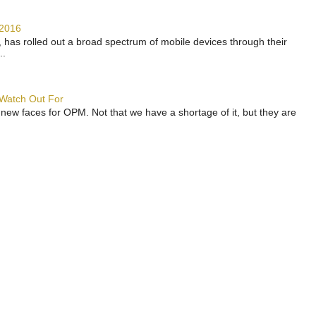
 2016
has rolled out a broad spectrum of mobile devices through their
..
 Watch Out For
 new faces for OPM. Not that we have a shortage of it, but they are