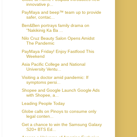
innovative p...
PayMaya and beep™ team up to provide
safer, contac...
Ben&Ben portrays family drama on
“Nakikinig Ka Ba ...
Nilo Cruz Beauty Salon Opens Amidst
The Pandemic
PayMaya Friday! Enjoy Fastfood This
Weekend
Asia Pacific College and National
University Ventu...
Visiting a doctor amid pandemic: If
symptoms persi...
Shopee and Google Launch Google Ads
with Shopee, a...
Leading People Today
Globe calls on Pinoys to consume only
legal conten...
Get a chance to win the Samsung Galaxy
S20+ BTS Ed...