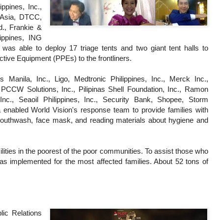
ppines, Inc.,
 Asia, DTCC,
d., Frankie &
ippines, ING
was able to deploy 17 triage tents and two giant tent halls to
ctive Equipment (PPEs) to the frontliners.
Manila, Inc., Ligo, Medtronic Philippines, Inc., Merck Inc.,
PCCW Solutions, Inc., Pilipinas Shell Foundation, Inc., Ramon
nc., Seaoil Philippines, Inc., Security Bank, Shopee, Storm
ra enabled World Vision's response team to provide families with
 mouthwash, face mask, and reading materials about hygiene and
cilities in the poorest of the poor communities. To assist those who
 was implemented for the most affected families. About 52 tons of
lic Relations