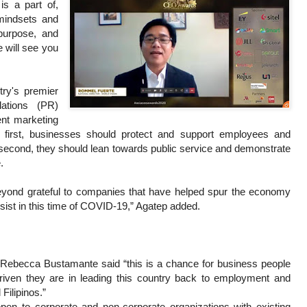
s a part of,
 mindsets and
purpose, and
e will see you
ry's premier
lations (PR)
ent marketing
irst, businesses should protect and support employees and
; second, they should lean towards public service and demonstrate
.
beyond grateful to companies that have helped spur the economy
ist in this time of COVID-19,” Agatep added.
Rebecca Bustamante said “this is a chance for business people
iven they are in leading this country back to employment and
 Filipinos.”
pen to corporate and non-corporate organizations with existing