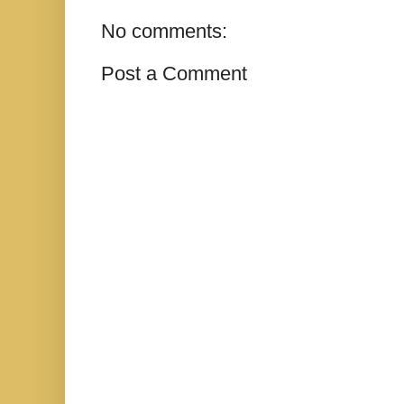
No comments:
Post a Comment