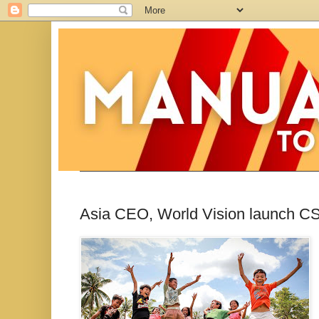
Asia CEO, World Vision launch C