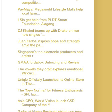
competitio...
PayMaya, Megaworld Lifestyle Malls help
local farm...
LSIs get help from PLDT-Smart
Foundation, Alagang ...
DJ Khaled teams up with Drake on two
new singles “...
Juan Karlos inspires hope and strength
amid the pa...
Singapore’s top electronic producers and
artists t...
GMA Affordabox Unboxing and Review
The vowels they orbit explores emotional
intricaci...
Uniqlo Officially Launches Its Online Store
In The...
The ‘New Normal’ for Fitness Enthusiasts
- SFL lau...
Asia CEO, World Vision launch CSR
Company of the Y...
Globe at Home Postpaid introduces new