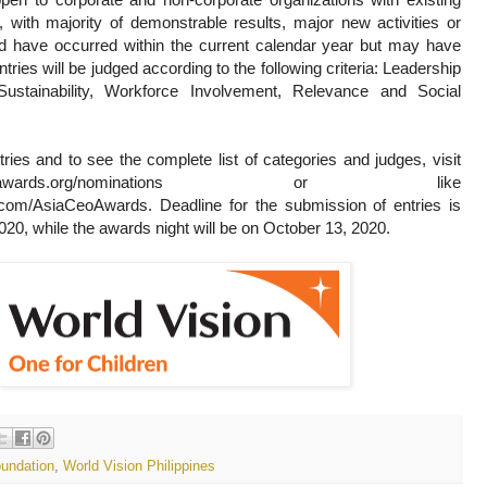
with majority of demonstrable results, major new activities or
uld have occurred within the current calendar year but may have
ntries will be judged according to the following criteria: Leadership
ustainability, Workforce Involvement, Relevance and Social
ries and to see the complete list of categories and judges, visit
-ceo-awards.org/nominations or like
om/AsiaCeoAwards. Deadline for the submission of entries is
020, while the awards night will be on October 13, 2020.
undation
,
World Vision Philippines