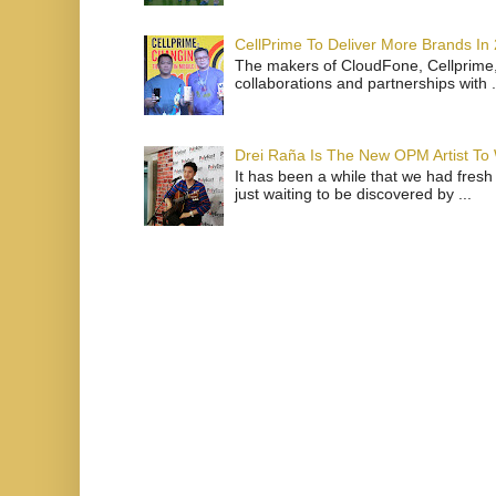
CellPrime To Deliver More Brands In
The makers of CloudFone, Cellprime, 
collaborations and partnerships with .
Drei Raña Is The New OPM Artist To
It has been a while that we had fresh
just waiting to be discovered by ...