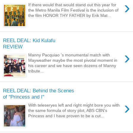
›
If there would that would stand out this year for
the Metro Manila Film Festival is the inclusion of
the film HONOR THY FATHER by Erik Mat...
REEL DEAL: Kid Kulafu
REVIEW
›
Manny Pacquiao 's monumental match with
Mayweather maybe the most pivotal moment in
his career and we have seen dozens of Manny
tribute...
REEL DEAL: Behind the Scenes
of "Princess and I"
›
With teleseryes left and right might bore you with
the same formula of story plot, ABS CBN's
Princess and I have proven to be a cut...