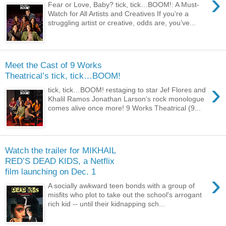
›
Fear or Love, Baby? tick, tick…BOOM!: A Must-
Watch for All Artists and Creatives If you’re a
struggling artist or creative, odds are, you’ve...
Meet the Cast of 9 Works
Theatrical’s tick, tick…BOOM!
›
tick, tick…BOOM! restaging to star Jef Flores and
Khalil Ramos Jonathan Larson’s rock monologue
comes alive once more! 9 Works Theatrical (9...
Watch the trailer for MIKHAIL
RED’S DEAD KIDS, a Netflix
film launching on Dec. 1
›
A socially awkward teen bonds with a group of
misfits who plot to take out the school's arrogant
rich kid -- until their kidnapping sch...