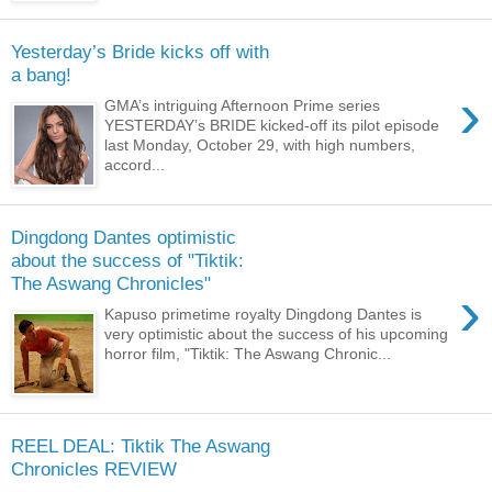
Yesterday’s Bride kicks off with
a bang!
›
GMA’s intriguing Afternoon Prime series
YESTERDAY’s BRIDE kicked-off its pilot episode
last Monday, October 29, with high numbers,
accord...
Dingdong Dantes optimistic
about the success of "Tiktik:
The Aswang Chronicles"
›
Kapuso primetime royalty Dingdong Dantes is
very optimistic about the success of his upcoming
horror film, "Tiktik: The Aswang Chronic...
REEL DEAL: Tiktik The Aswang
Chronicles REVIEW