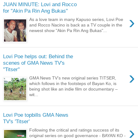
JUAN MINUTE: Lovi and Rocco
for "Akin Pa Rin Ang Bukas"
›
As a love team in many Kapuso series, Lovi Poe
and Rocco Nacino is back as a TV couple in the
newest show "Akin Pa Rin Ang Bukas"...
Lovi Poe helps out: Behind the
scenes of GMA News TV's
"Titser"
›
GMA News TV’s new original series TITSER,
which follows in the footsteps of Bayan Ko, is
being shot like an indie film or documentary –
wit...
Lovi Poe topbills GMA News
TV's 'Titser'
›
Following the critical and ratings success of its
original series on good governance - BAYAN KO -