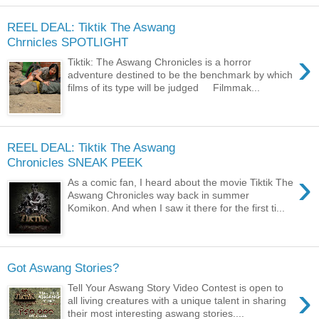
REEL DEAL: Tiktik The Aswang
Chrnicles SPOTLIGHT
›
Tiktik: The Aswang Chronicles is a horror
adventure destined to be the benchmark by which
films of its type will be judged Filmmak...
REEL DEAL: Tiktik The Aswang
Chronicles SNEAK PEEK
›
As a comic fan, I heard about the movie Tiktik The
Aswang Chronicles way back in summer
Komikon. And when I saw it there for the first ti...
Got Aswang Stories?
›
Tell Your Aswang Story Video Contest is open to
all living creatures with a unique talent in sharing
their most interesting aswang stories....