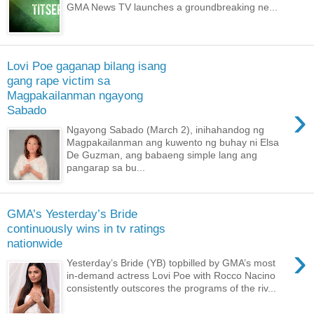
GMA News TV launches a groundbreaking ne...
Lovi Poe gaganap bilang isang
gang rape victim sa
Magpakailanman ngayong
›
Sabado
Ngayong Sabado (March 2), inihahandog ng
Magpakailanman ang kuwento ng buhay ni Elsa
De Guzman, ang babaeng simple lang ang
pangarap sa bu...
GMA’s Yesterday’s Bride
continuously wins in tv ratings
nationwide
›
Yesterday’s Bride (YB) topbilled by GMA’s most
in-demand actress Lovi Poe with Rocco Nacino
consistently outscores the programs of the riv...