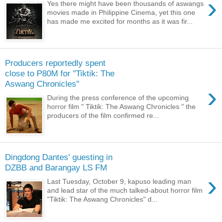
›
Yes there might have been thousands of aswangs
movies made in Philippine Cinema, yet this one
has made me excited for months as it was fir...
Producers reportedly spent
close to P80M for "Tiktik: The
Aswang Chronicles"
›
During the press conference of the upcoming
horror film " Tiktik: The Aswang Chronicles " the
producers of the film confirmed re...
Dingdong Dantes' guesting in
DZBB and Barangay LS FM
›
Last Tuesday, October 9, kapuso leading man
and lead star of the much talked-about horror film
"Tiktik: The Aswang Chronicles" d...