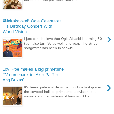
#Nakakalokal! Ogie Celebrates
His Birthday Concert With
World Vision
›
I just can't believe that Ogie Alcasid is turning 50
(as I also turn 30 as well) this year. The Singer-
songwriter has been in showbi...
Lovi Poe makes a big primetime
TV comeback in ‘Akin Pa Rin
Ang Bukas’
›
It’s been quite a while since Lovi Poe last graced
the coveted halls of primetime television, but
viewers and her millions of fans won’t ha...