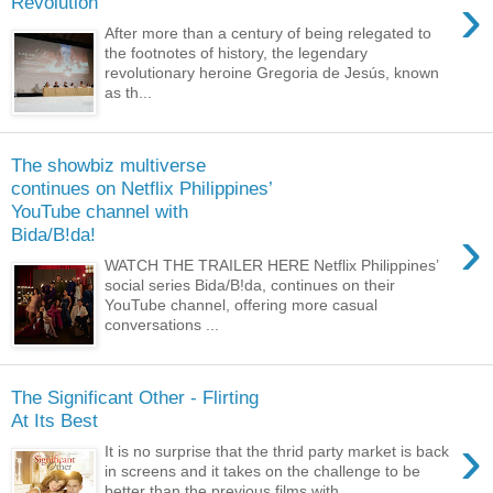
›
Revolution
After more than a century of being relegated to
the footnotes of history, the legendary
revolutionary heroine Gregoria de Jesús, known
as th...
The showbiz multiverse
continues on Netflix Philippines’
YouTube channel with
›
Bida/B!da!
WATCH THE TRAILER HERE Netflix Philippines’
social series Bida/B!da, continues on their
YouTube channel, offering more casual
conversations ...
The Significant Other - Flirting
At Its Best
›
It is no surprise that the thrid party market is back
in screens and it takes on the challenge to be
better than the previous films with ...