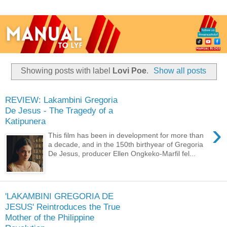
Showing posts with label
Lovi Poe
.
Show all posts
REVIEW: Lakambini Gregoria
De Jesus - The Tragedy of a
Katipunera
›
This film has been in development for more than
a decade, and in the 150th birthyear of Gregoria
De Jesus, producer Ellen Ongkeko-Marfil fel...
'LAKAMBINI GREGORIA DE
JESUS' Reintroduces the True
Mother of the Philippine