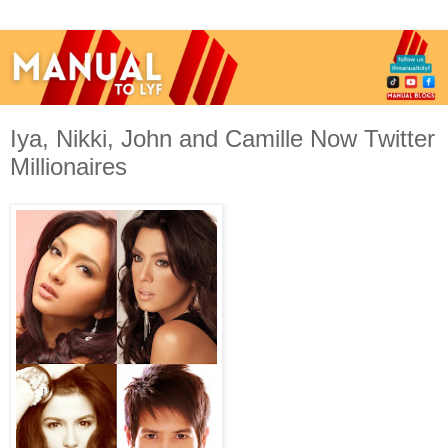
Iya, Nikki, John and Camille Now Twitter
Millionaires