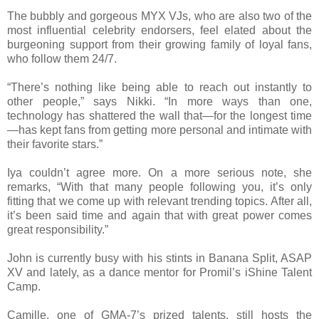
The bubbly and gorgeous MYX VJs, who are also two of the
most influential celebrity endorsers, feel elated about the
burgeoning support from their growing family of loyal fans,
who follow them 24/7.
“There’s nothing like being able to reach out instantly to
other people,” says Nikki. “In more ways than one,
technology has shattered the wall that—for the longest time
—has kept fans from getting more personal and intimate with
their favorite stars.”
Iya couldn’t agree more. On a more serious note, she
remarks, “With that many people following you, it’s only
fitting that we come up with relevant trending topics. After all,
it’s been said time and again that with great power comes
great responsibility.”
John is currently busy with his stints in Banana Split, ASAP
XV and lately, as a dance mentor for Promil’s iShine Talent
Camp.
Camille, one of GMA-7’s prized talents, still hosts the