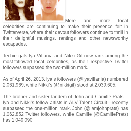
More and more local
celebrities are continuing to make their presence felt in
Twitterverse, where their devout followers continue to thrill in
their delightful musings, rantings and other newsworthy
escapades.
Techie gals Iya Villania and Nikki Gil now rank among the
most-followed local celebrities, as their respective Twitter
followers surpassed the two-million mark.
As of April 26, 2013, Iya’s followers (@iyavillania) numbered
2,061,969, while Nikki’s (@nikkigil) stood at 2,039,605.
The brother and sister tandem of John and Camille Prats—
Iya and Nikki’s fellow artists in ALV Talent Circuit—recently
surpassed the one-million mark. John (@iamjohnprats) has
1,062,852 Twitter followers, while Camille (@CamillePrats)
has 1,049,090.