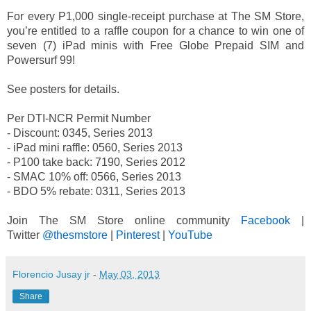
For every P1,000 single-receipt purchase at The SM Store,
you’re entitled to a raffle coupon for a chance to win one of
seven (7) iPad minis with Free Globe Prepaid SIM and
Powersurf 99!
See posters for details.
Per DTI-NCR Permit Number
- Discount: 0345, Series 2013
- iPad mini raffle: 0560, Series 2013
- P100 take back: 7190, Series 2012
- SMAC 10% off: 0566, Series 2013
- BDO 5% rebate: 0311, Series 2013
Join The SM Store online community
Facebook
|
Twitter
@thesmstore
|
Pinterest
|
YouTube
Florencio Jusay jr
-
May 03, 2013
Share