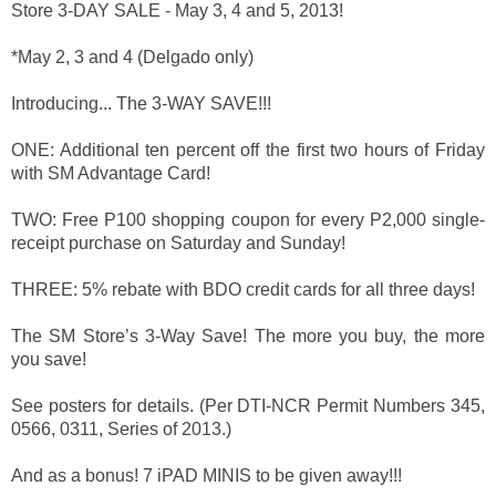
Store 3-DAY SALE - May 3, 4 and 5, 2013!
*May 2, 3 and 4 (Delgado only)
Introducing... The 3-WAY SAVE!!!
ONE: Additional ten percent off the first two hours of Friday
with SM Advantage Card!
TWO: Free P100 shopping coupon for every P2,000 single-
receipt purchase on Saturday and Sunday!
THREE: 5% rebate with BDO credit cards for all three days!
The SM Store’s 3-Way Save! The more you buy, the more
you save!
See posters for details. (Per DTI-NCR Permit Numbers 345,
0566, 0311, Series of 2013.)
And as a bonus! 7 iPAD MINIS to be given away!!!