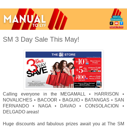
SM 3 Day Sale This May!
Calling everyone in the MEGAMALL • HARRISON •
NOVALICHES • BACOOR • BAGUIO • BATANGAS • SAN
FERNANDO • NAGA • DAVAO • CONSOLACION •
DELGADO areas!
Huge discounts and fabulous prizes await you at The SM