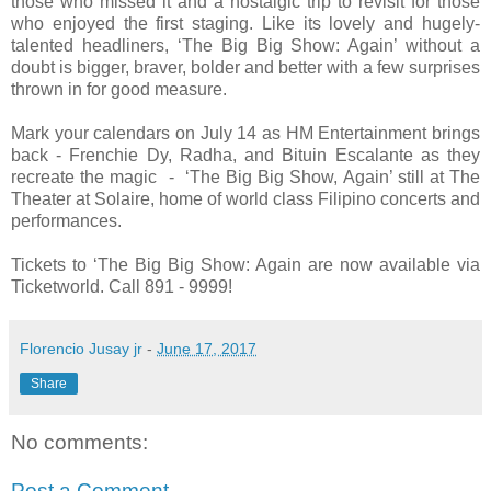
those who missed it and a nostalgic trip to revisit for those
who enjoyed the first staging. Like its lovely and hugely-
talented headliners, ‘The Big Big Show: Again’ without a
doubt is bigger, braver, bolder and better with a few surprises
thrown in for good measure.
Mark your calendars on July 14 as HM Entertainment brings
back - Frenchie Dy, Radha, and Bituin Escalante as they
recreate the magic - ‘The Big Big Show, Again’ still at The
Theater at Solaire, home of world class Filipino concerts and
performances.
Tickets to ‘The Big Big Show: Again are now available via
Ticketworld. Call 891 - 9999!
Florencio Jusay jr
-
June 17, 2017
Share
No comments:
Post a Comment