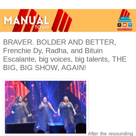
BRAVER. BOLDER AND BETTER,
Frenchie Dy, Radha, and Bituin
Escalante, big voices, big talents, THE
BIG, BIG SHOW, AGAIN!
After the resounding