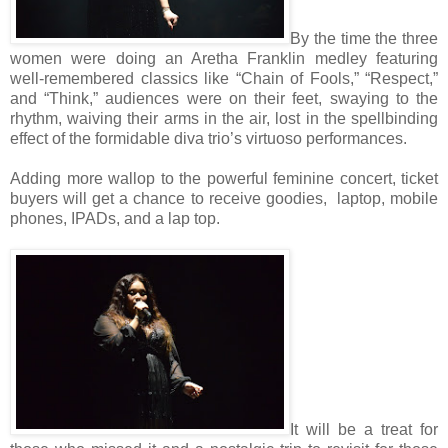
By the time the three
women were doing an Aretha Franklin medley featuring
well-remembered classics like “Chain of Fools,” “Respect,”
and “Think,” audiences were on their feet, swaying to the
rhythm, waiving their arms in the air, lost in the spellbinding
effect of the formidable diva trio’s virtuoso performances.
Adding more wallop to the powerful feminine concert, ticket
buyers will get a chance to receive goodies, laptop, mobile
phones, IPADs, and a lap top.
It will be a treat for