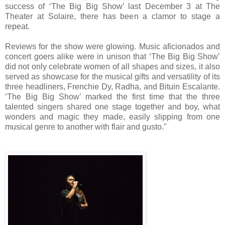
success of ‘The Big Big Show’ last December 3 at The
Theater at Solaire, there has been a clamor to stage a
repeat.
Reviews for the show were glowing. Music aficionados and
concert goers alike were in unison that ‘The Big Big Show’
did not only celebrate women of all shapes and sizes, it also
served as showcase for the musical gifts and versatility of its
three headliners, Frenchie Dy, Radha, and Bituin Escalante.
‘The Big Big Show’ marked the first time that the three
talented singers shared one stage together and boy, what
wonders and magic they made, easily slipping from one
musical genre to another with flair and gusto."