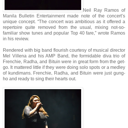
Neil Ray Ramos of
Manila Bulletin Entertainment made note of the concert’s
unique concept. “The concert was ambitious as it offered a
repertoire quite removed from the usual, mixing not-so-
familiar show tunes and popular Top 40 fare,” wrote Ramos
in his review.
Rendered with big band flourish courtesy of musical director
Mel Villena and his AMP Band, the formidable diva trio of
Frenchie, Radha, and Bituin were in great form from the get-
go. It mattered little if they were doing solo spots or a medley
of kundimans. Frenchie, Radha, and Bituin were just gung-
ho and ready to sing their hearts out.