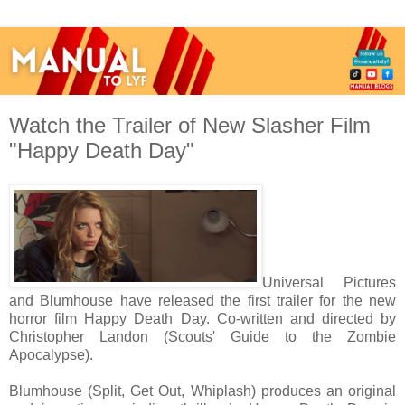
Watch the Trailer of New Slasher Film
"Happy Death Day"
Universal Pictures
and Blumhouse have released the first trailer for the new
horror film Happy Death Day. Co-written and directed by
Christopher Landon (Scouts' Guide to the Zombie
Apocalypse).
Blumhouse (Split, Get Out, Whiplash) produces an original