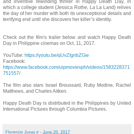
and inventive rewinding thriller in Happy Death Day, in
which a college student (Jessica Rothe, La La Land) relives
the day of her murder with both its unexceptional details and
terrifying end until she discovers her killer’s identity.
Check out the film's trailer below and watch Happy Death
Day in Philippine cinemas on Oct. 11, 2017.
YouTube:
https://youtu.be/qUvZIgnbZGw
Facebook:
https://www.facebook.com/uipmoviesph/videos/1583228371
751557/
The film also stars Israel Broussard, Ruby Modine, Rachel
Matthews, and Charles Aitken.
Happy Death Day is distributed in the Philippines by United
International Pictures through Columbia Pictures.
Florencio Jusay jr
-
June 20, 2017