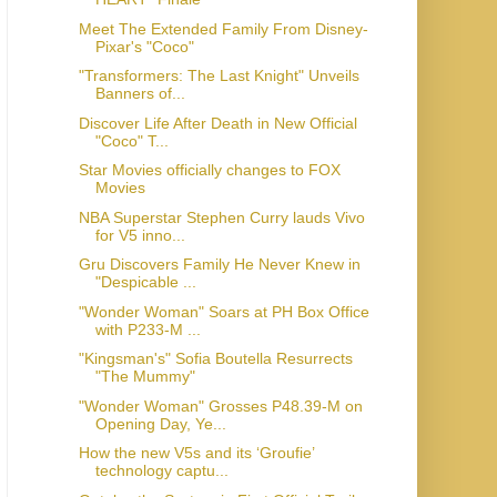
Meet The Extended Family From Disney-
Pixar's "Coco"
"Transformers: The Last Knight" Unveils
Banners of...
Discover Life After Death in New Official
"Coco" T...
Star Movies officially changes to FOX
Movies
NBA Superstar Stephen Curry lauds Vivo
for V5 inno...
Gru Discovers Family He Never Knew in
"Despicable ...
"Wonder Woman" Soars at PH Box Office
with P233-M ...
"Kingsman's" Sofia Boutella Resurrects
"The Mummy"
"Wonder Woman" Grosses P48.39-M on
Opening Day, Ye...
How the new V5s and its ‘Groufie’
technology captu...