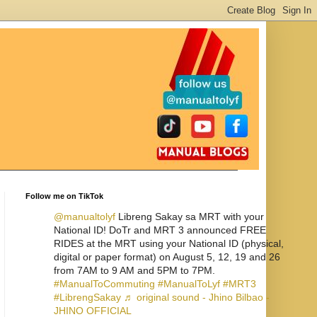
Follow me on TikTok
@manualtolyf
Libreng Sakay sa MRT with your
National ID! DoTr and MRT 3 announced FREE
RIDES at the MRT using your National ID (physical,
digital or paper format) on August 5, 12, 19 and 26
from 7AM to 9 AM and 5PM to 7PM.
#ManualToCommuting
#ManualToLyf
#MRT3
#LibrengSakay
♬ original sound - Jhino Bilbao -
JHINO OFFICIAL