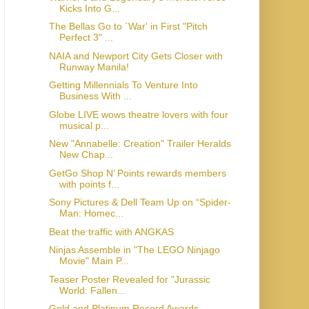
Kicks Into G...
The Bellas Go to `War' in First "Pitch
Perfect 3" ...
NAIA and Newport City Gets Closer with
Runway Manila!
Getting Millennials To Venture Into
Business With ...
Globe LIVE wows theatre lovers with four
musical p...
New "Annabelle: Creation" Trailer Heralds
New Chap...
GetGo Shop N’ Points rewards members
with points f...
Sony Pictures & Dell Team Up on “Spider-
Man: Homec...
Beat the traffic with ANGKAS
Ninjas Assemble in "The LEGO Ninjago
Movie" Main P...
Teaser Poster Revealed for "Jurassic
World: Fallen...
Gold and Platinum Record Awards