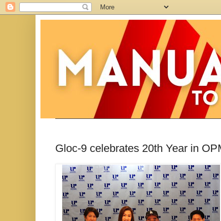
Gloc-9 celebrates 20th Year in OP