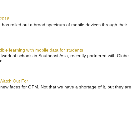
 2016
has rolled out a broad spectrum of mobile devices through their
..
ble learning with mobile data for students
work of schools in Southeast Asia, recently partnered with Globe
e...
 Watch Out For
 new faces for OPM. Not that we have a shortage of it, but they are