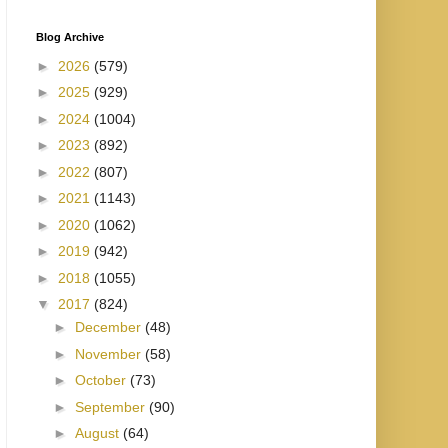
Blog Archive
►
2026
(579)
►
2025
(929)
►
2024
(1004)
►
2023
(892)
►
2022
(807)
►
2021
(1143)
►
2020
(1062)
►
2019
(942)
►
2018
(1055)
▼
2017
(824)
►
December
(48)
►
November
(58)
►
October
(73)
►
September
(90)
►
August
(64)