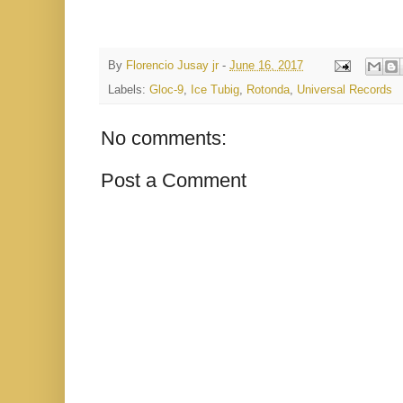
By
Florencio Jusay jr
-
June 16, 2017
Labels:
Gloc-9
,
Ice Tubig
,
Rotonda
,
Universal Records
No comments:
Post a Comment