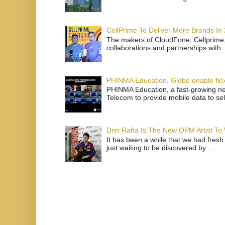
CellPrime To Deliver More Brands In
The makers of CloudFone, Cellprime, 
collaborations and partnerships with .
PHINMA Education, Globe enable flexi
PHINMA Education, a fast-growing net
Telecom to provide mobile data to sel
Drei Raña Is The New OPM Artist To
It has been a while that we had fresh
just waiting to be discovered by ...