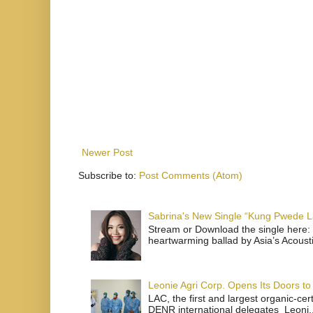
Newer Post
Subscribe to:
Post Comments (Atom)
Sabrina's New Single “Kung Pwede
Stream or Download the single here: 
heartwarming ballad by Asia’s Acoust
Leonie Agri Corp. Opens Its Doors to 
LAC, the first and largest organic-ce
DENR international delegates Leoni..