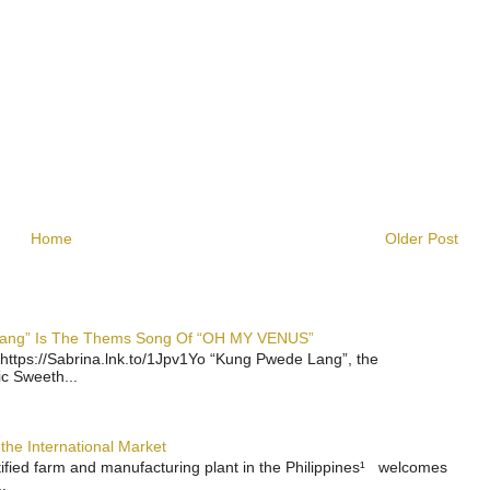
Home
Older Post
 Lang” Is The Thems Song Of “OH MY VENUS”
https://Sabrina.lnk.to/1Jpv1Yo “Kung Pwede Lang”, the
ic Sweeth...
the International Market
rtified farm and manufacturing plant in the Philippines¹ welcomes
.