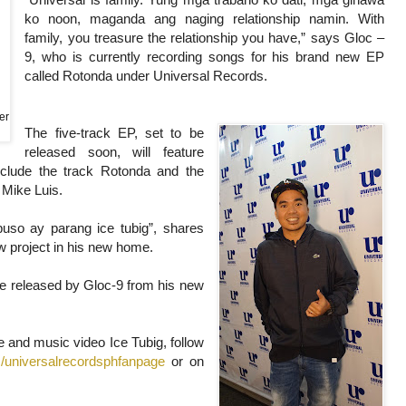
ko noon, maganda ang naging relationship namin. With
family, you treasure the relationship you have,” says Gloc –
9, who is currently recording songs for his brand new EP
called Rotonda under Universal Records.
er
The five-track EP, set to be
released soon, will feature
nclude the track Rotonda and the
h Mike Luis.
uso ay parang ice tubig”, shares
w project in his new home.
l be released by Gloc-9 from his new
le and music video Ice Tubig, follow
/universalrecordsphfanpage
or on