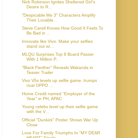
Nick Robinson Ignites Sheltered Girl's
Desire to R...
"Despicable Me 3" Characters Amplify
Their Lovable...
Steve Carell Knows How Good It Feels To
Be Bad in ...
Innovate like Vivo: Make your selfies
stand out wi...
MLQU Surprises Top 8 Board Passer
With 1 Million P...
"Black Panther" Reveals Wakanda in
Teaser Trailer
Vivo V5s levels up selfie game, trumps
rival OPPO ...
Home Credit named “Employer of the
Year” in PH, APAC
Young celebs level up their selfie game
with the V...
Official "Dunkirk" Poster Shows War Up
Close
Love For Family Triumphs In “MY DEAR
HEART” Finale