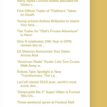
Harry Styles Concert tickets allocated for
Globe c...
First Official Trailer of "Flatliners" Takes
on Death
Young actress Andrea Brillantes to charm
Vivo fans...
The Trailer for "Olaf's Frozen Adventure"
is Here!
Gloc-9 celebrates 20th Year in OPM,
renews ties wi...
Ed Sheeran Announces Tour Dates
Across Asia
"American Made" Poster Lets Tom Cruise
Walk Away w...
Robots Take Spotlight in New
"Transformers: The La...
Levi’s® classic 501® jean, world’s most
iconic den...
"Despicable Me 3" Super-Villain is Former
'80s Chi...
Three-weekend spree at Festival Mall