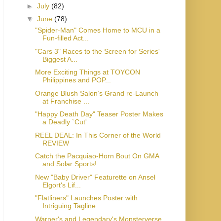
►
July
(82)
▼
June
(78)
"Spider-Man" Comes Home to MCU in a
Fun-filled Act...
"Cars 3" Races to the Screen for Series'
Biggest A...
More Exciting Things at TOYCON
Philippines and POP...
Orange Blush Salon’s Grand re-Launch
at Franchise ...
"Happy Death Day" Teaser Poster Makes
a Deadly `Cut'
REEL DEAL: In This Corner of the World
REVIEW
Catch the Pacquiao-Horn Bout On GMA
and Solar Sports!
New "Baby Driver" Featurette on Ansel
Elgort's Lif...
"Flatliners" Launches Poster with
Intriguing Tagline
Warner's and Legendary's Monsterverse