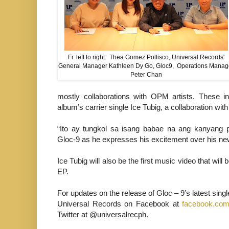
Fr. left to right: Thea Gomez Pollisco, Universal Records'
General Manager Kathleen Dy Go, Gloc9, Operations Manag
Peter Chan
mostly collaborations with OPM artists. These i
album’s carrier single Ice Tubig, a collaboration wit
“Ito ay tungkol sa isang babae na ang kanyang p
Gloc-9 as he expresses his excitement over his ne
Ice Tubig will also be the first music video that wil
EP.
For updates on the release of Gloc – 9’s latest sing
Universal Records on Facebook at
facebook.com
Twitter at @universalrecph.