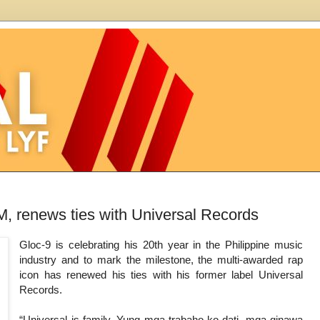
M, renews ties with Universal Records
Gloc-9 is celebrating his 20th year in the Philippine music
industry and to mark the milestone, the multi-awarded rap
icon has renewed his ties with his former label Universal
Records.
“Universal is family. Yung mga trabaho ko dati, mga ginawa