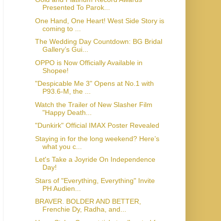
Presented To Parok...
One Hand, One Heart! West Side Story is
coming to ...
The Wedding Day Countdown: BG Bridal
Gallery’s Gui...
OPPO is Now Officially Available in
Shopee!
"Despicable Me 3" Opens at No.1 with
P93.6-M, the ...
Watch the Trailer of New Slasher Film
"Happy Death...
"Dunkirk" Official IMAX Poster Revealed
Staying in for the long weekend? Here’s
what you c...
Let's Take a Joyride On Independence
Day!
Stars of "Everything, Everything" Invite
PH Audien...
BRAVER. BOLDER AND BETTER,
Frenchie Dy, Radha, and...