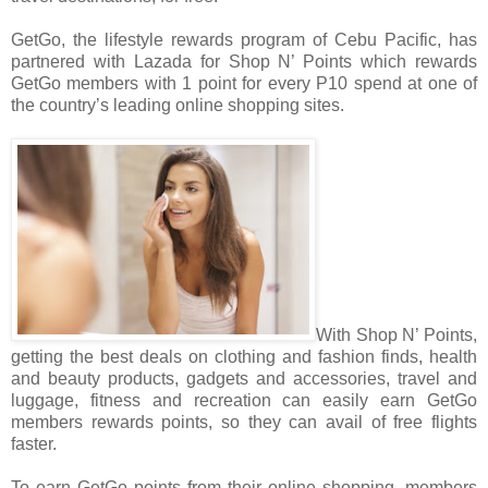
GetGo, the lifestyle rewards program of Cebu Pacific, has
partnered with Lazada for Shop N’ Points which rewards
GetGo members with 1 point for every P10 spend at one of
the country’s leading online shopping sites.
With Shop N’ Points,
getting the best deals on clothing and fashion finds, health
and beauty products, gadgets and accessories, travel and
luggage, fitness and recreation can easily earn GetGo
members rewards points, so they can avail of free flights
faster.
To earn GetGo points from their online shopping, members