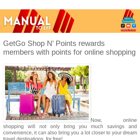
GetGo Shop N’ Points rewards
members with points for online shopping
Now, online
shopping will not only bring you much savings and
convenience, it can also bring you a lot closer to your dream
travel destinations, for free!