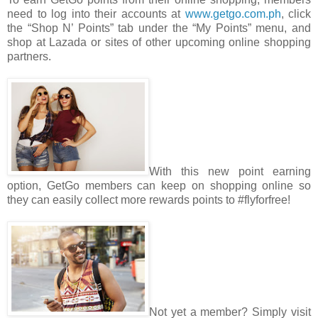
need to log into their accounts at
www.getgo.com.ph
, click
the “Shop N’ Points” tab under the “My Points” menu, and
shop at Lazada or sites of other upcoming online shopping
partners.
With this new point earning
option, GetGo members can keep on shopping online so
they can easily collect more rewards points to #flyforfree!
Not yet a member? Simply visit