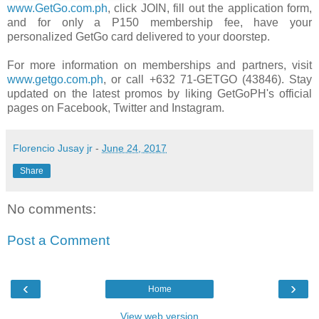
www.GetGo.com.ph
, click JOIN, fill out the application form,
and for only a P150 membership fee, have your
personalized GetGo card delivered to your doorstep.
For more information on memberships and partners, visit
www.getgo.com.ph
, or call +632 71-GETGO (43846). Stay
updated on the latest promos by liking GetGoPH's official
pages on Facebook, Twitter and Instagram.
Florencio Jusay jr
-
June 24, 2017
Share
No comments:
Post a Comment
‹
›
Home
View web version