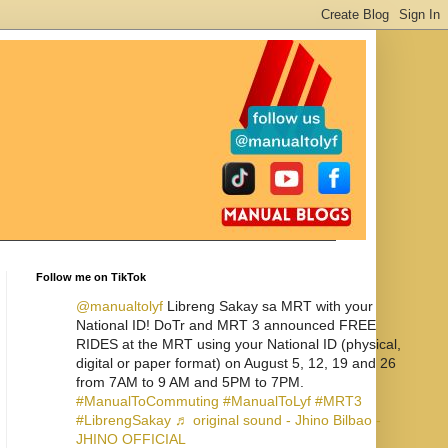
Follow me on TikTok
@manualtolyf
Libreng Sakay sa MRT with your
National ID! DoTr and MRT 3 announced FREE
RIDES at the MRT using your National ID (physical,
digital or paper format) on August 5, 12, 19 and 26
from 7AM to 9 AM and 5PM to 7PM.
#ManualToCommuting
#ManualToLyf
#MRT3
#LibrengSakay
♬ original sound - Jhino Bilbao -
JHINO OFFICIAL