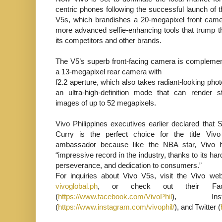
centric phones following the successful launch of 
V5s, which brandishes a 20-megapixel front cam
more advanced selfie-enhancing tools that trump t
its competitors and other brands.
The V5’s superb front-facing camera is compleme
a 13-megapixel rear camera with
f2.2 aperture, which also takes radiant-looking phot
an ultra-high-definition mode that can render s
images of up to 52 megapixels.
Vivo Philippines executives earlier declared that 
Curry is the perfect choice for the title Viv
ambassador because like the NBA star, Vivo 
“impressive record in the industry, thanks to its ha
perseverance, and dedication to consumers.”
For inquiries about Vivo V5s, visit the Vivo web
vivoglobal.ph
, or check out their Fac
(
https://www.facebook.com/VivoPhil
), Insta
(
https://www.instagram.com/vivophil/
), and Twitter (