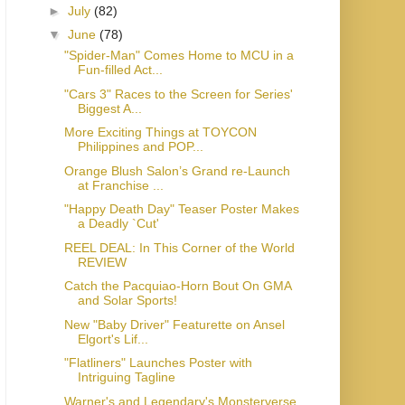
►
July
(82)
▼
June
(78)
"Spider-Man" Comes Home to MCU in a
Fun-filled Act...
"Cars 3" Races to the Screen for Series'
Biggest A...
More Exciting Things at TOYCON
Philippines and POP...
Orange Blush Salon’s Grand re-Launch
at Franchise ...
"Happy Death Day" Teaser Poster Makes
a Deadly `Cut'
REEL DEAL: In This Corner of the World
REVIEW
Catch the Pacquiao-Horn Bout On GMA
and Solar Sports!
New "Baby Driver" Featurette on Ansel
Elgort's Lif...
"Flatliners" Launches Poster with
Intriguing Tagline
Warner's and Legendary's Monsterverse