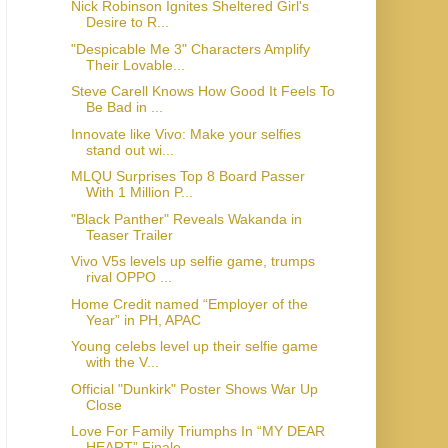
Nick Robinson Ignites Sheltered Girl's
Desire to R...
"Despicable Me 3" Characters Amplify
Their Lovable...
Steve Carell Knows How Good It Feels To
Be Bad in ...
Innovate like Vivo: Make your selfies
stand out wi...
MLQU Surprises Top 8 Board Passer
With 1 Million P...
"Black Panther" Reveals Wakanda in
Teaser Trailer
Vivo V5s levels up selfie game, trumps
rival OPPO ...
Home Credit named “Employer of the
Year” in PH, APAC
Young celebs level up their selfie game
with the V...
Official "Dunkirk" Poster Shows War Up
Close
Love For Family Triumphs In “MY DEAR
HEART” Finale