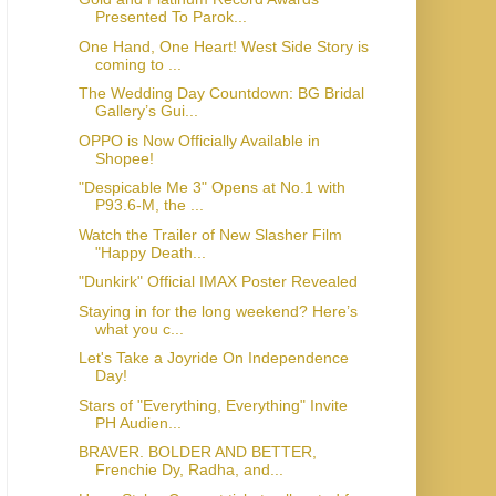
Presented To Parok...
One Hand, One Heart! West Side Story is
coming to ...
The Wedding Day Countdown: BG Bridal
Gallery’s Gui...
OPPO is Now Officially Available in
Shopee!
"Despicable Me 3" Opens at No.1 with
P93.6-M, the ...
Watch the Trailer of New Slasher Film
"Happy Death...
"Dunkirk" Official IMAX Poster Revealed
Staying in for the long weekend? Here’s
what you c...
Let's Take a Joyride On Independence
Day!
Stars of "Everything, Everything" Invite
PH Audien...
BRAVER. BOLDER AND BETTER,
Frenchie Dy, Radha, and...