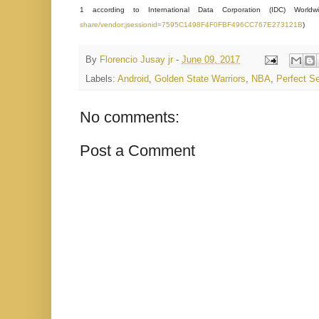
1 according to International Data Corporation (IDC) World
share/vendor;jsessionid=7595C1498F4F0FBF496CC767E273121B
)
By
Florencio Jusay jr
-
June 09, 2017
Labels:
Android
,
Golden State Warriors
,
NBA
,
Perfect Se
No comments:
Post a Comment