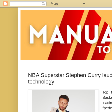
NBA Superstar Stephen Curry lauds
technology
Top 
Baske
leadi
“perf