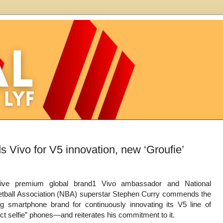
 Vivo for V5 innovation, new ‘Groufie’
five premium global brand1 Vivo ambassador and National
tball Association (NBA) superstar Stephen Curry commends the
ng smartphone brand for continuously innovating its V5 line of
ect selfie” phones—and reiterates his commitment to it.