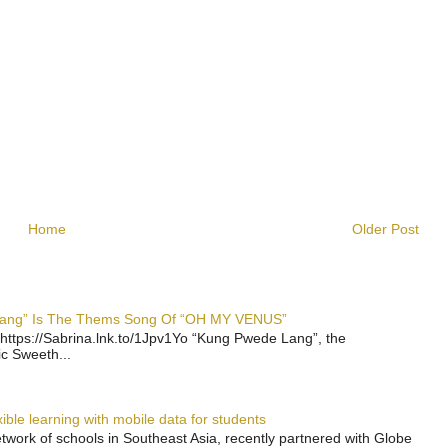
Home
Older Post
 Lang” Is The Thems Song Of “OH MY VENUS”
https://Sabrina.lnk.to/1Jpv1Yo “Kung Pwede Lang”, the
ic Sweeth...
ble learning with mobile data for students
work of schools in Southeast Asia, recently partnered with Globe