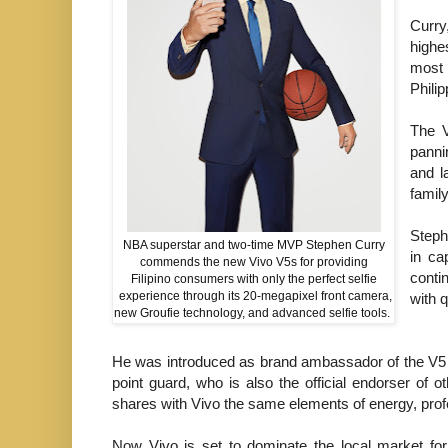
Curry
highe
most 
Phili
The V
panni
and l
famil
Steph
NBA superstar and two-time MVP Stephen Curry
in ca
commends the new Vivo V5s for providing
conti
Filipino consumers with only the perfect selfie
experience through its 20-megapixel front camera,
with q
new Groufie technology, and advanced selfie tools.
He was introduced as brand ambassador of the V5 P
point guard, who is also the official endorser of 
shares with Vivo the same elements of energy, pro
Now Vivo is set to dominate the local market for 