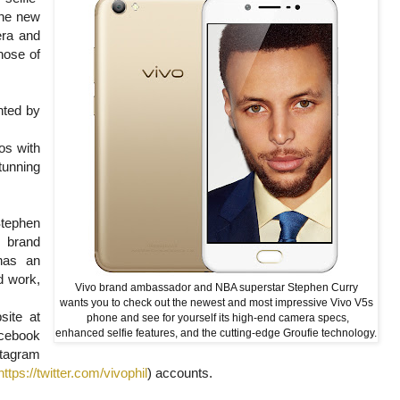
the new
era and
hose of
nted by
os with
tunning
Stephen
o brand
has an
rd work,
Vivo brand ambassador and NBA superstar Stephen Curry
wants you to check out the newest and most impressive Vivo V5s
site at
phone and see for yourself its high-end camera specs,
enhanced selfie features, and the cutting-edge Groufie technology.
ebook
gram
https://twitter.com/vivophil
) accounts.