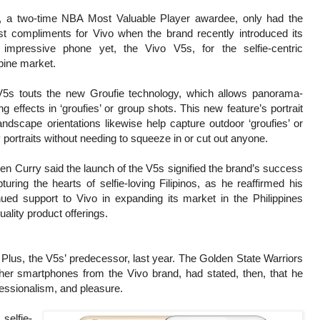
, a two-time NBA Most Valuable Player awardee, only had the
st compliments for Vivo when the brand recently introduced its
impressive phone yet, the Vivo V5s, for the selfie-centric
ppine market.
5s touts the new Groufie technology, which allows panorama-
ng effects in ‘groufies’ or group shots. This new feature’s portrait
andscape orientations likewise help capture outdoor ‘groufies’ or
y portraits without needing to squeeze in or cut out anyone.
en Curry said the launch of the V5s signified the brand’s success
pturing the hearts of selfie-loving Filipinos, as he reaffirmed his
nued support to Vivo in expanding its market in the Philippines
uality product offerings.
lus, the V5s’ predecessor, last year. The Golden State Warriors
other smartphones from the Vivo brand, had stated, then, that he
fessionalism, and pleasure.
selfie-