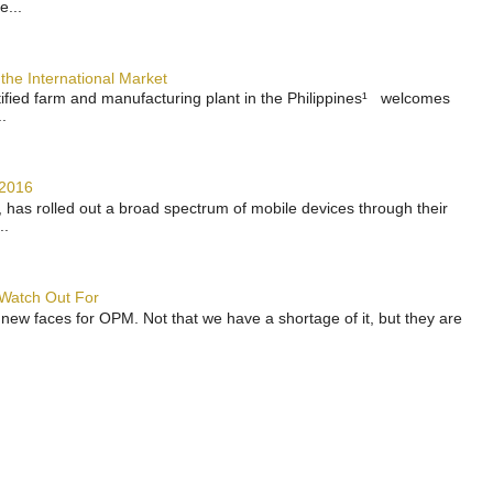
e...
the International Market
rtified farm and manufacturing plant in the Philippines¹ welcomes
.
 2016
has rolled out a broad spectrum of mobile devices through their
..
 Watch Out For
 new faces for OPM. Not that we have a shortage of it, but they are