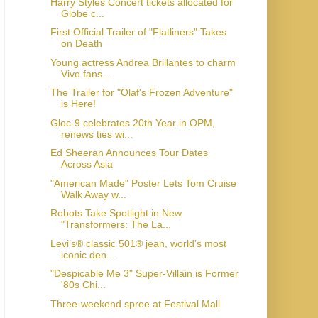
Harry Styles Concert tickets allocated for
Globe c...
First Official Trailer of "Flatliners" Takes
on Death
Young actress Andrea Brillantes to charm
Vivo fans...
The Trailer for "Olaf's Frozen Adventure"
is Here!
Gloc-9 celebrates 20th Year in OPM,
renews ties wi...
Ed Sheeran Announces Tour Dates
Across Asia
"American Made" Poster Lets Tom Cruise
Walk Away w...
Robots Take Spotlight in New
"Transformers: The La...
Levi’s® classic 501® jean, world’s most
iconic den...
"Despicable Me 3" Super-Villain is Former
'80s Chi...
Three-weekend spree at Festival Mall