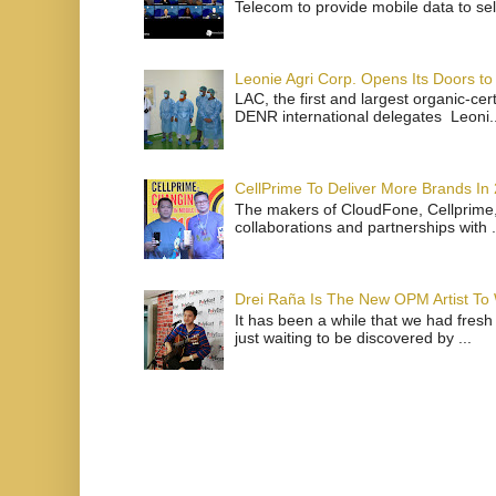
Telecom to provide mobile data to sel
Leonie Agri Corp. Opens Its Doors to 
LAC, the first and largest organic-ce
DENR international delegates Leoni..
CellPrime To Deliver More Brands In
The makers of CloudFone, Cellprime, 
collaborations and partnerships with .
Drei Raña Is The New OPM Artist To
It has been a while that we had fresh
just waiting to be discovered by ...