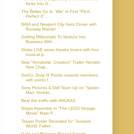
Kicks Into G...
The Bellas Go to `War' in First "Pitch
Perfect 3" ...
NAIA and Newport City Gets Closer with
Runway Manila!
Getting Millennials To Venture Into
Business With ...
Globe LIVE wows theatre lovers with four
musical p...
New "Annabelle: Creation" Trailer Heralds
New Chap...
GetGo Shop N’ Points rewards members
with points f...
Sony Pictures & Dell Team Up on “Spider-
Man: Homec...
Beat the traffic with ANGKAS
Ninjas Assemble in "The LEGO Ninjago
Movie" Main P...
Teaser Poster Revealed for "Jurassic
World: Fallen...
Gold and Platinum Record Awards