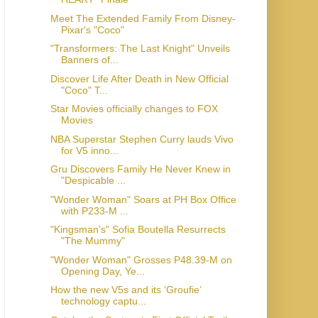
Meet The Extended Family From Disney-
Pixar's "Coco"
"Transformers: The Last Knight" Unveils
Banners of...
Discover Life After Death in New Official
"Coco" T...
Star Movies officially changes to FOX
Movies
NBA Superstar Stephen Curry lauds Vivo
for V5 inno...
Gru Discovers Family He Never Knew in
"Despicable ...
"Wonder Woman" Soars at PH Box Office
with P233-M ...
"Kingsman's" Sofia Boutella Resurrects
"The Mummy"
"Wonder Woman" Grosses P48.39-M on
Opening Day, Ye...
How the new V5s and its ‘Groufie’
technology captu...