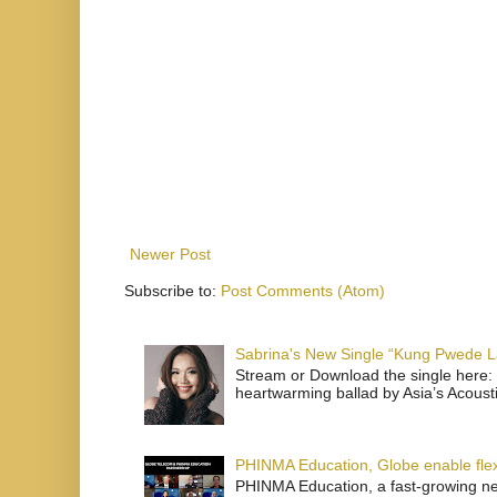
Newer Post
Subscribe to:
Post Comments (Atom)
Sabrina's New Single “Kung Pwede
Stream or Download the single here: 
heartwarming ballad by Asia’s Acoust
PHINMA Education, Globe enable flexi
PHINMA Education, a fast-growing net