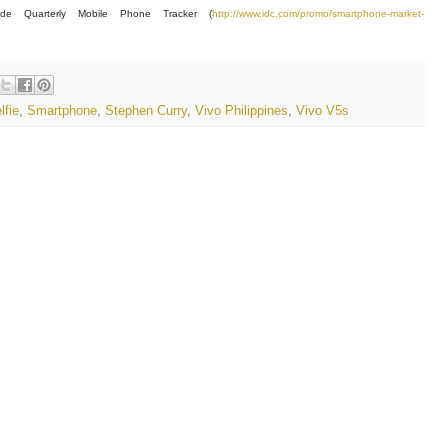
wide Quarterly Mobile Phone Tracker (
http://www.idc.com/promo/smartphone-market-
lfie
,
Smartphone
,
Stephen Curry
,
Vivo Philippines
,
Vivo V5s