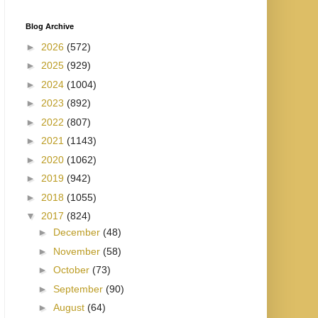
Blog Archive
►
2026
(572)
►
2025
(929)
►
2024
(1004)
►
2023
(892)
►
2022
(807)
►
2021
(1143)
►
2020
(1062)
►
2019
(942)
►
2018
(1055)
▼
2017
(824)
►
December
(48)
►
November
(58)
►
October
(73)
►
September
(90)
►
August
(64)