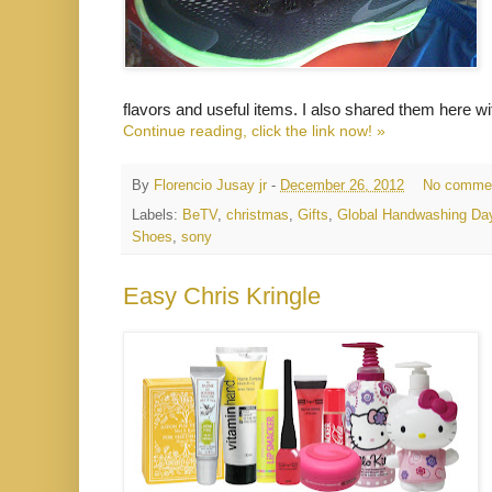
flavors and useful items. I also shared them here 
Continue reading, click the link now! »
By
Florencio Jusay jr
-
December 26, 2012
No comme
Labels:
BeTV
,
christmas
,
Gifts
,
Global Handwashing Da
Shoes
,
sony
Easy Chris Kringle