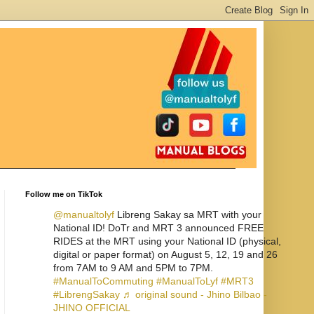
Follow me on TikTok
@manualtolyf
Libreng Sakay sa MRT with your
National ID! DoTr and MRT 3 announced FREE
RIDES at the MRT using your National ID (physical,
digital or paper format) on August 5, 12, 19 and 26
from 7AM to 9 AM and 5PM to 7PM.
#ManualToCommuting
#ManualToLyf
#MRT3
#LibrengSakay
♬ original sound - Jhino Bilbao -
JHINO OFFICIAL