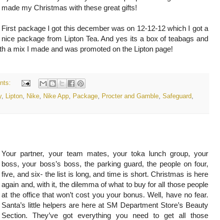
made my Christmas with these great gifts!
First package I got this december was on 12-12-12 which I got a
nice package from Lipton Tea. And yes its a box of teabags and
with a mix I made and was promoted on the Lipton page!
nts:
y
,
Lipton
,
Nike
,
Nike App
,
Package
,
Procter and Gamble
,
Safeguard
,
Your partner, your team mates, your toka lunch group, your
boss, your boss’s boss, the parking guard, the people on four,
five, and six- the list is long, and time is short. Christmas is here
again and, with it, the dilemma of what to buy for all those people
at the office that won’t cost you your bonus. Well, have no fear.
Santa’s little helpers are here at SM Department Store’s Beauty
Section. They’ve got everything you need to get all those