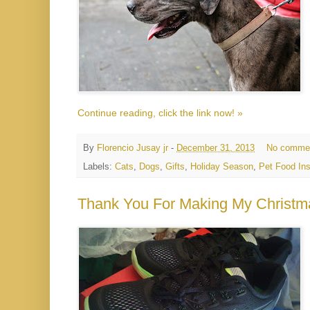
Continue reading, click the link now! »
By
Florencio Jusay jr
-
December 31, 2013
No comme
Labels:
Cats
,
Dogs
,
Gifts
,
Holiday Season
,
Pet Food Ins
Thank You For Making My Christm