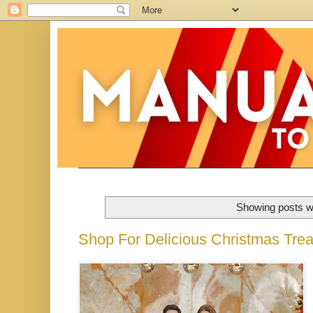
Showing posts wi
Shop For Delicious Christmas Tre