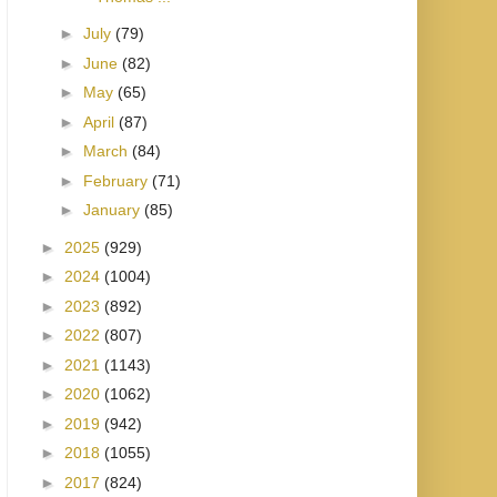
►
July
(79)
►
June
(82)
►
May
(65)
►
April
(87)
►
March
(84)
►
February
(71)
►
January
(85)
►
2025
(929)
►
2024
(1004)
►
2023
(892)
►
2022
(807)
►
2021
(1143)
►
2020
(1062)
►
2019
(942)
►
2018
(1055)
►
2017
(824)