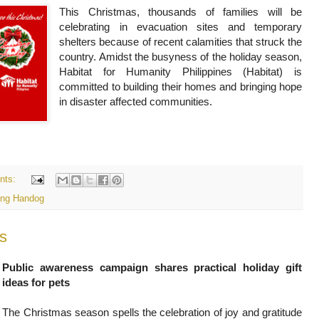
This Christmas, thousands of families will be
celebrating in evacuation sites and temporary
shelters because of recent calamities that struck the
country. Amidst the busyness of the holiday season,
Habitat for Humanity Philippines (Habitat) is
committed to building their homes and bringing hope
in disaster affected communities.
nts:
ng Handog
s
Public awareness campaign shares practical holiday gift
ideas for pets
The Christmas season spells the celebration of joy and gratitude