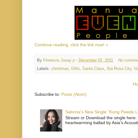
Continue reading, click the link now! »
By
Florencio Jusay jr
-
December 02, 2011
No comme
Labels:
christmas
,
Gifts
,
Santa Claus
,
Sta Rosa City
,
Va
H
Subscribe to:
Posts (Atom)
Sabrina's New Single “Kung Pwede
Stream or Download the single here: 
heartwarming ballad by Asia’s Acoust