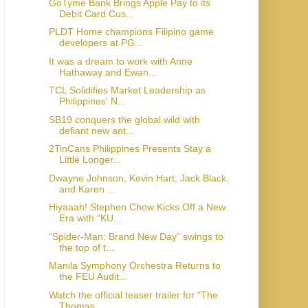
GoTyme Bank Brings Apple Pay to its
Debit Card Cus...
PLDT Home champions Filipino game
developers at PG...
It was a dream to work with Anne
Hathaway and Ewan...
TCL Solidifies Market Leadership as
Philippines' N...
SB19 conquers the global wild with
defiant new ant...
2TinCans Philippines Presents Stay a
Little Longer...
Dwayne Johnson, Kevin Hart, Jack Black,
and Karen ...
Hiyaaah! Stephen Chow Kicks Off a New
Era with “KU...
“Spider-Man: Brand New Day” swings to
the top of t...
Manila Symphony Orchestra Returns to
the FEU Audit...
Watch the official teaser trailer for “The
Thomas ...