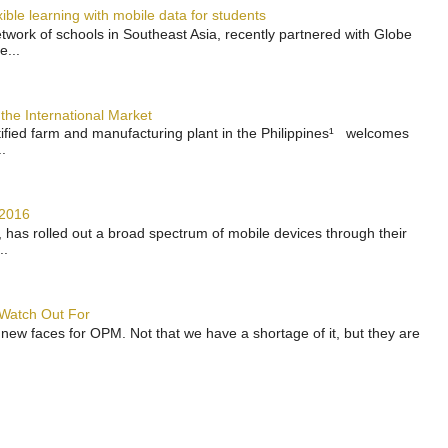
ble learning with mobile data for students
work of schools in Southeast Asia, recently partnered with Globe
e...
the International Market
rtified farm and manufacturing plant in the Philippines¹ welcomes
.
 2016
has rolled out a broad spectrum of mobile devices through their
..
 Watch Out For
 new faces for OPM. Not that we have a shortage of it, but they are