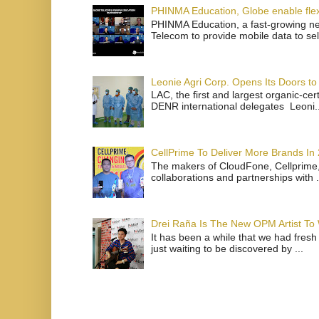
PHINMA Education, Globe enable flexi
PHINMA Education, a fast-growing net
Telecom to provide mobile data to sel
Leonie Agri Corp. Opens Its Doors to 
LAC, the first and largest organic-ce
DENR international delegates Leoni..
CellPrime To Deliver More Brands In
The makers of CloudFone, Cellprime, 
collaborations and partnerships with .
Drei Raña Is The New OPM Artist To
It has been a while that we had fresh
just waiting to be discovered by ...