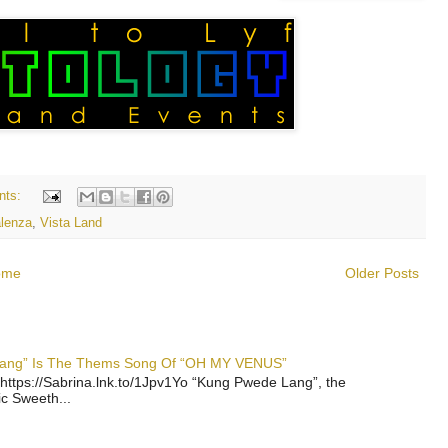
nts:
lenza
,
Vista Land
ome
Older Posts
 Lang” Is The Thems Song Of “OH MY VENUS”
https://Sabrina.lnk.to/1Jpv1Yo “Kung Pwede Lang”, the
ic Sweeth...