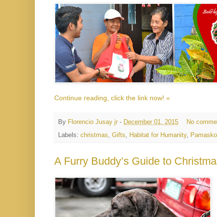
Continue reading, click the link now! »
By
Florencio Jusay jr
-
December 01, 2015
No comme
Labels:
christmas
,
Gifts
,
Habitat for Humanity
,
Pamasko
A Furry Buddy’s Guide to Christma