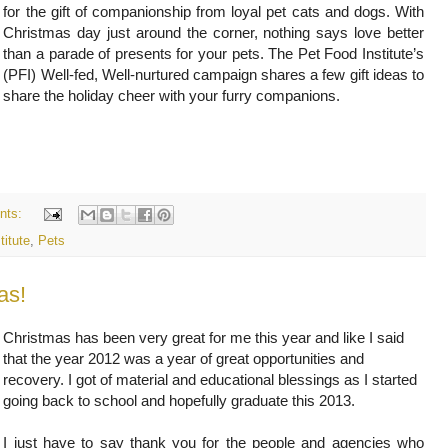
for the gift of companionship from loyal pet cats and dogs. With
Christmas day just around the corner, nothing says love better
than a parade of presents for your pets. The Pet Food Institute’s
(PFI) Well-fed, Well-nurtured campaign shares a few gift ideas to
share the holiday cheer with your furry companions.
nts:
titute
,
Pets
as!
Christmas has been very great for me this year and like I said
that the year 2012 was a year of great opportunities and
recovery. I got of material and educational blessings as I started
going back to school and hopefully graduate this 2013.
I just have to say thank you for the people and agencies who