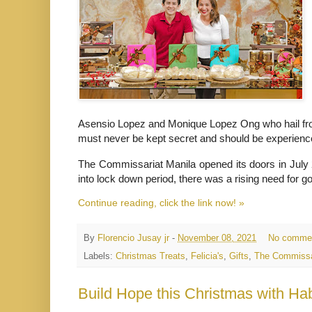
Asensio Lopez and Monique Lopez Ong who hail from
must never be kept secret and should be experien
The Commissariat Manila opened its doors in July 
into lock down period, there was a rising need for 
Continue reading, click the link now! »
By
Florencio Jusay jr
-
November 08, 2021
No comme
Labels:
Christmas Treats
,
Felicia's
,
Gifts
,
The Commissa
Build Hope this Christmas with H