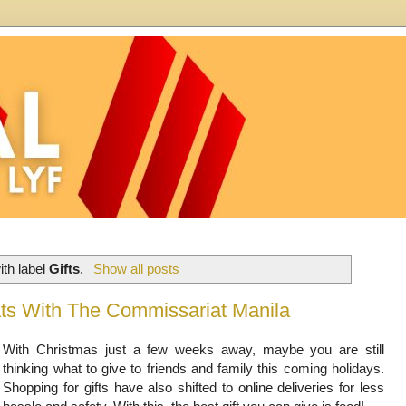
th label
Gifts
.
Show all posts
ats With The Commissariat Manila
With Christmas just a few weeks away, maybe you are still
thinking what to give to friends and family this coming holidays.
Shopping for gifts have also shifted to online deliveries for less