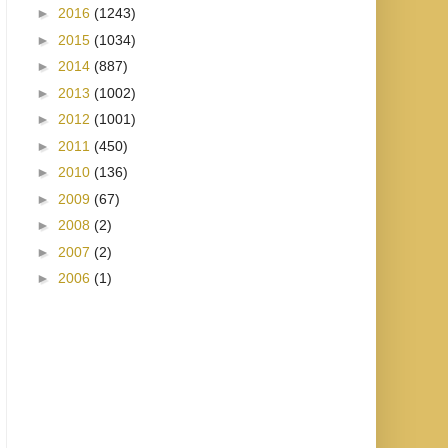
►
2016
(1243)
►
2015
(1034)
►
2014
(887)
►
2013
(1002)
►
2012
(1001)
►
2011
(450)
►
2010
(136)
►
2009
(67)
►
2008
(2)
►
2007
(2)
►
2006
(1)