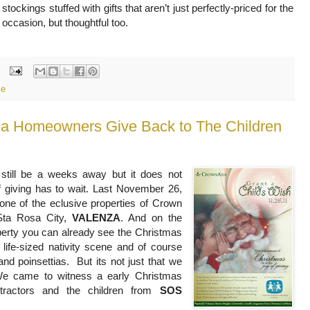
stockings stuffed with gifts that aren’t just perfectly-priced for the
occasion, but thoughtful too.
le
 Homeowners Give Back to The Children
still be a weeks away but it does not
f giving has to wait. Last November 26,
one of the eclusive properties of Crown
 Sta Rosa City,
VALENZA
. And on the
perty you can already see the Christmas
 life-sized nativity scene and of course
and poinsettias. But its not just that we
 We came to witness a early Christmas
ntractors and the children from
SOS