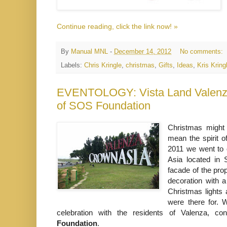
Continue reading, click the link now! »
By
Manual MNL
-
December 14, 2012
No comments:
Labels:
Chris Kringle
,
christmas
,
Gifts
,
Ideas
,
Kris Kring
EVENTOLOGY: Vista Land Valenza
of SOS Foundation
Christmas might 
mean the spirit o
2011 we went to 
Asia located in
facade of the pro
decoration with a
Christmas lights 
were there for.
celebration with the residents of Valenza, co
Foundation
.