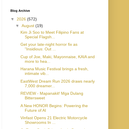
Blog Archive
▼
2026
(572)
▼
August
(19)
Kim Ji Soo to Meet Filipino Fans at
Special Flagsh...
Get your late-night horror fix as
“Insidious: Out ...
Cup of Joe, Maki, Mayonnaise, KAIA and
more to hea...
Harana Music Festival brings a fresh,
intimate vib...
EastWest Dream Run 2026 draws nearly
7,000 dreamer...
REVIEW - Mapanakit! Mga Dulang
Bittersweet
A New HONOR Begins: Powering the
Future of AI
Vinfast Opens 21 Electric Motorcycle
Showrooms In ...