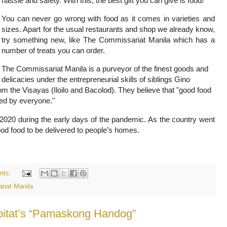
hassle and safety. With this, the best gift you can give is food!
You can never go wrong with food as it comes in varieties and
sizes. Apart for the usual restaurants and shop we already know,
try something new, like The Commissariat Manila which has a
number of treats you can order.
The Commissariat Manila is a purveyor of the finest goods and
delicacies under the entrepreneurial skills of siblings Gino
 the Visayas (Iloilo and Bacolod). They believe that "good food
ced by everyone."
2020 during the early days of the pandemic. As the country went
good food to be delivered to people’s homes.
nts:
riat Manila
abitat’s “Pamaskong Handog”